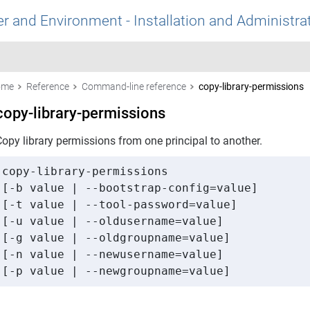
r and Environment - Installation and Administra
ome
Reference
Command-line reference
copy-library-permissions
copy-library-permissions
Copy library permissions from one principal to another.
copy-library-permissions 

[-b value | --bootstrap-config=value] 

[-t value | --tool-password=value] 

[-u value | --oldusername=value] 

[-g value | --oldgroupname=value] 

[-n value | --newusername=value] 

[-p value | --newgroupname=value]