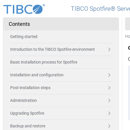
TIBCO Spotfire® Serve
Contents
H
Getting started
Introduction to the TIBCO Spotfire environment
Basic installation process for Spotfire
Installation and configuration
Post-installation steps
Administration
Upgrading Spotfire
Backup and restore