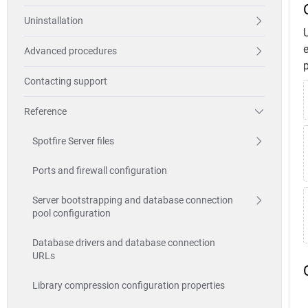
Uninstallation
e
Advanced procedures
p
Contacting support
Reference
Spotfire Server files
Ports and firewall configuration
Server bootstrapping and database connection
pool configuration
Database drivers and database connection
URLs
Library compression configuration properties