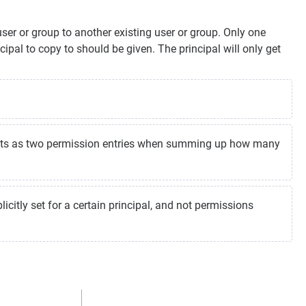
er or group to another existing user or group. Only one
ipal to copy to should be given. The principal will only get
unts as two permission entries when summing up how many
icitly set for a certain principal, and not permissions