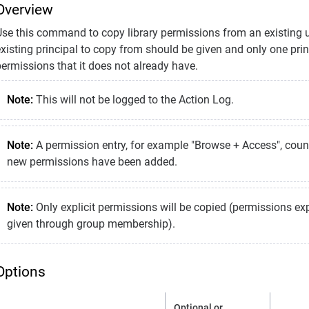
Overview
Use this command to copy library permissions from an existing us
xisting principal to copy from should be given and only one princ
ermissions that it does not already have.
Note:
This will not be logged to the Action Log.
Note:
A permission entry, for example "Browse + Access", co
new permissions have been added.
Note:
Only explicit permissions will be copied (permissions expl
given through group membership).
Options
Optional or