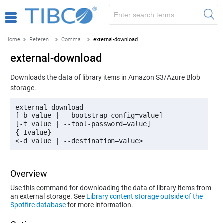
Home
Reference
Command-line reference
external-download
external-download
Downloads the data of library items in Amazon S3/Azure Blob
storage.
external-download 

[-b value | --bootstrap-config=value]

[-t value | --tool-password=value] 

{-Ivalue}

<-d value | --destination=value> 
Overview
Use this command for downloading the data of library items from
an external storage. See
Library content storage outside of the
Spotfire database
for more information.