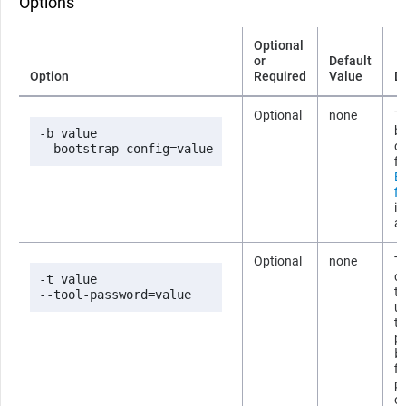
Options
Optional
or
Default
Option
Required
Value
D
Optional
none
Th
b
-b value

co
--bootstrap-config=value
fi
B
fi
i
ab
Optional
none
T
co
-t value

t
--tool-password=value
us
t
p
b
fi
p
om