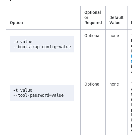
Optional
or
Default
Option
Required
Value
D
Optional
none
Th
b
-b value

co
--bootstrap-config=value
fi
B
fi
i
ab
Optional
none
T
co
-t value

t
--tool-password=value
us
t
p
b
fi
p
om