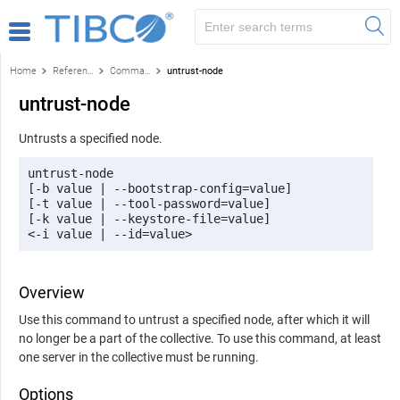
Home
Reference
Command-line reference
untrust-node
untrust-node
Untrusts a specified node.
untrust-node 

[-b value | --bootstrap-config=value] 

[-t value | --tool-password=value] 

[-k value | --keystore-file=value] 

<-i value | --id=value>
Overview
Use this command to untrust a specified node, after which it will
no longer be a part of the collective. To use this command, at least
one server in the collective must be running.
Options