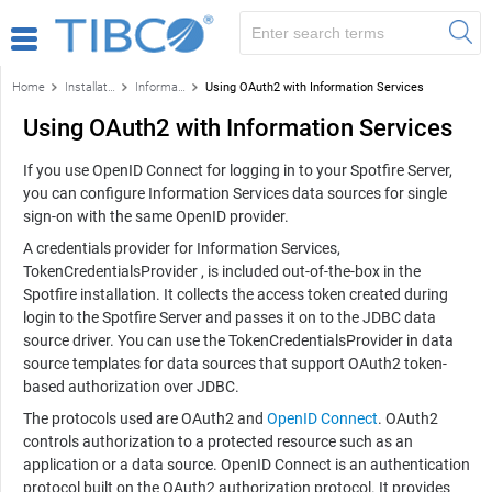
Home
Installation and configuration
Information Services
Using OAuth2 with Information Services
Using OAuth2 with Information Services
If you use OpenID Connect for logging in to your Spotfire Server,
you can configure Information Services data sources for single
sign-on with the same OpenID provider.
A credentials provider for Information Services,
TokenCredentialsProvider , is included out-of-the-box in the
Spotfire installation. It collects the access token created during
login to the Spotfire Server and passes it on to the JDBC data
source driver. You can use the TokenCredentialsProvider in data
source templates for data sources that support OAuth2 token-
based authorization over JDBC.
The protocols used are OAuth2 and
OpenID Connect
. OAuth2
controls authorization to a protected resource such as an
application or a data source. OpenID Connect is an authentication
protocol built on the OAuth2 authorization protocol. It provides