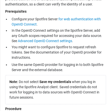
authentication, so a client can verify the identity of a user.
Prerequisites
Configure your Spotfire Server
for web authentication with
OpenID Connect
.
In the OpenID Connect settings on the Spotfire Server, add
any OAuth scopes required for accessing your data source.
See
Advanced OpenID Connect settings
.
You might want to configure Spotfire to request refresh
tokens. See the documentation of your OpenID provider for
instructions.
Use the same OpenID provider for logging in to both Spotfire
Server and the external database.
Note:
Do not select
Save my credentials
when you log in
using the Spotfire Analyst client. Saved credentials do not
work for logging in to data sources with OpenID Connect in
future sessions.
Procedure