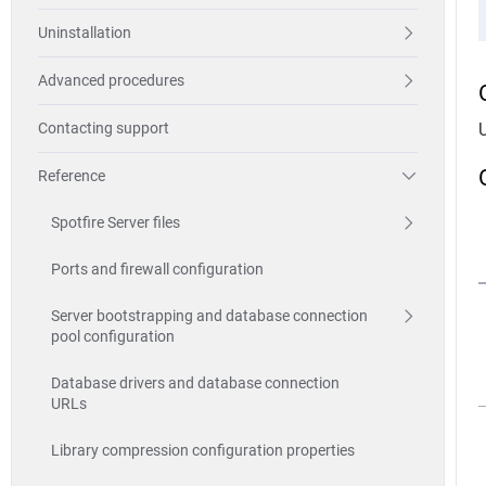
Uninstallation
Advanced procedures
Contacting support
Reference
Spotfire Server files
Ports and firewall configuration
Server bootstrapping and database connection
pool configuration
Database drivers and database connection
URLs
Library compression configuration properties