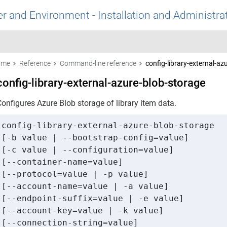
r and Environment - Installation and Administra
ome
Reference
Command-line reference
config-library-external-az
config-library-external-azure-blob-storage
onfigures Azure Blob storage of library item data.
config-library-external-azure-blob-storage

[-b value | --bootstrap-config=value]

[-c value | --configuration=value]

[--container-name=value]

[--protocol=value | -p value]

[--account-name=value | -a value]

[--endpoint-suffix=value | -e value]

[--account-key=value | -k value]

[--connection-string=value]
