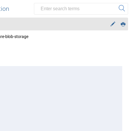
tion
ure-blob-storage