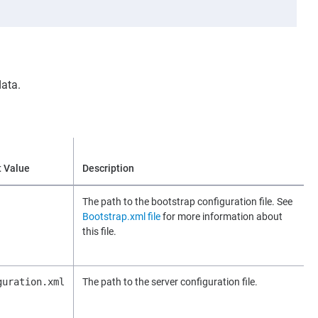
data.
t Value
Description
The path to the bootstrap configuration file. See
Bootstrap.xml file
for more information about
this file.
guration.xml
The path to the server configuration file.