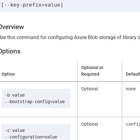
Overview
Use this command for configuring Azure Blob storage of library 
Options
Optional or
Option
Required
Defaul
Optional
none
-b value

--bootstrap-config=value
Optional
confi
-c value

--configuration=value