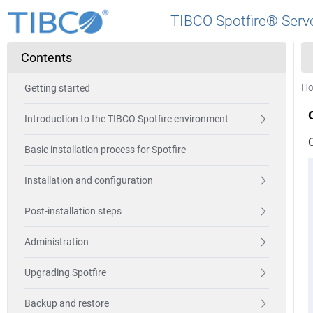
TIBCO Spotfire® Serve
Contents
H
Getting started
Introduction to the TIBCO Spotfire environment
C
Basic installation process for Spotfire
Installation and configuration
Post-installation steps
Administration
Upgrading Spotfire
Backup and restore