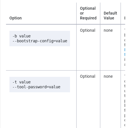
Optional
or
Default
Option
Required
Value
D
Optional
none
Th
b
-b value

co
--bootstrap-config=value
fi
B
fi
i
ab
Optional
none
T
co
-t value

t
--tool-password=value
us
t
p
b
fi
p
om
c