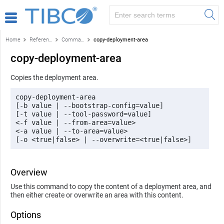
Home
Reference
Command-line reference
copy-deployment-area
copy-deployment-area
Copies the deployment area.
copy-deployment-area 

[-b value | --bootstrap-config=value] 

[-t value | --tool-password=value] 

<-f value | --from-area=value> 

<-a value | --to-area=value> 

[-o <true|false> | --overwrite=<true|false>]
Overview
Use this command to copy the content of a deployment area, and
then either create or overwrite an area with this content.
Options