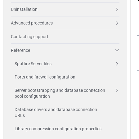
Uninstallation
Advanced procedures
Contacting support
Reference
Spotfire Server files
Ports and firewall configuration
Server bootstrapping and database connection
pool configuration
Database drivers and database connection
URLs
Library compression configuration properties