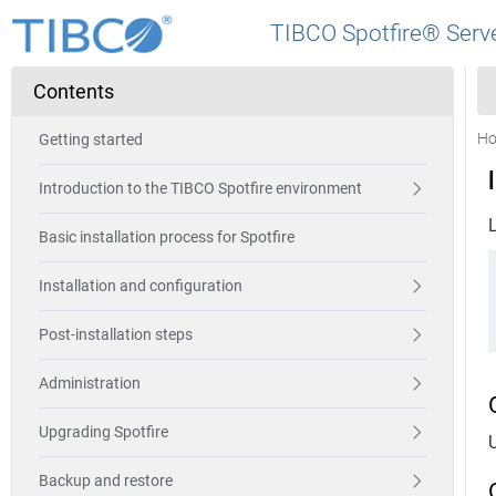
TIBCO Spotfire® Serve
Contents
H
Getting started
Introduction to the TIBCO Spotfire environment
Basic installation process for Spotfire
Installation and configuration
Post-installation steps
Administration
Upgrading Spotfire
Backup and restore