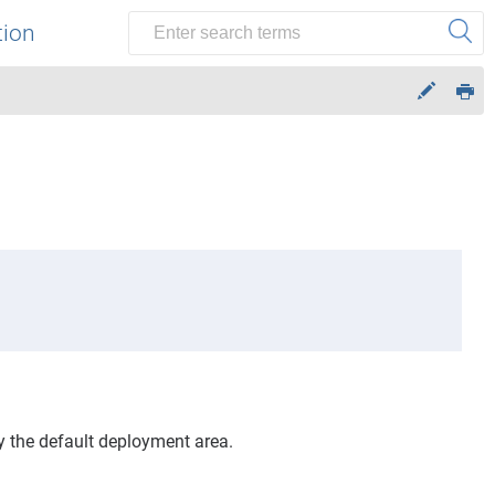
tion
y the default deployment area.