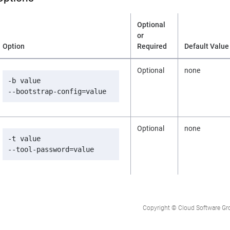
Optional
or
Option
Required
Default Value
Optional
none
-b value

--bootstrap-config=value
Optional
none
-t value

--tool-password=value
Copyright © Cloud Software Group