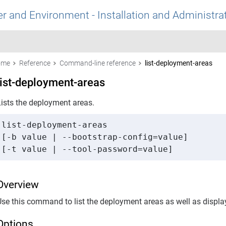
r and Environment - Installation and Administra
ome
Reference
Command-line reference
list-deployment-areas
list-deployment-areas
Lists the deployment areas.
list-deployment-areas 

[-b value | --bootstrap-config=value] 

[-t value | --tool-password=value]
Overview
Use this command to list the deployment areas as well as displa
Options