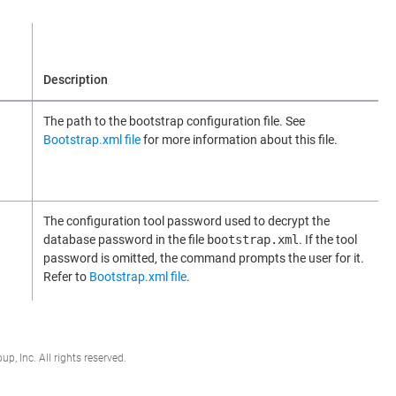
Description
The path to the bootstrap configuration file. See
Bootstrap.xml file
for more information about this file.
The configuration tool password used to decrypt the
database password in the file
bootstrap.xml
. If the tool
password is omitted, the command prompts the user for it.
Refer to
Bootstrap.xml file
.
, Inc. All rights reserved.