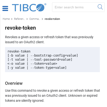
Home
Reference
Command-line reference
revoke-token
revoke-token
Revokes a given access or refresh token that was previously
issued to an OAuth2 client.
revoke-token 

[-b value | --bootstrap-config=value] 

[-t value | --tool-password=value] 

<-o value | --token=value> 

[-y value | --token-type=value]
Overview
Use this command to revoke a given access or refresh token that
was previously issued to an OAuth2 client. Unknown or expired
tokens are silently ignored.