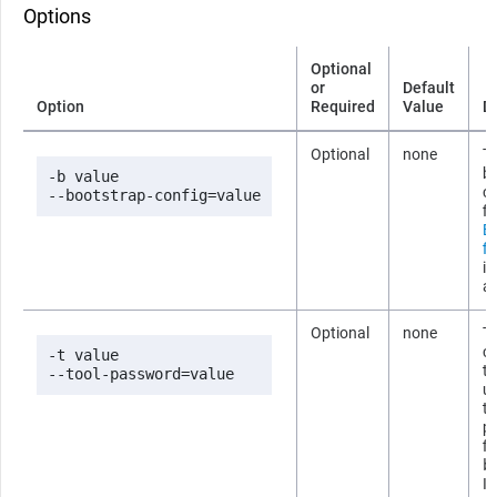
Options
Optional
or
Default
Option
Required
Value
D
Optional
none
Th
b
-b value

co
--bootstrap-config=value
fi
B
fi
i
ab
Optional
none
T
co
-t value

t
--tool-password=value
us
t
p
fi
b
If