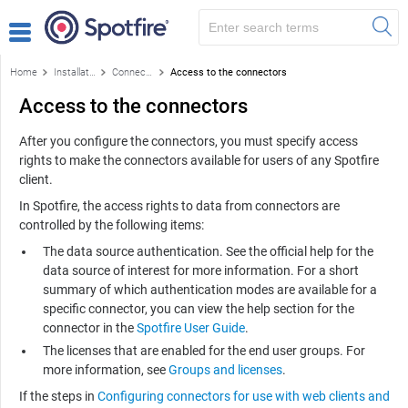
Home
Installation and configuration
Connectors
Access to the connectors
Access to the connectors
After you configure the connectors, you must specify access
rights to make the connectors available for users of any
Spotfire
client.
In
Spotfire
, the access rights to data from connectors are
controlled by the following items:
The data source authentication. See the official help for the
data source of interest for more information. For a short
summary of which authentication modes are available for a
specific connector, you can view the help section for the
connector in the
Spotfire User Guide
.
The licenses that are enabled for the end user groups. For
more information, see
Groups and licenses
.
If the steps in
Configuring connectors for use with web clients and