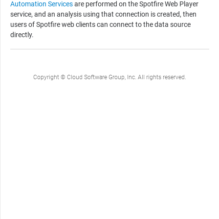
Automation Services
are performed on the
Spotfire Web Player
service, and an analysis using that connection is created, then
users of
Spotfire
web clients can connect to the data source
directly.
Copyright © Cloud Software Group, Inc. All rights reserved.