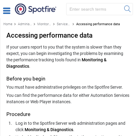
Home
Administration
Monitoring & Diagnostics
Services monitoring
Accessing performance data
Accessing performance data
If your users report to you that the system is slower than they
expect, you can begin investigating the problems by examining
the performance tracking tools found in
Monitoring &
Diagnostics
.
Before you begin
You must have administrative privileges on the
Spotfire Server
.
You can find the performance data for either
Automation Services
instances or
Web Player
instances.
Procedure
Log in to the Spotfire Server web administration pages and
click
Monitoring & Diagnostics
.