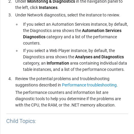
Under
Monitoring & Diagnostics
in the navigation panel to
the left, click
Instances
.
Under Network diagnostics, select the instance to review.
If you select an
Automation Services
instance, by default,
the Diagnostics area shows the
Automation Services
Diagnostics
category and a list of the performance
counters.
If you select a
Web Player
instance, by default, the
Diagnostics area shows the
Analyses and Diagnostics
category, an
Information
area containing individual data
table instances, and a list of the performance counters.
Review the potential problems and troubleshooting
suggestions described in
Performance troubleshooting
.
The performance counters and information list are
diagnostic tools to help you determine if the problems are
with the CPU, the RAM, or the .NET memory allocation.
Child Topics: