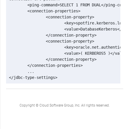
 	<ping-command>SELECT 1 FROM DUAL</ping-command>

 	<connection-properties>

 		<connection-property>

 			<key>spotfire.kerberos.login.context</key>

 			<value>DatabaseKerberos</value>

 		</connection-property>

 		<connection-property>

 			<key>oracle.net.authentication_services</key>

 			<value>( KERBEROS5 )</value>

 		</connection-property>

 	</connection-properties>

 	...

</jdbc-type-settings>
Copyright © Cloud Software Group, Inc. All rights reserved.