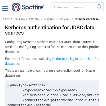
Home
Installation and configuration
Information Services
Managing data source templates
XML settings for data source templates
Kerberos authentication for JDBC data sources
Kerberos authentication for JDBC data
sources
Configuring Kerberos authentication for JDBC data sources is
similar to configuring Kerberos for the connection to the
Spotfire
database.
For more information, see
Using Kerberos to log in to the Spotfire
database
.
This is an example of configuring a connection pool for Oracle
databases:
<jdbc-type-settings>

 	<type-name>oracle</type-name>

 	<driver>oracle.jdbc.OracleDriver</driver>

 	<connection-urlpattern>jdbc:oracle:thin:@&lt;host&gt;:&lt;port1521&gt;:&lt;sid&gt;</

connection-url-pattern>
