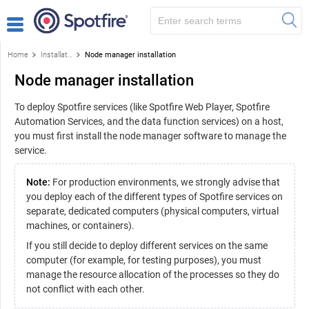
Home
Installation and configuration
Node manager installation
Node manager installation
To deploy Spotfire services (like Spotfire Web Player, Spotfire
Automation Services, and the data function services) on a host,
you must first install the node manager software to manage the
service.
Note:
For production environments, we strongly advise that
you deploy each of the different types of Spotfire services on
separate, dedicated computers (physical computers, virtual
machines, or containers).
If you still decide to deploy different services on the same
computer (for example, for testing purposes), you must
manage the resource allocation of the processes so they do
not conflict with each other.