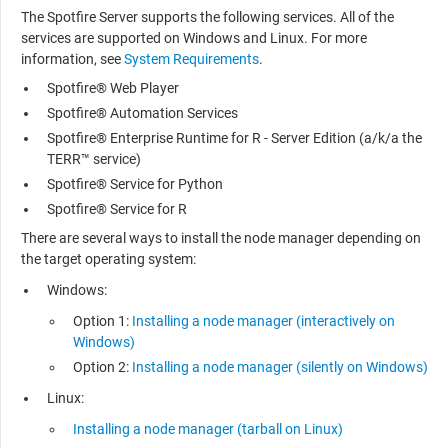
The Spotfire Server supports the following services. All of the
services are supported on Windows and Linux. For more
information, see
System Requirements
.
Spotfire® Web Player
Spotfire® Automation Services
Spotfire® Enterprise Runtime for R - Server Edition (a/k/a the
TERR™ service)
Spotfire® Service for Python
Spotfire® Service for R
There are several ways to install the node manager depending on
the target operating system:
Windows:
Option 1:
Installing a node manager (interactively on
Windows)
Option 2:
Installing a node manager (silently on Windows)
Linux:
Installing a node manager (tarball on Linux)