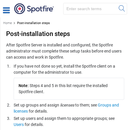
Home
Post-installation steps
Post-installation steps
After
Spotfire Server
is installed and configured, the
Spotfire
administrator must complete these setup tasks before end users
can access and work in
Spotfire
.
If you have not done so yet, install the Spotfire client on a
computer for the administrator to use.
Note:
Steps 4 and 5 in this list require the installed
Spotfire client.
Set up groups and assign
licenses
to them; see
Groups and
licenses
for details.
Set up users and assign them to appropriate groups; see
Users
for details.