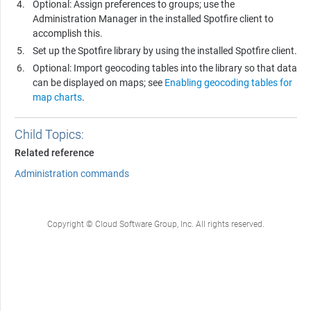
Optional: Assign preferences to groups; use the
Administration Manager in the installed Spotfire client to
accomplish this.
Set up the
Spotfire
library by using the installed Spotfire client.
Optional: Import geocoding tables into the library so that data
can be displayed on maps; see
Enabling geocoding tables for
map charts
.
Child Topics:
Related reference
Administration commands
Copyright © Cloud Software Group, Inc. All rights reserved.