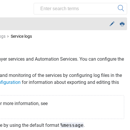
logs
Service logs
ayer
services and
Automation Services
. You can configure the
nd monitoring of the services by configuring log files in the
figuration
for information about exporting and editing this
or more information, see
file by using the default format
%message
.