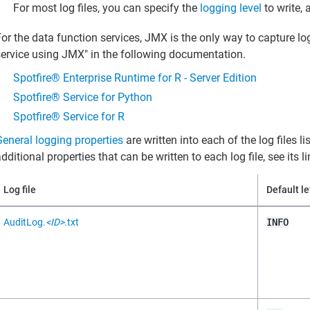
For most log files, you can specify the
logging level
to write, 
or the data function services, JMX is the only way to capture lo
service using JMX" in the following documentation.
Spotfire® Enterprise Runtime for R - Server Edition
Spotfire® Service for Python
Spotfire® Service for R
General logging properties
are written into each of the log files 
dditional properties that can be written to each log file, see its l
Log file
Default le
AuditLog.
<ID>
.txt
INFO