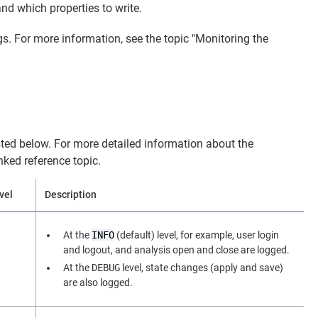
and which properties to write.
gs. For more information, see the topic "Monitoring the
listed below. For more detailed information about the
inked reference topic.
vel
Description
At the
INFO
(default) level, for example, user login
and logout, and analysis open and close are logged.
At the
DEBUG
level, state changes (apply and save)
are also logged.