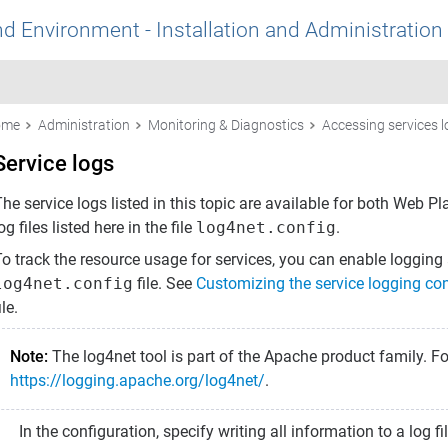
nd Environment - Installation and Administration
ome
Administration
Monitoring & Diagnostics
Accessing services 
Service logs
he service logs listed in this topic are available for both
Web Pl
og files listed here in the file
log4net.config
.
o track the resource usage for services, you can enable logging a
log4net.config
file. See
Customizing the service logging con
ile.
Note:
The log4net tool is part of the Apache product family. F
https://logging.apache.org/log4net/
.
In the configuration, specify writing all information to a log 