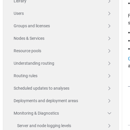
Library
Users
F
Groups and licenses
Nodes & Services
Resource pools
Understanding routing
a
Routing rules
Scheduled updates to analyses
Deployments and deployment areas
Monitoring & Diagnostics
Server and node logging levels