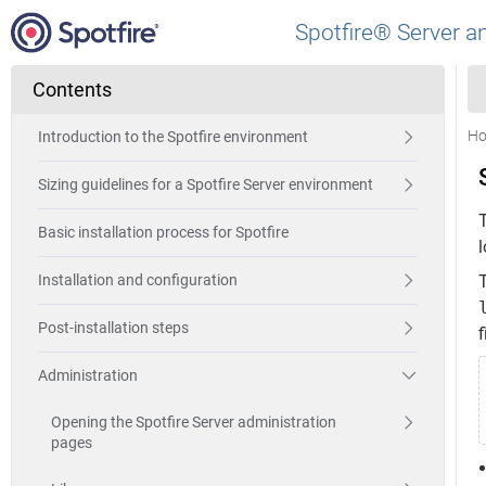
Spotfire® Server a
Contents
H
Introduction to the Spotfire environment
Sizing guidelines for a Spotfire Server environment
T
Basic installation process for Spotfire
l
T
Installation and configuration
Post-installation steps
f
Administration
Opening the Spotfire Server administration
pages