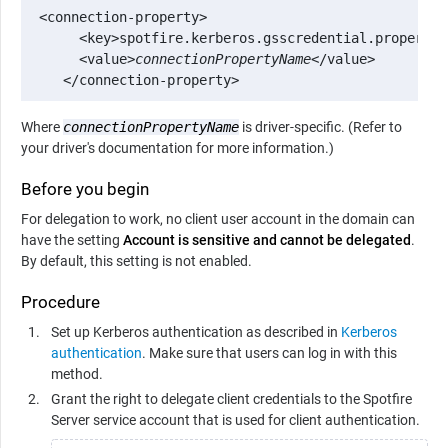
 <connection-property>

      <key>spotfire.kerberos.gsscredential.property</
      <value>
connectionPropertyName
</value>

    </connection-property>
Where
connectionPropertyName
is driver-specific. (Refer to
your driver's documentation for more information.)
Before you begin
For delegation to work, no client user account in the domain can
have the setting
Account is sensitive and cannot be delegated
.
By default, this setting is not enabled.
Procedure
Set up Kerberos authentication as described in
Kerberos
authentication
. Make sure that users can log in with this
method.
Grant the right to delegate client credentials to the
Spotfire
Server
service account that is used for client authentication.