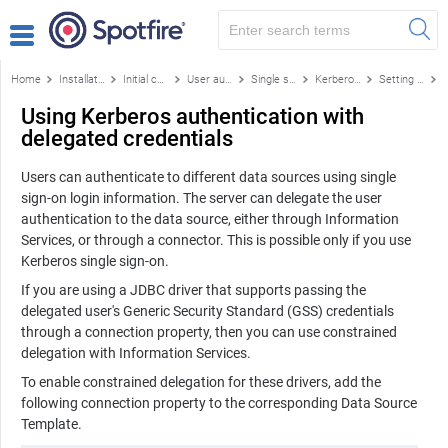
Home
Installation and configuration
Initial configuration
User authentication
Single sign-on authentication methods
Kerberos authentication
Setting up Kerberos authentication on Spotfire Server
Using Kerberos authentication with
delegated credentials
Users can authenticate to different data sources using single
sign-on login information. The server can delegate the user
authentication to the data source, either through Information
Services, or through a connector. This is possible only if you use
Kerberos single sign-on.
If you are using a JDBC driver that supports passing the
delegated user's Generic Security Standard (GSS) credentials
through a connection property, then you can use constrained
delegation with Information Services.
To enable constrained delegation for these drivers, add the
following connection property to the corresponding Data Source
Template.