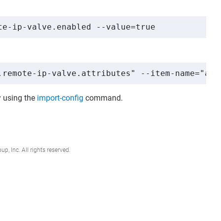
te-ip-valve.enabled --value=true
.remote-ip-valve.attributes" --item-name="att
 using the
import-config
command.
, Inc. All rights reserved.