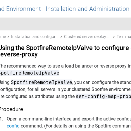
nd Environment - Installation and Administration
ome
Installation and configuration
Clustered server deployments
Using the SpotfireRemoteIpValve to configure S
reverse-proxy
The recommended way to use a load balancer or reverse proxy in f
SpotfireRemoteIpValve
.
Using
SpotfireRemoteIpValve
, you can configure the sta
onfiguration, for all servers in your clustered Spotfire environ
re configured as attributes using the
set-config-map-pro
Procedure
Open a command-line interface and export the active config
config
command. (For details on using the
Spotfire
command 