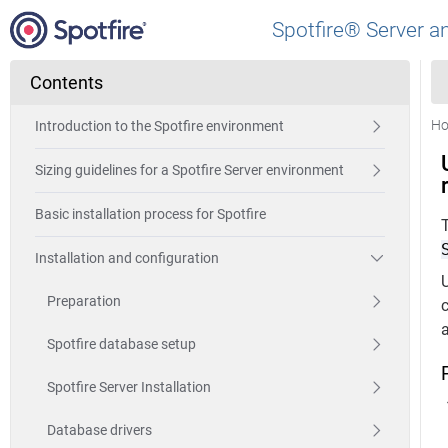
Spotfire® Server a
Contents
H
Introduction to the Spotfire environment
Sizing guidelines for a Spotfire Server environment
Basic installation process for Spotfire
Installation and configuration
Preparation
c
a
Spotfire database setup
Spotfire Server Installation
Database drivers