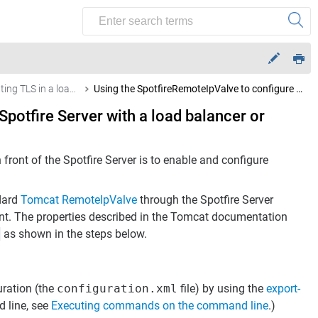
Terminating TLS in a load balancer or reverse proxy
Using the SpotfireRemoteIpValve to configure Spotfire Server with a load balancer or reverse-proxy
potfire Server with a load balancer or
ront of the Spotfire Server is to enable and configure
ndard
Tomcat RemoteIpValve
through the Spotfire Server
ment. The properties described in the Tomcat documentation
p
as shown in the steps below.
uration (the
configuration.xml
file) by using the
export-
line, see
Executing commands on the command line
.)