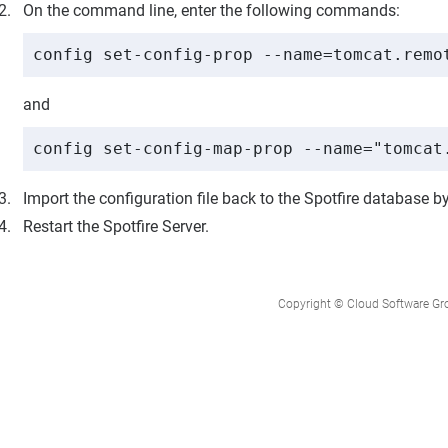
On the command line, enter the following commands:
config set-config-prop --name=tomcat.remo
and
config set-config-map-prop --name="tomcat
Import the configuration file back to the
Spotfire
database by
Restart the Spotfire Server.
Copyright © Cloud Software Group