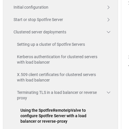
Initial configuration
Start or stop Spotfire Server
Clustered server deployments
Setting up a cluster of Spotfire Servers
Kerberos authentication for clustered servers
with load balancer
X.509 client certificates for clustered servers
with load balancer
Terminating TLS in a load balancer or reverse
proxy
Using the SpotfireRemoteIpValve to
configure Spotfire Server with a load
balancer or reverse-proxy