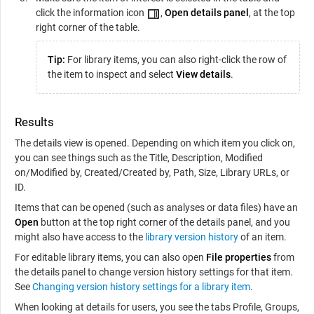
click the information icon
,
Open details panel
, at the top
right corner of the table.
Tip:
For library items, you can also right-click the row of
the item to inspect and select
View details
.
Results
The details view is opened. Depending on which item you click on,
you can see things such as the Title, Description, Modified
on/Modified by, Created/Created by, Path, Size, Library URLs, or
ID.
Items that can be opened (such as analyses or data files) have an
Open
button at the top right corner of the details panel, and you
might also have access to the
library version history
of an item.
For editable library items, you can also open
File properties
from
the details panel to change version history settings for that item.
See
Changing version history settings for a library item
.
When looking at details for users, you see the tabs Profile, Groups,