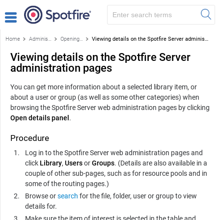
Home
Administration
Opening the Spotfire Server administration pages
Viewing details on the Spotfire Server administration pages
Viewing details on the Spotfire Server
administration pages
You can get more information about a selected library item, or
about a user or group (as well as some other categories) when
browsing the
Spotfire Server
web administration pages by clicking
Open details panel
.
Procedure
Log in to the
Spotfire Server
web administration pages and
click
Library
,
Users
or
Groups
. (Details are also available in a
couple of other sub-pages, such as for resource pools and in
some of the routing pages.)
Browse or
search
for the file, folder, user or group to view
details for.
Make sure the item of interest is selected in the table and