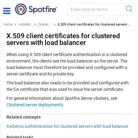
Home
Installation and configuration
Clustered server deployments
X.509 client certificates for clustered servers with load balancer
X.509 client certificates for clustered
servers with load balancer
When using X.509 client certificate authentication in a clustered
environment, the clients see the load balancer as the server. The
load balancer must therefore be provided and configured with a
server certificate and its private key.
The load balancer also needs to be provided and configured with
the CA certificate that was used to issue the server certificate.
For general information about
Spotfire Server
clusters, see
Clustered server deployments
.
Related concepts
Kerberos authentication for clustered servers with load balancer
Related tasks