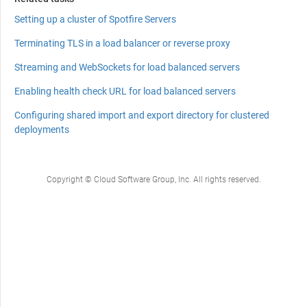
Setting up a cluster of Spotfire Servers
Terminating TLS in a load balancer or reverse proxy
Streaming and WebSockets for load balanced servers
Enabling health check URL for load balanced servers
Configuring shared import and export directory for clustered
deployments
Copyright © Cloud Software Group, Inc. All rights reserved.