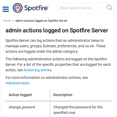
Home
admin actions logged on Spotfire Server
admin actions logged on Spotfire Server
Spotfire Server
can log actions that an administrator takes to
manage users, groups, licenses, preferences, and so on. These
actions are logged under the admin category.
The following administration actions are logged on the
Spotfire
Server
. For a list of the specific properties that are logged for each
action, see
Action log entries
.
For more information on administrator actions, see
Administration
.
Action logged
Description
change_passwd
Changed the password for the
specified user.