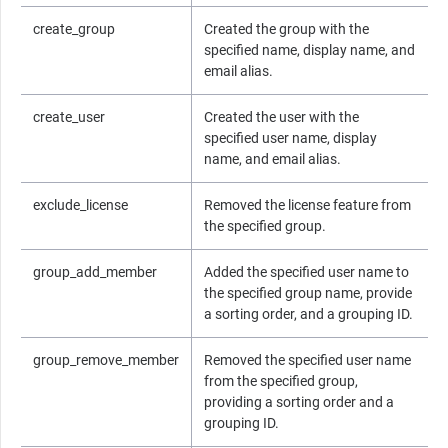
create_group
Created the group with the
specified name, display name, and
email alias.
create_user
Created the user with the
specified user name, display
name, and email alias.
exclude_license
Removed the license feature from
the specified group.
group_add_member
Added the specified user name to
the specified group name, provide
a sorting order, and a grouping ID.
group_remove_member
Removed the specified user name
from the specified group,
providing a sorting order and a
grouping ID.