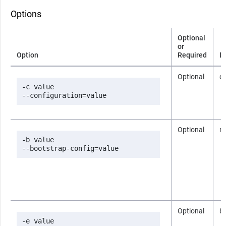
Options
Optional
or
Option
Required
D
Optional
co
-c value

--configuration=value
Optional
n
-b value

--bootstrap-config=value
Optional
8
-e value
