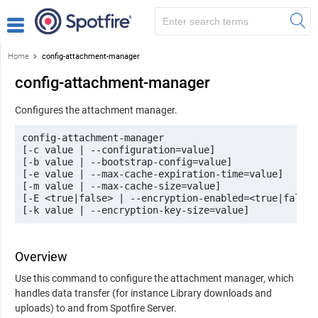
Home
config-attachment-manager
config-attachment-manager
Configures the attachment manager.
config-attachment-manager 

[-c value | --configuration=value] 

[-b value | --bootstrap-config=value]

[-e value | --max-cache-expiration-time=value] 

[-m value | --max-cache-size=value] 

[-E <true|false> | --encryption-enabled=<true|false>]
[-k value | --encryption-key-size=value]
Overview
Use this command to configure the attachment manager, which
handles data transfer (for instance Library downloads and
uploads) to and from
Spotfire Server
.