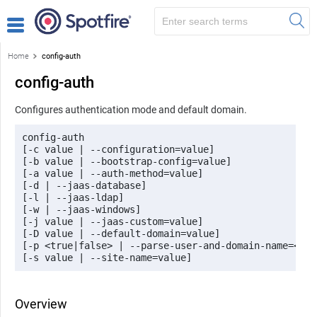
Home
config-auth
config-auth
Configures authentication mode and default domain.
config-auth 

[-c value | --configuration=value] 

[-b value | --bootstrap-config=value] 

[-a value | --auth-method=value] 

[-d | --jaas-database] 

[-l | --jaas-ldap] 

[-w | --jaas-windows] 

[-j value | --jaas-custom=value] 

[-D value | --default-domain=value] 

[-p <true|false> | --parse-user-and-domain-name=<tru
[-s value | --site-name=value]
Overview