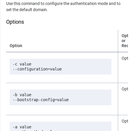
Use this command to configure the authentication mode and to
set the default domain.
Options
Opti
or
Option
Requ
Opti
-c value

--configuration=value
Opti
-b value

--bootstrap-config=value
Opti
-a value
