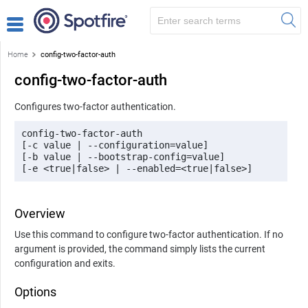
Home
config-two-factor-auth
config-two-factor-auth
Configures two-factor authentication.
config-two-factor-auth 

[-c value | --configuration=value] 

[-b value | --bootstrap-config=value] 

[-e <true|false> | --enabled=<true|false>]
Overview
Use this command to configure two-factor authentication. If no
argument is provided, the command simply lists the current
configuration and exits.
Options