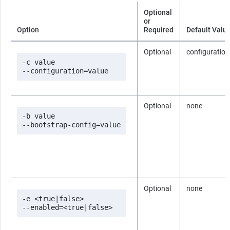
Optional
or
Option
Required
Default Valu
Optional
configuration
-c value

--configuration=value
Optional
none
-b value

--bootstrap-config=value
Optional
none
-e <true|false>

--enabled=<true|false>