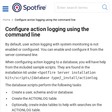
Home
Configure action logging using the command line
Configure action logging using the
command line
By default, user action logging with system monitoring is not
enabled or configured. You can enable and configure it from the
server command line.
When configuring action logging to a database, you will have help
from the included sample scripts. They are found in the
installation kit under
<Spotfire Server installation
kit>/scripts/
{database type}
_install/actionlog
.
The database scripts perform the following tasks:
Create a user, schema and/or database.
Create the ACTIONLOG table.
Optionally, create index tables to help with searches on the
ACTIONLOG table.