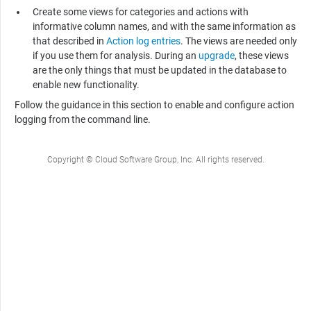
Create some views for categories and actions with
informative column names, and with the same information as
that described in
Action log entries
. The views are needed only
if you use them for analysis. During an
upgrade
, these views
are the only things that must be updated in the database to
enable new functionality.
Follow the guidance in this section to enable and configure action
logging from the command line.
Copyright © Cloud Software Group, Inc. All rights reserved.