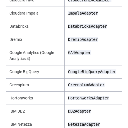
Cloudera Impala
ImpalaAdapter
Databricks
DatabricksAdapter
Dremio
DremioAdapter
Google Analytics (Google
GA4Adapter
Analytics 4)
Google BigQuery
GoogleBigQueryAdapter
Greenplum
GreenplumAdapter
Hortonworks
HortonworksAdapter
IBM DB2
DB2Adapter
IBM Netezza
NetezzaAdapter