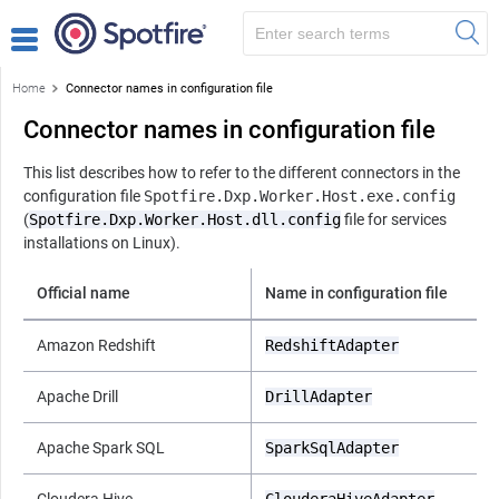
Home
Connector names in configuration file
Connector names in configuration file
This list describes how to refer to the different connectors in the
configuration file
Spotfire.Dxp.Worker.Host.exe.config
(
Spotfire.Dxp.Worker.Host.dll.config
file for services
installations on Linux).
Official name
Name in configuration file
Amazon Redshift
RedshiftAdapter
Apache Drill
DrillAdapter
Apache Spark SQL
SparkSqlAdapter
Cloudera Hive
ClouderaHiveAdapter