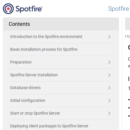
Spotfire
Contents
H
Introduction to the Spotfire environment
Basic installation process for Spotfire
Preparation
Spotfire Server Installation
Database drivers
T
Initial configuration
Start or stop Spotfire Server
Deploying client packages to Spotfire Server