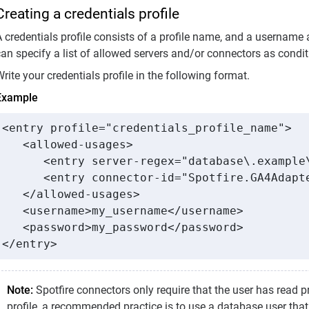
Creating a credentials profile
 credentials profile consists of a profile name, and a username 
an specify a list of allowed servers and/or connectors as conditi
rite your credentials profile in the following format.
Example
<entry profile="credentials_profile_name">

   <allowed-usages>

      <entry server-regex="database\.example\
      <entry connector-id="Spotfire.GA4Adapte
   </allowed-usages>

   <username>my_username</username>

   <password>my_password</password>

</entry>
Note:
Spotfire connectors only require that the user has read p
profile, a recommended practice is to use a database user that