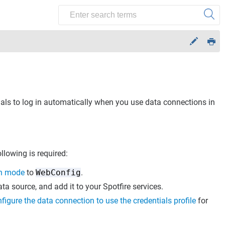
tials to log in automatically when you use data connections in
ollowing is required:
on mode
to
WebConfig
.
ata source, and add it to your Spotfire services.
figure the data connection to use the credentials profile
for