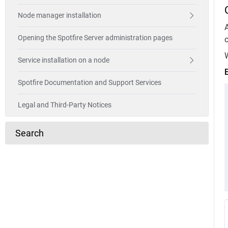
Node manager installation
A
Opening the Spotfire Server administration pages
c
W
Service installation on a node
Spotfire Documentation and Support Services
Legal and Third-Party Notices
Search