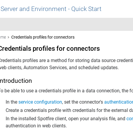
 Server and Environment - Quick Start
ome
Credentials profiles for connectors
Credentials profiles for connectors
Credentials profiles are a method for storing data source creden
web clients, Automation Services, and scheduled updates.
Introduction
o be able to use a credentials profile in a data connection, the f
In the
service configuration
, set the connector's
authenticati
Create a credentials profile with credentials for the external d
In the installed Spotfire client, open your analysis file, and
con
authentication in web clients.