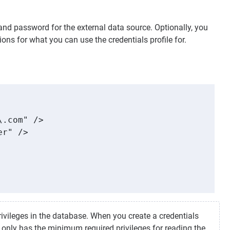
and password for the external data source. Optionally, you
ons for what you can use the credentials profile for.
.com" />

r" />

rivileges in the database. When you create a credentials
 only has the minimum required privileges for reading the