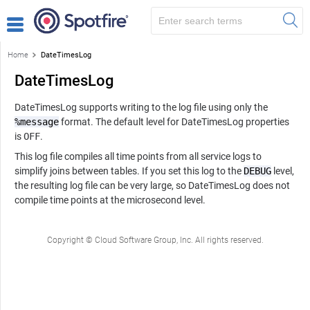
Home
DateTimesLog
DateTimesLog
DateTimesLog supports writing to the log file using only the
%message
format. The default level for DateTimesLog properties
is
OFF
.
This log file compiles all time points from all service logs to
simplify joins between tables. If you set this log to the
DEBUG
level,
the resulting log file can be very large, so DateTimesLog does not
compile time points at the microsecond level.
Copyright © Cloud Software Group, Inc. All rights reserved.