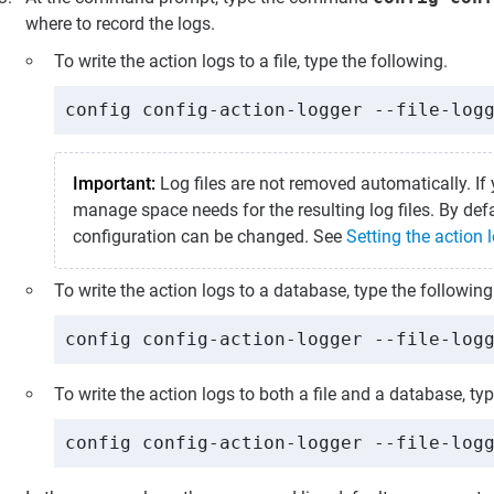
where to record the logs.
To write the action logs to a file, type the following.
config config-action-logger --file-log
Important:
Log files are not removed automatically. If 
manage space needs for the resulting log files. By defau
configuration can be changed. See
Setting the action l
To write the action logs to a database, type the following
config config-action-logger --file-log
To write the action logs to both a file and a database, typ
config config-action-logger --file-log