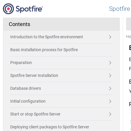
Spotfire
Contents
H
Introduction to the Spotfire environment
Basic installation process for Spotfire
Preparation
Spotfire Server Installation
Database drivers
Y
Initial configuration
Start or stop Spotfire Server
Deploying client packages to Spotfire Server