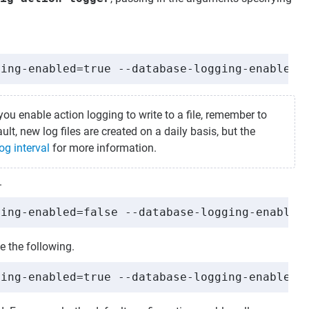
ging-enabled=true --database-logging-enabled=
you enable action logging to write to a file, remember to
lt, new log files are created on a daily basis, but the
og interval
for more information.
.
ging-enabled=false --database-logging-enabled
e the following.
ging-enabled=true --database-logging-enabled=