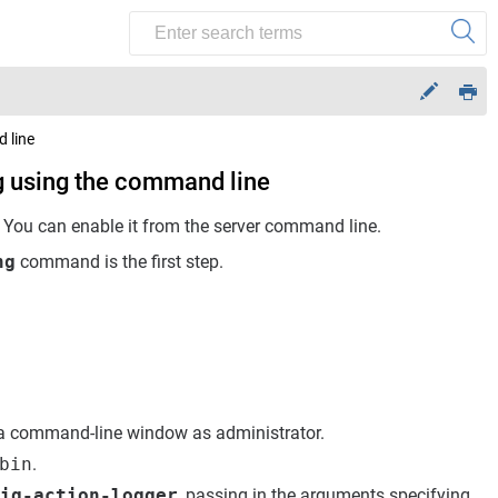
 line
g using the command line
. You can enable it from the server command line.
ng
command is the first step.
 command-line window as administrator.
bin
.
ig-action-logger
, passing in the arguments specifying