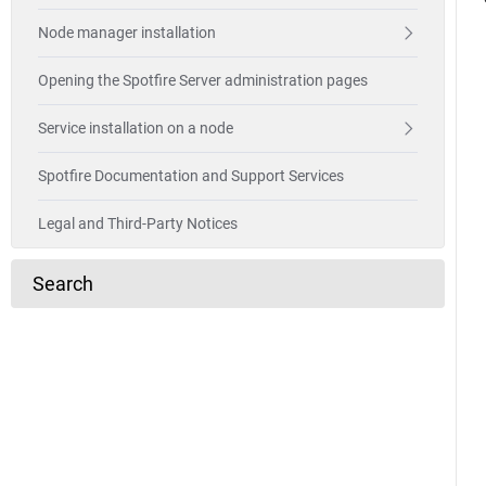
Node manager installation
Opening the Spotfire Server administration pages
Service installation on a node
Spotfire Documentation and Support Services
Legal and Third-Party Notices
Search