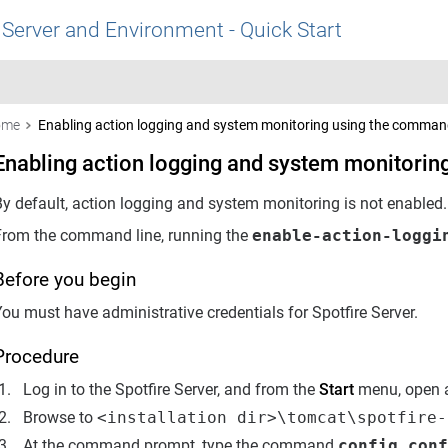
 Server and Environment - Quick Start
ome
Enabling action logging and system monitoring using the command
Enabling action logging and system monitorin
By default, action logging and system monitoring is not enabled
From the command line, running the
enable-action-loggi
Before you begin
ou must have administrative credentials for Spotfire Server.
Procedure
Log in to the Spotfire Server, and from the
Start
menu, open a
Browse to
<installation dir>\tomcat\spotfire-
At the command prompt, type the command
config conf