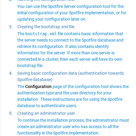
You can use the
Spotfire Server
configuration tool for the
initial configuration of your
Spotfire
implementation, or for
updating your configuration later on.
Creating the bootstrap.xml file
The
bootstrap.xml
file contains basic information that
the server needs to connect to the
Spotfire
database and
retrieve its configuration. It also contains identity
information for the server. If more than one server is
connected in a cluster, then each server will have its own
bootstrap file.
Saving basic configuration data (authentication towards
Spotfire database)
The
Configuration
page of the configuration tool shows the
authentication type and the user directory for your
installation. These instructions are for using the
Spotfire
database to authenticate users.
Creating an administrator user
To continue the installation process, the administrator must
create an administrator user who has access to all the
functionality in the
Spotfire
implementation.