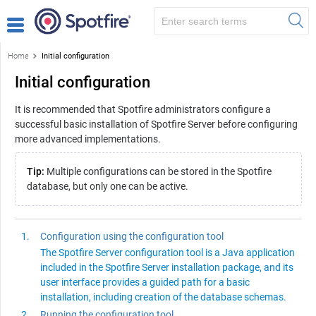
Home
Initial configuration
Initial configuration
It is recommended that
Spotfire
administrators configure a
successful basic installation of
Spotfire Server
before configuring
more advanced implementations.
Tip:
Multiple configurations can be stored in the
Spotfire
database, but only one can be active.
Configuration using the configuration tool
The
Spotfire Server
configuration tool is a Java application
included in the Spotfire Server installation package, and its
user interface provides a guided path for a basic
installation, including creation of the database schemas.
Running the configuration tool