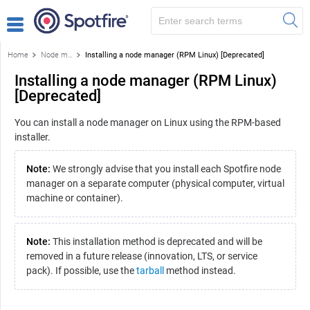
Home
Node manager installation
Installing a node manager (RPM Linux) [Deprecated]
Installing a node manager (RPM Linux)
[Deprecated]
You can install a node manager on Linux using the RPM-based
installer.
Note:
We strongly advise that you install each Spotfire node
manager on a separate computer (physical computer, virtual
machine or container).
Note:
This installation method is deprecated and will be
removed in a future release (innovation, LTS, or service
pack). If possible, use the
tarball
method instead.