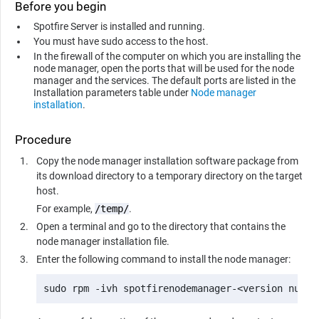
Before you begin
Spotfire Server is installed and running.
You must have sudo access to the host.
In the firewall of the computer on which you are installing the
node manager, open the ports that will be used for the node
manager and the services. The default ports are listed in the
Installation parameters table under
Node manager
installation
.
Procedure
Copy the node manager installation software package from
its download directory to a temporary directory on the target
host.
For example,
/temp/
.
Open a terminal and go to the directory that contains the
node manager installation file.
Enter the following command to install the node manager:
sudo rpm -ivh spotfirenodemanager-<version numbe