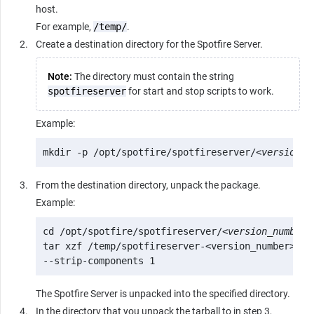
host.
For example,
/temp/
.
Create a destination directory for the Spotfire Server.
Note:
The directory must contain the string
spotfireserver
for start and stop scripts to work.
Example:
mkdir -p /opt/spotfire/spotfireserver/<
version_n
From the destination directory, unpack the package.
Example:
cd /opt/spotfire/spotfireserver/<
version_number
>

tar xzf /temp/spotfireserver-<version_number>.x86
--strip-components 1
The Spotfire Server is unpacked into the specified directory.
In the directory that you unpack the tarball to in step 3,