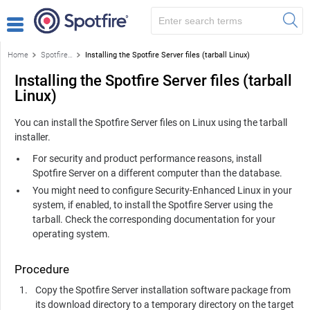
Home
Spotfire Server Installation
Installing the Spotfire Server files (tarball Linux)
Installing the Spotfire Server files (tarball
Linux)
You can install the
Spotfire Server
files on Linux using the tarball
installer.
For security and product performance reasons, install
Spotfire Server
on a different computer than the database.
You might need to configure Security-Enhanced Linux in your
system, if enabled, to install the
Spotfire Server
using the
tarball. Check the corresponding documentation for your
operating system.
Procedure
Copy the Spotfire Server installation software package from
its download directory to a temporary directory on the target