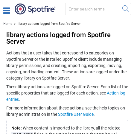
Home
library actions logged from Spotfire Server
library actions logged from Spotfire
Server
Actions that a user takes that correspond to categories on
Spotfire Server
or the installed Spotfire client include managing
library permissions, and creating, importing, exporting, moving,
copying, and loading content. These actions are logged under the
category library on
Spotfire Server
.
These library actions are logged on
Spotfire Server
. For a list of the
specific properties that are logged for each action, see
Action log
entries
.
For more information about these actions, see the help topics on
library administration in the
Spotfire User Guide
.
Note:
When content is imported to the library, all the related