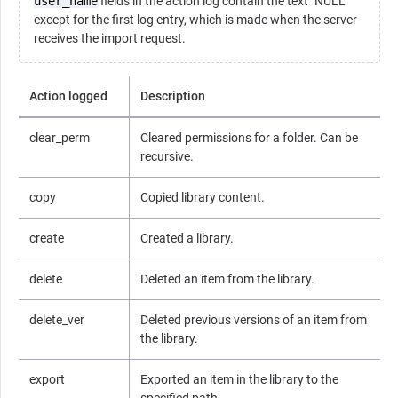
user_name
fields in the action log contain the text "NULL"
except for the first log entry, which is made when the server
receives the import request.
Action logged
Description
clear_perm
Cleared permissions for a folder. Can be
recursive.
copy
Copied library content.
create
Created a library.
delete
Deleted an item from the library.
delete_ver
Deleted previous versions of an item from
the library.
export
Exported an item in the library to the
specified path.