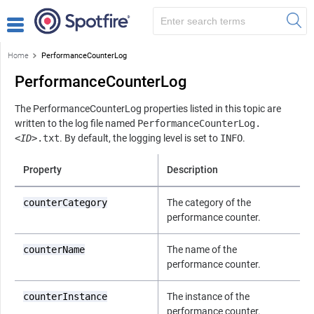
Home
PerformanceCounterLog
PerformanceCounterLog
The PerformanceCounterLog properties listed in this topic are
written to the log file named
PerformanceCounterLog.
<ID>
.txt
. By default, the logging level is set to
INFO
.
Property
Description
counterCategory
The category of the
performance counter.
counterName
The name of the
performance counter.
counterInstance
The instance of the
performance counter.