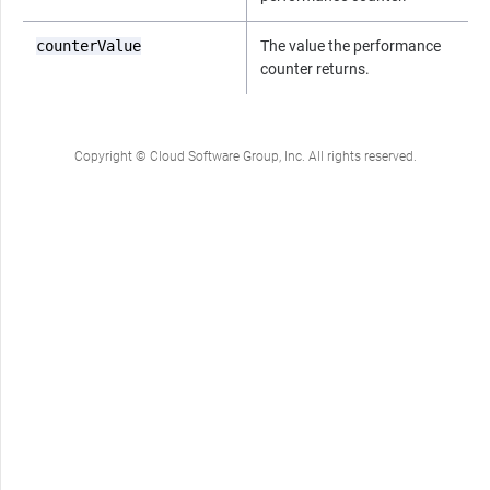
counterValue
The value the performance
counter returns.
Copyright © Cloud Software Group, Inc. All rights reserved.