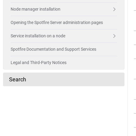
Node manager installation
Opening the Spotfire Server administration pages
Service installation on a node
Spotfire Documentation and Support Services
Legal and Third-Party Notices
Search