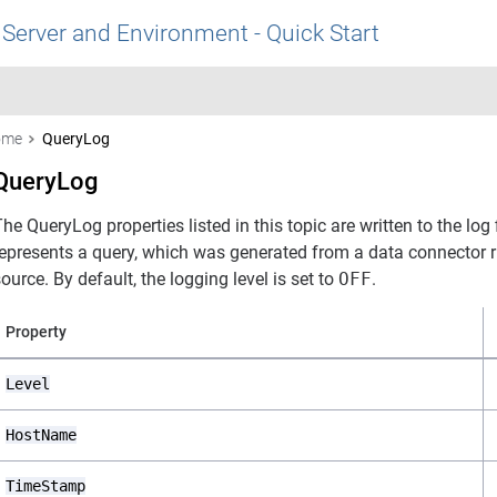
 Server and Environment - Quick Start
ome
QueryLog
QueryLog
he QueryLog properties listed in this topic are written to the lo
represents a query, which was generated from a data connector r
ource. By default, the logging level is set to
OFF
.
Property
Level
HostName
TimeStamp