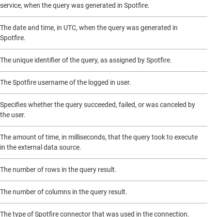
service, when the query was generated in Spotfire.
The date and time, in UTC, when the query was generated in
Spotfire.
The unique identifier of the query, as assigned by Spotfire.
The Spotfire username of the logged in user.
Specifies whether the query succeeded, failed, or was canceled by
the user.
The amount of time, in milliseconds, that the query took to execute
in the external data source.
The number of rows in the query result.
The number of columns in the query result.
The type of Spotfire connector that was used in the connection.