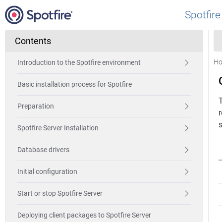
Spotfire
Contents
H
Introduction to the Spotfire environment
Basic installation process for Spotfire
T
Preparation
s
Spotfire Server Installation
Database drivers
Initial configuration
Start or stop Spotfire Server
Deploying client packages to Spotfire Server