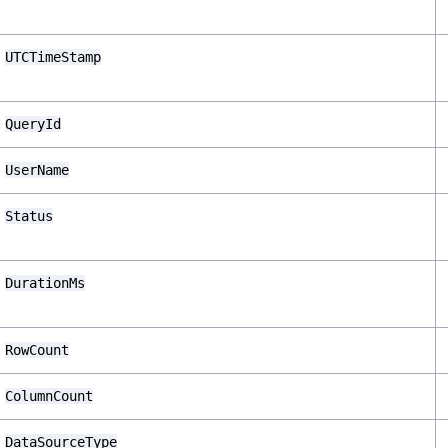
UTCTimeStamp
QueryId
UserName
Status
DurationMs
RowCount
ColumnCount
DataSourceType