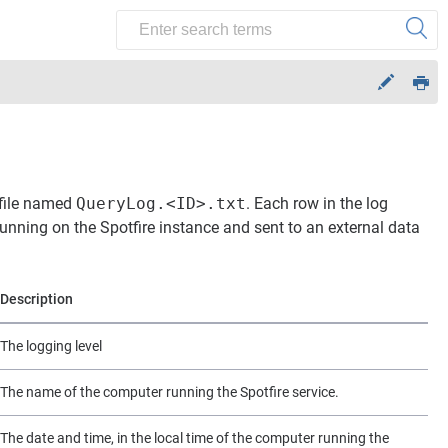
g file named
QueryLog.<ID>.txt
. Each row in the log
unning on the Spotfire instance and sent to an external data
Description
The logging level
The name of the computer running the Spotfire service.
The date and time, in the local time of the computer running the