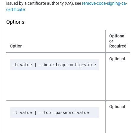
issued by a certificate authority (CA), see
remove-code-signing-ca-
certificate
.
Options
Optional
or
Option
Required
Optional
-b value | --bootstrap-config=value
Optional
-t value | --tool-password=value