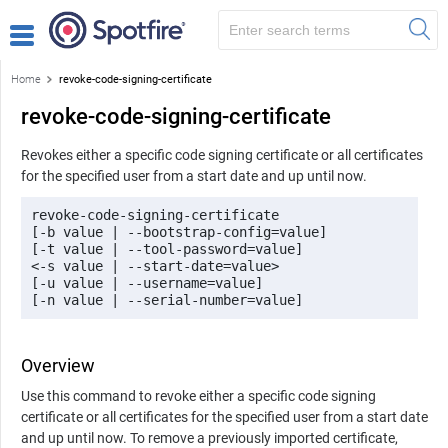
Home
revoke-code-signing-certificate
revoke-code-signing-certificate
Revokes either a specific code signing certificate or all certificates
for the specified user from a start date and up until now.
revoke-code-signing-certificate

[-b value | --bootstrap-config=value]

[-t value | --tool-password=value]

<-s value | --start-date=value>

[-u value | --username=value]

[-n value | --serial-number=value]
Overview
Use this command to revoke either a specific code signing
certificate or all certificates for the specified user from a start date
and up until now. To remove a previously imported certificate,