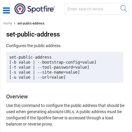
Home
set-public-address
set-public-address
Configures the public address.
set-public-address 

[-b value | --bootstrap-config=value] 

[-t value | --tool-password=value] 

[-s value | --site-name=value] 

[-u value | --url=value]
Overview
Use this command to configure the public address that should be
used when generating absolute URLs. A public address must be
configured if the
Spotfire Server
is accessed through a load
balancer or reverse proxy.