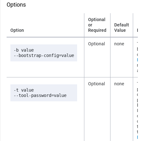
Options
Optional
or
Default
Option
Required
Value
D
Optional
none
Th
b
-b value

co
--bootstrap-config=value
Bo
m
ab
Optional
none
Th
p
-t value

d
--tool-password=value
p
b
If
om
c
th
th
Bo