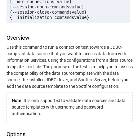
[--min-connections=value] 

{--session-open-commandsvalue} 

{--session-close-commandsvalue} 

{--initialization-commandsvalue}
Overview
Use this command to run a connection test towards a JDBC-
compliant data source that you want to access data from with
Information Services, using the configurations from a data source
template
.xml
file. The purpose of the test is to help you to assess
the compatibility of the data source template with the data
source, the installed JDBC driver, and Spotfire Server, before you
add the data source template to the Spotfire configuration.
Note:
It is only supported to validate data sources and data
source templates with username and password
authentication.
Options