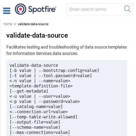
Home
validate-data-source
validate-data-source
Facilitates testing and troubleshooting of data source templates
for Information Services data sources.
validate-data-source 

[-b value | --bootstrap-config=value] 

[-t value | --tool-password=value]

<-n value | --name=value> 

<template-definition-file> 

[--get-metadata] 

<-u value | --user=value> 

<-p value | --password=value> 

[--catalog-name=value] 

<--connection-url=value> 

[--temp-table-write-allowed] 

[--output-file=value] 

[--schema-name=value] 

[--max-connections=value] 
