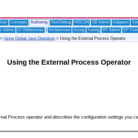
tart
Concepts
Authoring
Test/Debug
HOCON
SB Admin
Adapters
Sa
|
V Admin
LV References
Architecture
Sizing
Tuning
RT Admin
EP Com
>
Using Global Java Operators
> Using the External Process Operator
Using the External Process Operator
rnal Process operator and describes the configuration settings you c