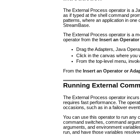
The External Process operator is a J
as if typed at the shell command promp
patterns, where an application in one
StreamBase.
The External Process operator is a m
operator from the
Insert an Operator
Drag the
Adapters, Java Opera
Click in the canvas where you 
From the top-level menu, invo
From the
Insert an Operator or Ada
Running External Com
The External Process operator incurs
requires fast performance. The operato
occasions, such as in a failover event
You can use this operator to run any
command switches, command argument
arguments, and environment variables
run, and have those variables resolve