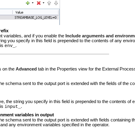
refix
t variables, and if you enable the
Include arguments and environme
ing you specify in this field is prepended to the contents of any enviro
 is
.
env_
s on the
Advanced
tab in the Properties view for the External Proces
the schema sent to the output port is extended with the fields of the 
 the string you specify in this field is prepended to the contents of ea
 is
.
input_
nment variables in output
the schema sent to the output port is extended with fields containing 
nd any environment variables specified in the operator.