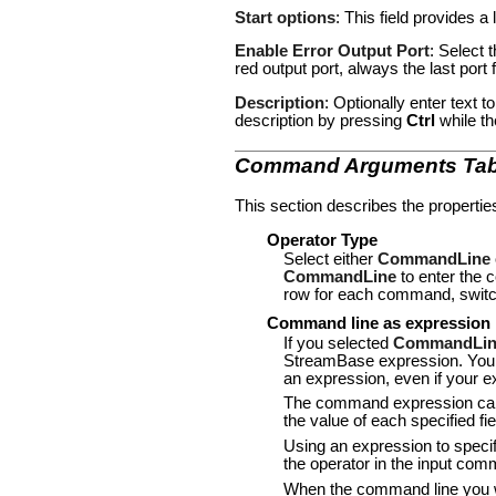
Start options
: This field provides a 
Enable Error Output Port
: Select 
red output port, always the last por
Description
: Optionally enter text 
description by pressing
Ctrl
while th
Command Arguments Ta
This section describes the propertie
Operator Type
Select either
CommandLine
CommandLine
to enter the
row for each command, switch
Command line as expression
If you selected
CommandLin
StreamBase expression. You m
an expression, even if your ex
The command expression can c
the value of each specified f
Using an expression to specif
the operator in the input com
When the command line you wa