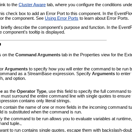
link to the
Cluster Aware
tab, where you configure the conditions under
this check box to add an Error Port to this component. In the EventF
t for the component. See
Using Error Ports
to learn about Error Ports.
to briefly describe the component's purpose and function. In the Even
e component's tooltip is displayed.
b
s on the
Command Arguments
tab in the Properties view for the Ex
or
Arguments
to specify how you will enter the command to be run by
 command as a StreamBase expression. Specify
Arguments
to enter
, and option.
e
as the
Operator Type
, use this field to specify the full command t
ust surround the entire command line with single quotes to ensure t
pression contains only literal strings.
ontain the name of one or more fields in the incoming command tuple
ield is substituted when the command is run.
y the command to be run allows you to evaluate variables at runtime, 
mand tuple.,
nt to run contains single quotes, escape them with backslash-doubl