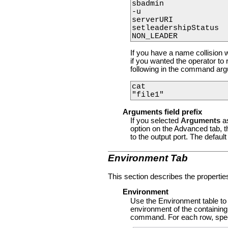
sbadmin

-u

serverURI

setleadershipStatus

If you have a name collision w
if you wanted the operator to 
following in the command arg
cat

Arguments field prefix
If you selected
Arguments
a
option on the Advanced tab, t
to the output port. The default
Environment Tab
This section describes the propertie
Environment
Use the Environment table to
environment of the containin
command. For each row, speci