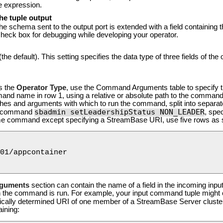
he expression.
he tuple output
the schema sent to the output port is extended with a field containing 
check box for debugging while developing your operator.
(the default). This setting specifies the data type of three fields of the 
s the
Operator Type
, use the Command Arguments table to specify 
nd name in row 1, using a relative or absolute path to the command
tches and arguments with which to run the command, split into separa
sbadmin setLeadershipStatus NON_LEADER
the command
, spe
ame command except specifying a StreamBase URI, use five rows as 
01/appcontainer

guments
section can contain the name of a field in the incoming input 
hen the command is run. For example, your input command tuple might 
cally determined URI of one member of a StreamBase Server cluster. 
aining: