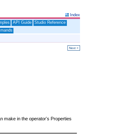
Index
mples
API Guide
Studio Reference
mands
Next >
an make in the operator's Properties