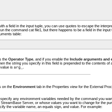
ith a field in the input tuple, you can use quotes to escape the interp
run the command cat file1, but there happens to be a field in the input 
uments table:
s the
Operator Type
, and if you enable the
Include arguments and e
hen the string you specify in this field is prepended to the contents 
 value is
.
arg_
s on the
Environment
tab in the Properties view for the External Pro
 specify any environment variables needed by the command you want to
g StreamBase Server, or whose values you want to change for the purp
fy the variable name, an equals sign, and value. For example: