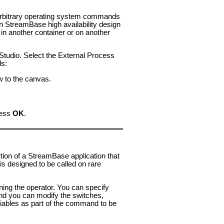
 arbitrary operating system commands
in StreamBase high availability design
n another container or on another
Studio. Select the External Process
ds:
w to the canvas.
ress
OK
.
ion of a StreamBase application that
is designed to be called on rare
ing the operator. You can specify
d you can modify the switches,
iables as part of the command to be