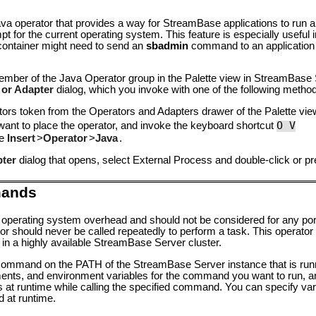
ava operator that provides a way for StreamBase applications to run
t for the current operating system. This feature is especially useful 
 container might need to send an
sbadmin
command to an application i
ember of the Java Operator group in the Palette view in StreamBase 
 or Adapter
dialog, which you invoke with one of the following metho
tors
token from the Operators and Adapters drawer of the Palette vie
O V
want to place the operator, and invoke the keyboard shortcut
ke
Insert
>
Operator
>
Java
.
pter
dialog that opens, select External Process and double-click or p
mands
 operating system overhead and should not be considered for any port
r should never be called repeatedly to perform a task. This operator 
 in a highly available StreamBase Server cluster.
 command on the PATH of the StreamBase Server instance that is runn
s, and environment variables for the command you want to run, an
 at runtime while calling the specified command. You can specify var
d at runtime.