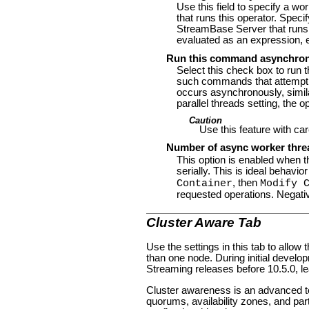
Use this field to specify a w
that runs this operator. Speci
StreamBase Server that runs t
evaluated as an expression, ev
Run this command asynchro
Select this check box to run 
such commands that attempt to
occurs asynchronously, similar
parallel threads setting, the 
Caution
Use this feature with ca
Number of async worker thre
This option is enabled when t
serially. This is ideal beha
, then
Container
Modify 
requested operations. Negati
Cluster Aware Tab
Use the settings in this tab to allow
than one node. During initial develo
Streaming releases before 10.5.0, l
Cluster awareness is an advanced to
quorums, availability zones, and par