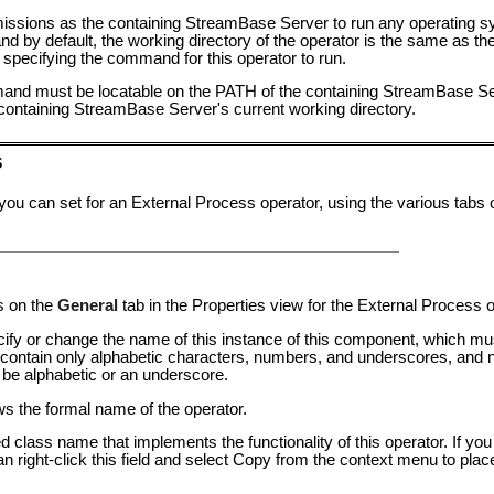
missions as the containing StreamBase Server to run any operating
nd by default, the working directory of the operator is the same as the
 specifying the command for this operator to run.
nd must be locatable on the PATH of the containing StreamBase Serv
e containing StreamBase Server's current working directory.
s
 you can set for an External Process operator, using the various tabs
s on the
General
tab in the Properties view for the External Process o
pecify or change the name of this instance of this component, which mu
ntain only alphabetic characters, numbers, and underscores, and n
 be alphabetic or an underscore.
ows the formal name of the operator.
ied class name that implements the functionality of this operator. If y
an right-click this field and select Copy from the context menu to plac