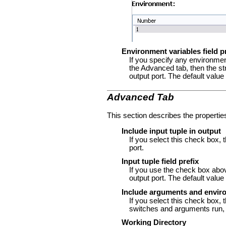
Environment variables field p
If you specify any environmen
the Advanced tab, then the str
output port. The default value
Advanced Tab
This section describes the propertie
Include input tuple in output
If you select this check box, 
port.
Input tuple field prefix
If you use the check box above,
output port. The default value
Include arguments and enviro
If you select this check box, 
switches and arguments run, a
Working Directory