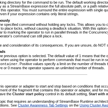
orking directory for the command to be run. The default working direct
fy as a StreamBase expression the full absolute path, or a path relativ
his operator. You must surround the entire expression with single quo
en if your expression contains only literal strings.
nously
the specified command without holding any locks. This allows you to c
 place locks, without causing a deadlock situation. With this option e
 to marking the operator to run in parallel threads in the Concurrency 
operator's command can still place a lock.
re and consideration of its consequences. If you are unsure, do NOT 
ads
he previous option is selected. The default value of 1 means that t
vior when using the operator to perform commands that must be run in
. Positive values specify a limit on the number of threads
Container
ve or 0 means the operator spawns an unlimited number of threads.
 this operator or adapter to start and stop based on conditions that occ
pment of the fragment that contains this operator or adapter, and for
eave the
Cluster start policy
control in its default setting,
Start with
pic that requires an understanding of StreamBase Runtime architectur
titions. See
Cluster Awareness Tab Settings
on the
Using Cluster Aw