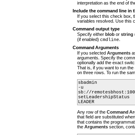
interpretation as the end of t
Include the command line in t
If you select this check box, 
variables resolved. Use this 
Command output type
Specify either
blob
or
string
(if enabled)
.
cmdline
Command Arguments
If you selected
Arguments
a
arguments. Specify the comma
optionally add the exact swi
That is, if you want to run 
on three rows. To run the s
sbadmin

-u

sb://remotesbhost:100
setLeadershipStatus

Any row of the
Command Ar
that field are substituted w
that contains the programmati
the
Arguments
section, cont