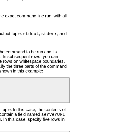
the exact command line run, with all
output tuple:
,
, and
stdout
stderr
the command to be run and its
. In subsequent rows, you can
te rows on whitespace boundaries.
cify the three parts of the command
shown in this example:
tuple. In this case, the contents of
contain a field named
serverURI
In this case, specify five rows in