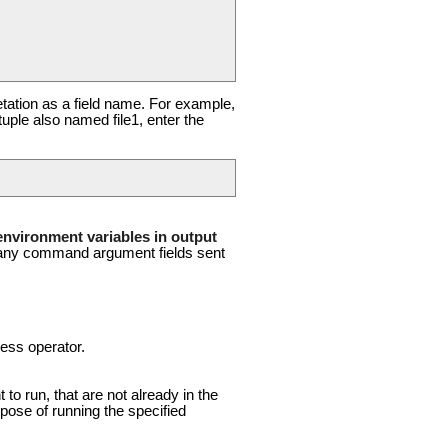
retation as a field name. For example,
tuple also named file1, enter the
nvironment variables in output
of any command argument fields sent
cess operator.
 run, that are not already in the
ose of running the specified