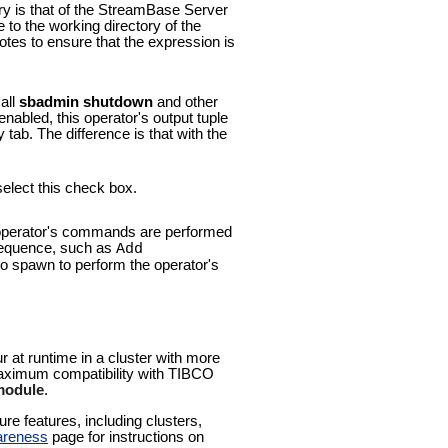
ory is that of the StreamBase Server
e to the working directory of the
tes to ensure that the expression is
all
sbadmin shutdown
and other
nabled, this operator's output tuple
tab. The difference is that with the
select this check box.
he operator's commands are performed
 sequence, such as
Add
 to spawn to perform the operator's
ur at runtime in a cluster with more
 maximum compatibility with TIBCO
 module
.
e features, including clusters,
areness
page for instructions on