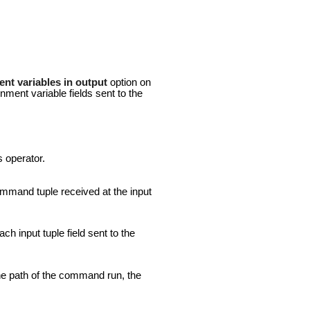
nt variables in output
option on
nment variable fields sent to the
s operator.
command tuple received at the input
ch input tuple field sent to the
the path of the command run, the