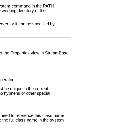
 system command in the PATH
 working directory of the
er, or it can be specified by
 of the Properties view in StreamBase
perator.
st be unique in the current
o hyphens or other special
ou need to reference this class name
e the full class name in the system