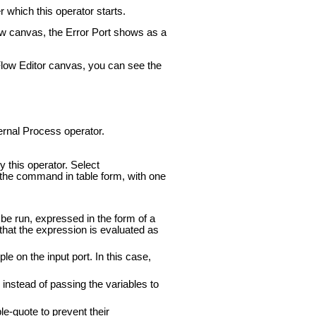
 which this operator starts.
low canvas, the Error Port shows as a
tFlow Editor canvas, you can see the
ternal Process operator.
 this operator. Select
 the command in table form, with one
o be run, expressed in the form of a
hat the expression is evaluated as
 on the input port. In this case,
instead of passing the variables to
e-quote to prevent their