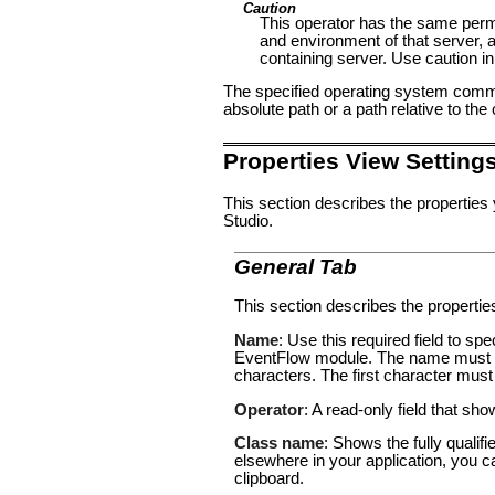
Caution
This operator has the same per
and environment of that server, a
containing server. Use caution in
The specified operating system comma
absolute path or a path relative to th
Properties View Setting
This section describes the properties
Studio.
General Tab
This section describes the propertie
Name
: Use this required field to s
EventFlow module. The name must co
characters. The first character must
Operator
: A read-only field that sh
Class name
: Shows the fully qualif
elsewhere in your application, you c
clipboard.