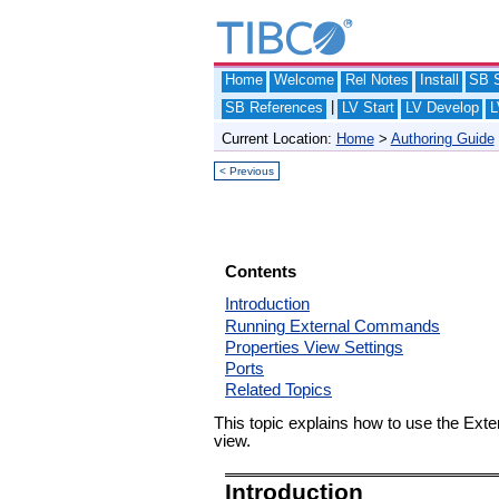
Home
Welcome
Rel Notes
Install
SB S
|
SB References
LV Start
LV Develop
L
Current Location:
Home
>
Authoring Guide
< Previous
Contents
Introduction
Running External Commands
Properties View Settings
Ports
Related Topics
This topic explains how to use the Exte
view.
Introduction