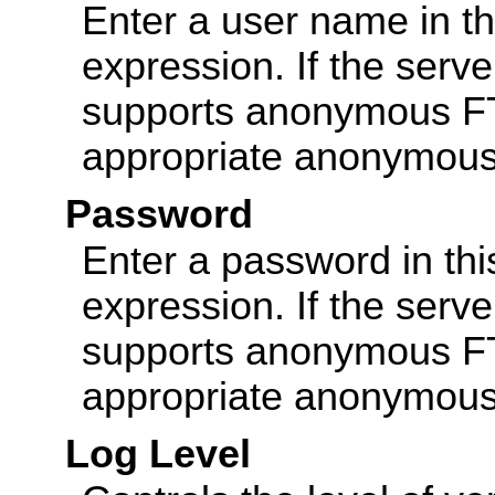
Enter a user name in thi
expression. If the serv
supports anonymous FTP
appropriate anonymous 
Password
Enter a password in this
expression. If the serv
supports anonymous FTP
appropriate anonymous 
Log Level