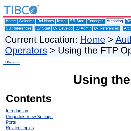
Home
Welcome
Rel Notes
Install
SB Start
Concepts
Authoring
Te
|
|
SB References
LV Start
LV Develop
LV Admin
LV References
Arch
Current Location:
Home
>
Aut
Operators
> Using the FTP Op
< Previous
Using the
Contents
Introduction
Properties View Settings
Ports
Related Topics