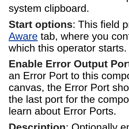
system clipboard.
Start options
: This field 
Aware
tab, where you conf
which this operator starts.
Enable Error Output Por
an Error Port to this com
canvas, the Error Port sho
the last port for the com
learn about Error Ports.
Description
: Optionally e