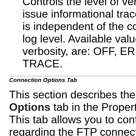
Controls the level of ve
issue informational trac
is independent of the co
log level. Available val
verbosity, are: OFF,
TRACE.
Connection Options Tab
This section describes the
Options
tab in the Proper
This tab allows you to con
regarding the FTP connect