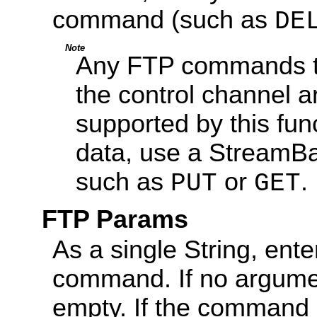
command (such as
DE
Note
Any FTP commands tha
the control channel a
supported by this func
data, use a StreamB
such as
or
.
PUT
GET
FTP Params
As a single String, ent
command. If no argument
empty. If the command r