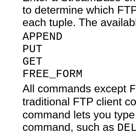
to determine which FTP
each tuple. The availa
APPEND
PUT
GET
FREE_FORM
All commands except
F
traditional FTP client
command lets you type 
command, such as
DE