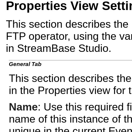
Properties View Sett
This section describes the 
FTP operator, using the var
in StreamBase Studio.
General Tab
This section describes the
in the Properties view for
Name
: Use this required f
name of this instance of 
unique in the current Ev