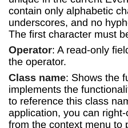
contain only alphabetic c
underscores, and no hyphe
The first character must b
Operator
: A read-only fi
the operator.
Class name
: Shows the fu
implements the functionalit
to reference this class n
application, you can right-
from the context menu to p