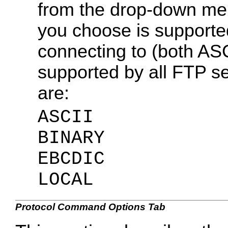
from the drop-down menu
you choose is supporte
connecting to (both A
supported by all FTP se
are:
ASCII
BINARY
EBCDIC
LOCAL
Protocol Command Options Tab