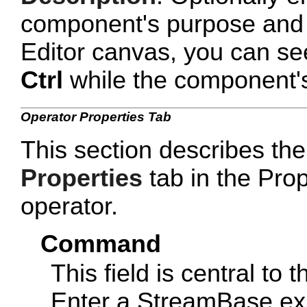
component's purpose and 
Editor canvas, you can se
Ctrl
while the component's 
Operator Properties Tab
This section describes the
Properties
tab in the Prop
operator.
Command
This field is central to 
Enter a StreamBase ex