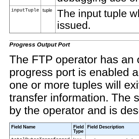
inputTuple
tuple
The input tuple 
issued.
Progress Output Port
The FTP operator has an op
progress port is enabled an
one or more tuples will exi
transfer information. The s
by the operator and is desc
Field Name
Field
Field Description
Type