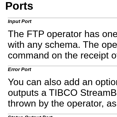
Ports
Input Port
The FTP operator has one 
with any schema. The oper
command on the receipt of 
Error Port
You can also add an optio
outputs a TIBCO StreamBas
thrown by the operator, a