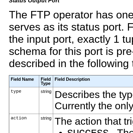
Status Output Port
The FTP operator has one
serves as its status port.
the input port, exactly 1 tup
schema for this port is pre
described in the following 
Field Name
Field
Field Description
Type
type
string
Describes the typ
Currently the onl
action
string
The action that tr
- Th