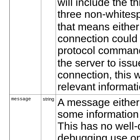
will include the th
three non-whitesp
that means either
connection could 
protocol comman
the server to iss
connection, this w
relevant informati
message
string
A message either
some information
This has no well-
debugging use on