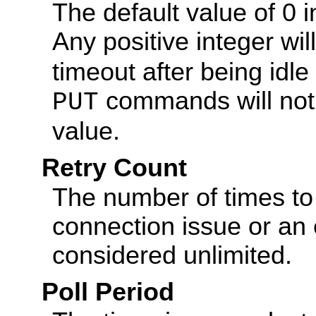
The default value of 0 i
Any positive integer wil
timeout after being idl
commands will not t
PUT
value.
Retry Count
The number of times to 
connection issue or an er
considered unlimited.
Poll Period