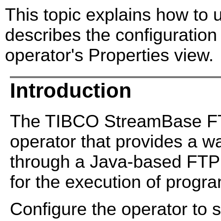
This topic explains how to
describes the configuration
operator's Properties view.
Introduction
The TIBCO StreamBase FTP
operator that provides a 
through a Java-based FTP cl
for the execution of progra
Configure the operator to 