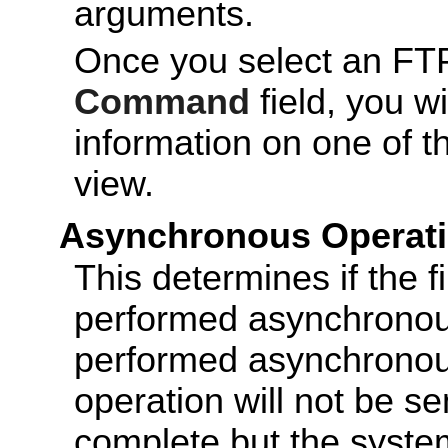
arguments.
Once you select an FTP
Command
field, you wi
information on one of t
view.
Asynchronous Operat
This determines if the f
performed asynchronous
performed asynchronous
operation will not be sen
complete but the system