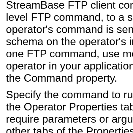
StreamBase FTP client com
level FTP command, to a si
operator's command is sent
schema on the operator's i
one FTP command, use mor
operator in your applicatio
the Command property.
Specify the command to ru
the Operator Properties t
require parameters or argu
other tabs of the Propertie