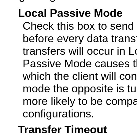
Local Passive Mode
Check this box to sen
before every data transf
transfers will occur in 
Passive Mode causes th
which the client will con
mode the opposite is tu
more likely to be compat
configurations.
Transfer Timeout