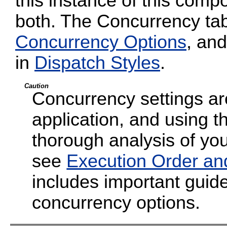
this instance of this compo
both. The Concurrency tab
Concurrency Options
, and
in
Dispatch Styles
.
Caution
Concurrency settings are
application, and using t
thorough analysis of your
see
Execution Order an
includes important guide
concurrency options.