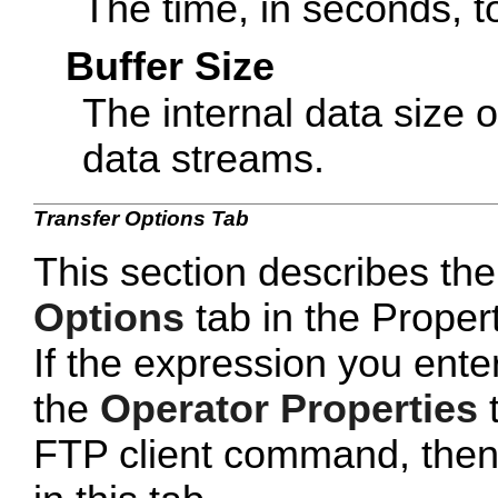
The time, in seconds, t
Buffer Size
The internal data size o
data streams.
Transfer Options Tab
This section describes the
Options
tab in the Proper
If the expression you ente
the
Operator Properties
t
FTP client command, then yo