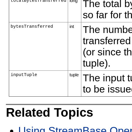
totalBytesTransferred
long
The total b
so far for t
bytesTransferred
int
The number
transferred
(or since th
tuple).
inputTuple
tuple
The input 
to be issue
Related Topics
Using StreamBase Oper