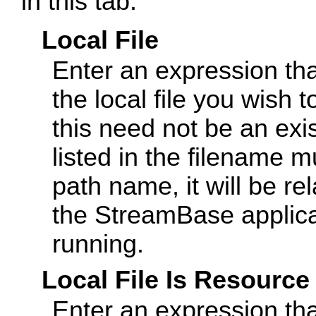
in this tab.
Local File
Enter an expression tha
the local file you wish 
this need not be an exis
listed in the filename mu
path name, it will be rel
the StreamBase applicat
running.
Local File Is Resource
Enter an expression that