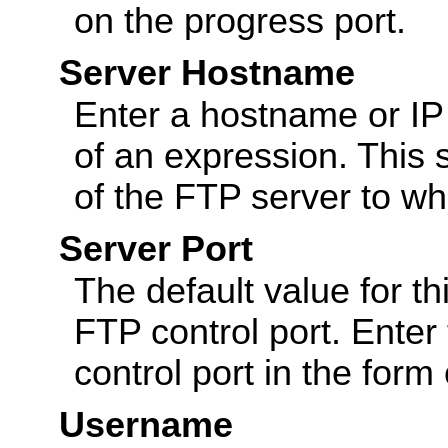
on the progress port.
Server Hostname
Enter a hostname or IP a
of an expression. This 
of the FTP server to wh
Server Port
The default value for th
FTP control port. Enter
control port in the form
Username