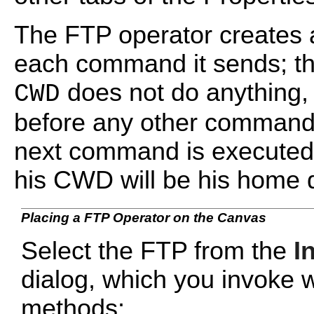
The FTP operator creates 
each command it sends; t
does not do anything, 
CWD
before any other command
next command is executed,
his CWD will be his home d
Placing a FTP Operator on the Canvas
Select the FTP from the
I
dialog, which you invoke w
methods: