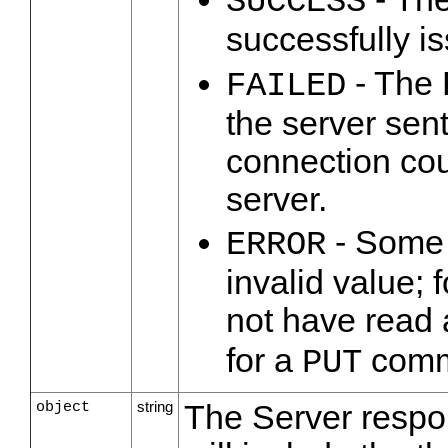
SUCCESS
successfully i
- The 
FAILED
the server sen
connection cou
server.
- Some p
ERROR
invalid value; 
not have read 
for a
comm
PUT
object
string
The Server respo