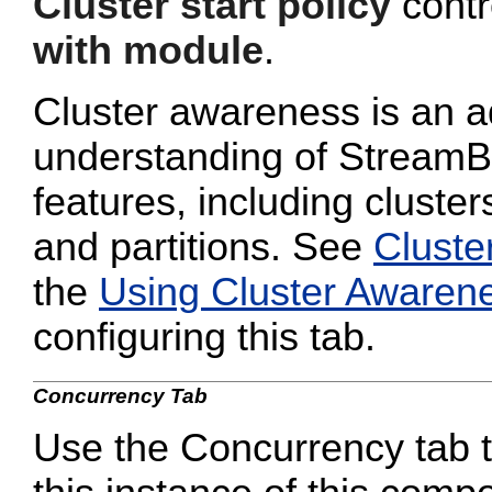
Cluster start policy
contro
with module
.
Cluster awareness is an a
understanding of StreamB
features, including cluster
and partitions. See
Cluste
the
Using Cluster Awaren
configuring this tab.
Concurrency Tab
Use the Concurrency tab to