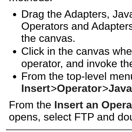
Drag the
Adapters, Jav
Operators and Adapters 
the canvas.
Click in the canvas whe
operator, and invoke t
From the top-level men
Insert
>
Operator
>
Java
From the
Insert an Opera
opens, select FTP and dou