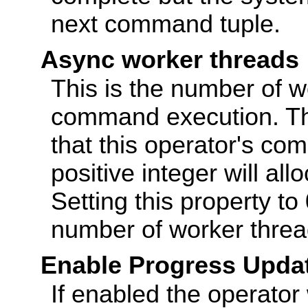
next command tuple.
Async worker threads
This is the number of wo
command execution. The
that this operator's co
positive integer will al
Setting this property to 
number of worker threa
Enable Progress Upda
If enabled the operator