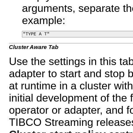
arguments, separate th
example:
Cluster Aware Tab
Use the settings in this tab
adapter to start and stop 
at runtime in a cluster wi
initial development of the 
operator or adapter, and 
TIBCO Streaming releases 