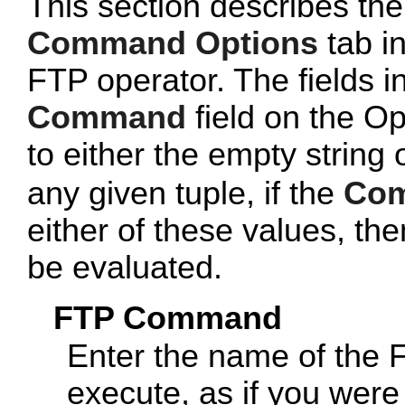
This section describes the
Command Options
tab in
FTP operator. The fields i
Command
field on the Op
to either the empty string
any given tuple, if the
Co
either of these values, then
be evaluated.
FTP Command
Enter the name of the
execute, as if you were