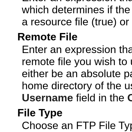
which determines if th
a resource file (true) or 
Remote File
Enter an expression tha
remote file you wish to 
either be an absolute p
home directory of the u
Username
field in the
File Type
Choose an FTP File Type