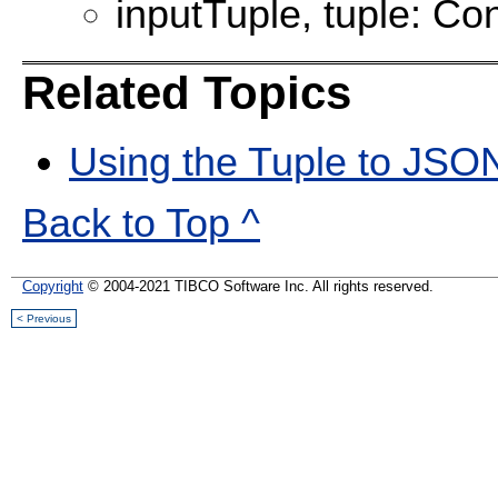
inputTuple, tuple: Con
Related Topics
Using the Tuple to JSO
Back to Top ^
Copyright
© 2004-2021 TIBCO Software Inc. All rights reserved.
< Previous