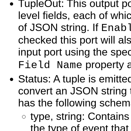
TupleOut: This output po
level fields, each of whi
of JSON string. If
Enab
checked this port will al
input port using the spe
property 
Field Name
Status: A tuple is emitt
convert an JSON string t
has the following schem
type, string: Contains
the type of event that