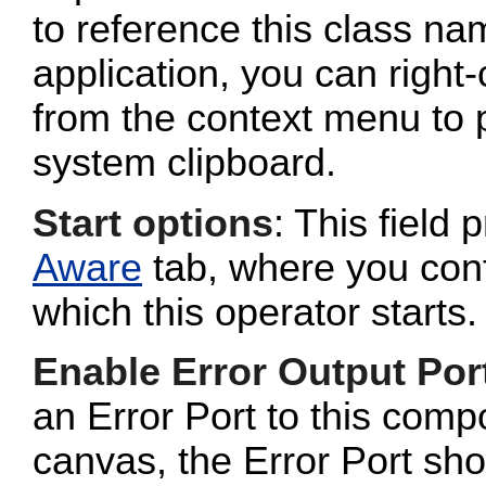
to reference this class n
application, you can right-
from the context menu to p
system clipboard.
Start options
: This field 
Aware
tab, where you conf
which this operator starts.
Enable Error Output Por
an Error Port to this com
canvas, the Error Port sho