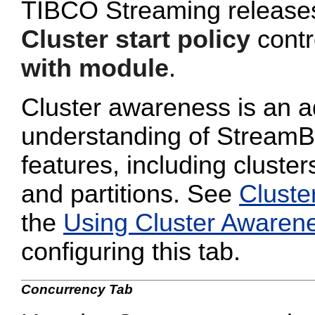
TIBCO Streaming releases 
Cluster start policy
contro
with module
.
Cluster awareness is an a
understanding of StreamB
features, including cluster
and partitions. See
Cluste
the
Using Cluster Awaren
configuring this tab.
Concurrency Tab