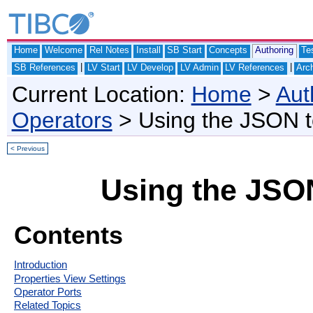
Home
Welcome
Rel Notes
Install
SB Start
Concepts
Authoring
Te
|
|
SB References
LV Start
LV Develop
LV Admin
LV References
Arch
Current Location:
Home
>
Aut
Operators
> Using the JSON t
< Previous
Using the JSON
Contents
Introduction
Properties View Settings
Operator Ports
Related Topics