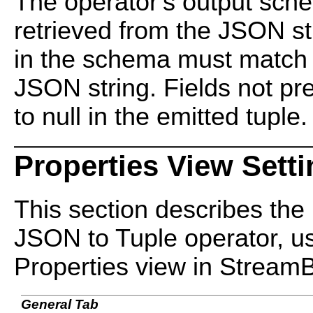
The operator's output sche
retrieved from the JSON str
in the schema must match t
JSON string. Fields not pr
to null in the emitted tuple.
Properties View Sett
This section describes the 
JSON to Tuple operator, us
Properties view in Stream
General Tab