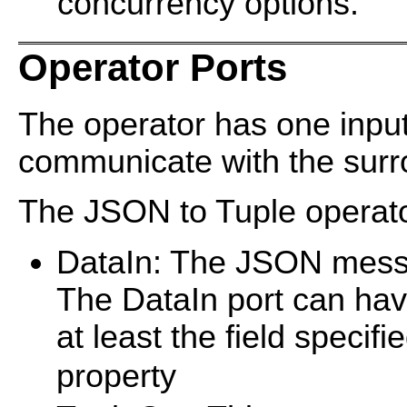
concurrency options.
Operator Ports
The operator has one input
communicate with the surro
The JSON to Tuple operator
DataIn: The JSON messa
The DataIn port can ha
at least the field specif
property