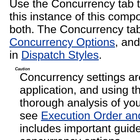
Use the Concurrency tab to
this instance of this compo
both. The Concurrency tab
Concurrency Options
, and
in
Dispatch Styles
.
Caution
Concurrency settings are
application, and using t
thorough analysis of your
see
Execution Order an
includes important guide