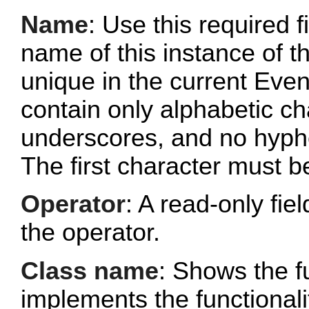
Name
: Use this required f
name of this instance of 
unique in the current Ev
contain only alphabetic c
underscores, and no hyphe
The first character must b
Operator
: A read-only fi
the operator.
Class name
: Shows the fu
implements the functionalit