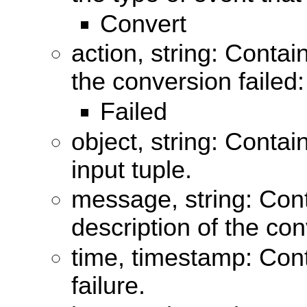
Convert
action, string: Contai
the conversion failed:
Failed
object, string: Contai
input tuple.
message, string: Con
description of the con
time, timestamp: Cont
failure.