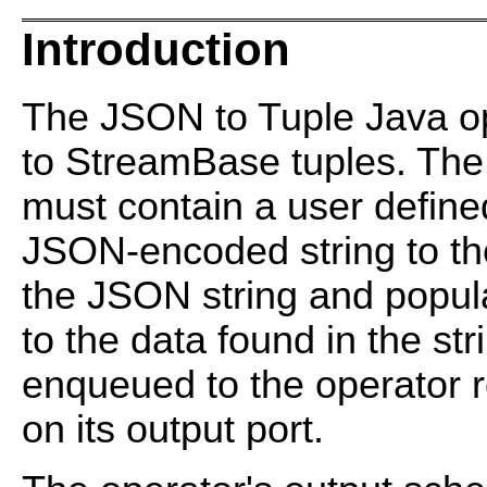
Introduction
The JSON to Tuple Java op
to StreamBase tuples. The
must contain a user defined
JSON-encoded string to th
the JSON string and popula
to the data found in the st
enqueued to the operator re
on its output port.