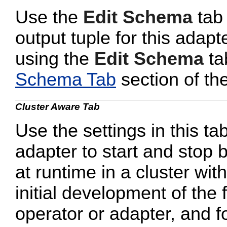
Use the
Edit Schema
tab 
output tuple for this adapt
using the
Edit Schema
ta
Schema Tab
section of th
Cluster Aware Tab
Use the settings in this tab
adapter to start and stop 
at runtime in a cluster wi
initial development of the 
operator or adapter, and 