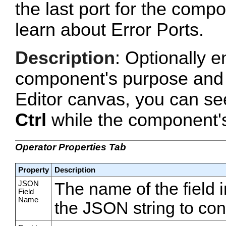
the last port for the com
learn about Error Ports.
Description
: Optionally e
component's purpose and 
Editor canvas, you can se
Ctrl
while the component's 
Operator Properties Tab
Property
Description
JSON
The name of the field i
Field
Name
the JSON string to conv