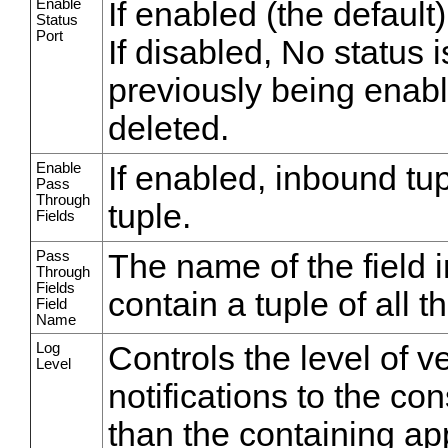
Enable
If enabled (the default)
Status
Port
If disabled, No status i
previously being enabl
deleted.
Enable
If enabled, inbound tu
Pass
Through
tuple.
Fields
Pass
The name of the field in
Through
Fields
contain a tuple of all 
Field
Name
Log
Controls the level of v
Level
notifications to the co
than the containing appl