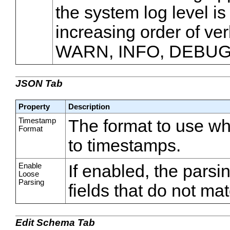
the system log level is
increasing order of ve
WARN, INFO, DEBUG
JSON Tab
Property
Description
Timestamp
The format to use wh
Format
to timestamps.
Enable
If enabled, the parsi
Loose
Parsing
fields that do not m
Edit Schema Tab