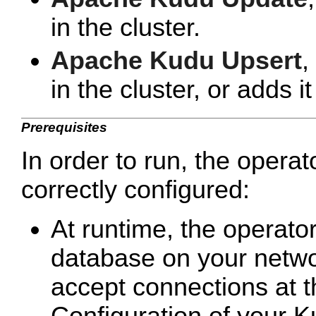
in the cluster.
Apache Kudu Upsert
,
in the cluster, or adds it 
Prerequisites
In order to run, the opera
correctly configured:
At runtime, the operato
database on your netwo
accept connections at 