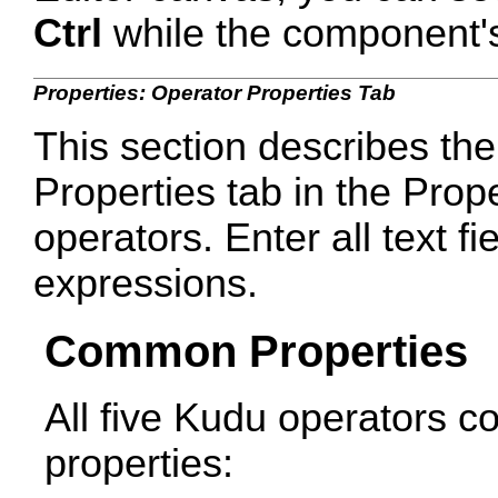
Ctrl
while the component's 
Properties: Operator Properties Tab
This section describes the
Properties tab in the Prop
operators. Enter all text fie
expressions.
Common Properties
All five Kudu operators c
properties: