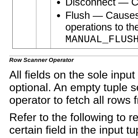
Disconnect ― Cl
Flush ― Causes 
operations to th
MANUAL_FLUS
Row Scanner Operator
All fields on the sole input
optional. An empty tuple s
operator to fetch all rows 
Refer to the following to r
certain field in the input tu