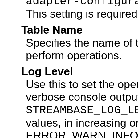
adapter-configur
This setting is required
Table Name
Specifies the name of 
perform operations.
Log Level
Use this to set the ope
verbose console output
STREAMBASE_LOG_L
values, in increasing o
ERROR, WARN, INFO