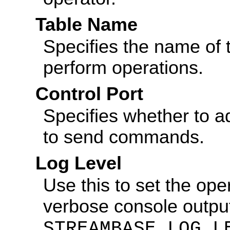
Table Name
Specifies the name of 
perform operations.
Control Port
Specifies whether to ad
to send commands.
Log Level
Use this to set the ope
verbose console output
STREAMBASE_LOG_L