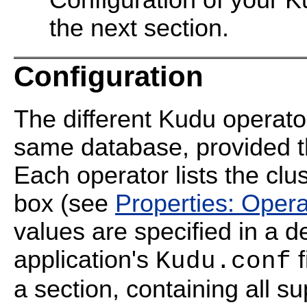
Configuration of your K
the next section.
Configuration
The different Kudu operato
same database, provided th
Each operator lists the clu
box (see
Properties: Opera
values are specified in a d
application's
f
Kudu.conf
a section, containing all s