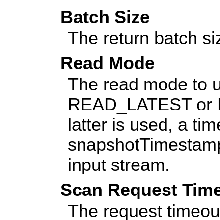
Batch Size
The return batch si
Read Mode
The read mode to u
READ_LATEST or 
latter is used, a t
snapshotTimestamp 
input stream.
Scan Request Tim
The request timeout