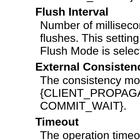
Flush Interval
Number of millisec
flushes. This settin
Flush Mode is selec
External Consiste
The consistency mo
{CLIENT_PROPAGAT
COMMIT_WAIT}.
Timeout
The operation timeou