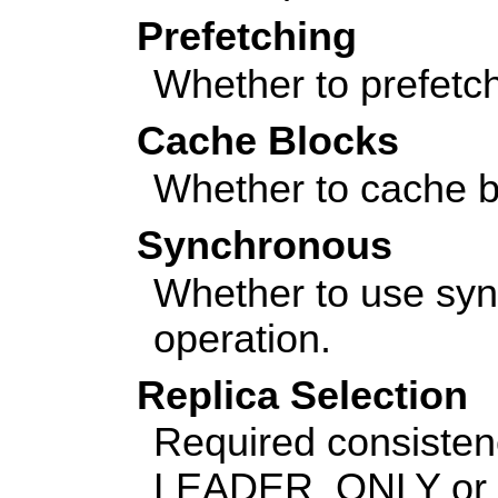
Prefetching
Whether to prefetch
Cache Blocks
Whether to cache b
Synchronous
Whether to use sy
operation.
Replica Selection
Required consistenc
LEADER_ONLY or