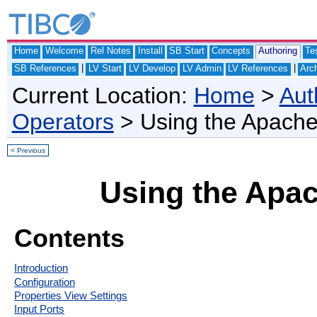
Home
Welcome
Rel Notes
Install
SB Start
Concepts
Authoring
Te
|
|
SB References
LV Start
LV Develop
LV Admin
LV References
Arch
Current Location:
Home
>
Aut
Operators
> Using the Apach
< Previous
Using the Apa
Contents
Introduction
Configuration
Properties View Settings
Input Ports