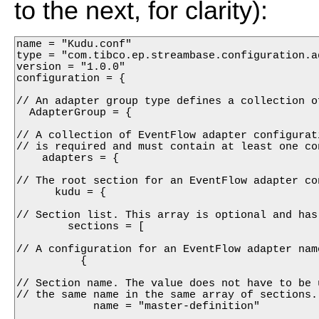
to the next, for clarity):
name = "Kudu.conf"

type = "com.tibco.ep.streambase.configuration.ad
version = "1.0.0"

configuration = {

// An adapter group type defines a collection o
  AdapterGroup = {

// A collection of EventFlow adapter configurat
// is required and must contain at least one con
    adapters = {

// The root section for an EventFlow adapter con
      kudu = {

// Section list. This array is optional and has
        sections = [

// A configuration for an EventFlow adapter name
          {

// Section name. The value does not have to be 
// the same name in the same array of sections.
            name = "master-definition"
