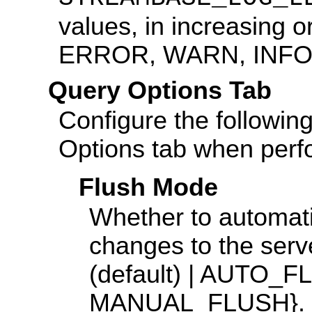
values, in increasing o
ERROR, WARN, INFO
Query Options Tab
Configure the followin
Options tab when perfo
Flush Mode
Whether to automati
changes to the s
(default) | AUTO
MANUAL_FLUSH}.