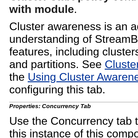
with module
.
Cluster awareness is an a
understanding of StreamB
features, including cluster
and partitions. See
Cluste
the
Using Cluster Awaren
configuring this tab.
Properties: Concurrency Tab
Use the Concurrency tab to
this instance of this compo