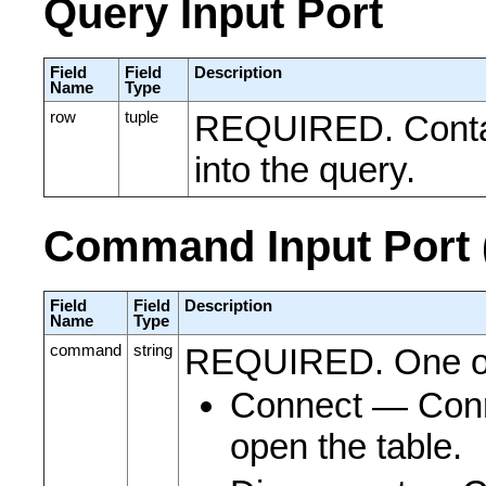
Query Input Port
Field
Field
Description
Name
Type
row
tuple
REQUIRED. Contain
into the query.
Command Input Port (
Field
Field
Description
Name
Type
command
string
REQUIRED. One o
Connect ― Conne
open the table.