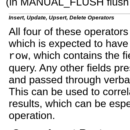
(in MANUAL_FLUSH flush
Insert, Update, Upsert, Delete Operators
All four of these operators
which is expected to have 
, which contains the f
row
query. Any other fields pr
and passed through verbati
This can be used to corre
results, which can be espe
operation.