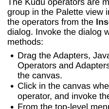
The Kudu operators are m
group in the Palette view
the operators from the
Ins
dialog. Invoke the dialog w
methods:
Drag the
Adapters, Jav
Operators and Adapters 
the canvas.
Click in the canvas whe
operator, and invoke t
From the top-level men