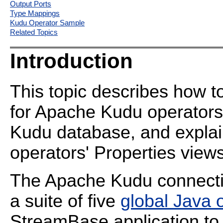
Output Ports
Type Mappings
Kudu Operator Sample
Related Topics
Introduction
This topic describes how
for Apache Kudu operators 
Kudu database, and explai
operators' Properties views
The Apache Kudu connectiv
a suite of five
global Java 
StreamBase application to