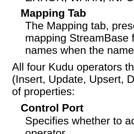
Mapping Tab
The Mapping tab, prese
mapping StreamBase f
names when the names 
All four Kudu operators t
(Insert, Update, Upsert, 
of properties:
Control Port
Specifies whether to ad
operator.