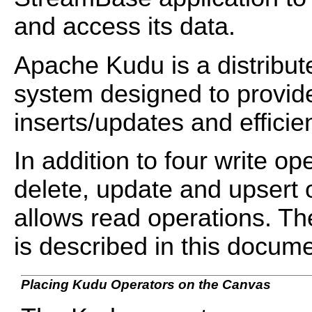
and access its data.
Apache Kudu is a distrib
system designed to provide
inserts/updates and effici
In addition to four write op
delete, update and upsert 
allows read operations. The
is described in this docume
Placing Kudu Operators on the Canvas