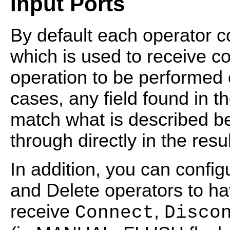
Input Ports
By default each operator co
which is used to receive 
operation to be performed o
cases, any field found in 
match what is described b
through directly in the resu
In addition, you can config
and Delete operators to ha
receive
,
Connect
Disco