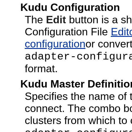
Kudu Configuration
The
Edit
button is a s
Configuration File
Edit
configuration
or convert
adapter-configur
format.
Kudu Master Definitio
Specifies the name of 
connect. The combo box
clusters from which to 