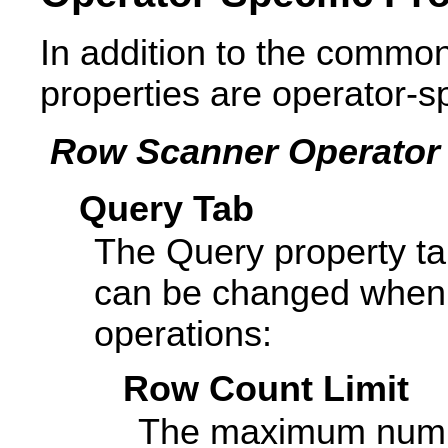
In addition to the common
properties are operator-sp
Row Scanner Operator 
Query Tab
The Query property ta
can be changed when 
operations:
Row Count Limit
The maximum numbe