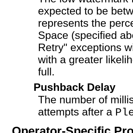
expected to be bet
represents the perc
Space (specified a
Retry" exceptions wi
with a greater likeli
full.
Pushback Delay
The number of milli
attempts after a
Pl
Operator-Specific Pro