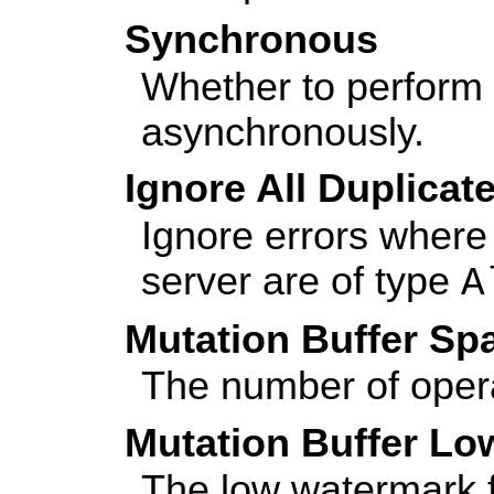
Synchronous
Whether to perform 
asynchronously.
Ignore All Duplica
Ignore errors where 
server are of type
A
Mutation Buffer Sp
The number of opera
Mutation Buffer L
The low watermark fo