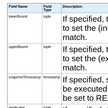
Field Name
Field
Description
Type
lowerBound
tuple
If specified,
to set the (i
match.
upperBound
tuple
If specified,
to set the (
match.
snapshotTimestamp
timestamp
If specified
be executed
be set to
predicates
tuple