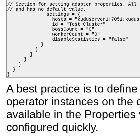
// Section for setting adapter properties. All 
// and has no default value.

              settings = {

                hosts = "kuduserver1:7051;kuduse
                id = "Test Cluster"

                bossCount = "0"

                workerCount = "0"

                disableStatistics = "false"

            }

          }

        ]

      }

    }

  }

A best practice is to define
operator instances on the c
available in the Propertie
configured quickly.