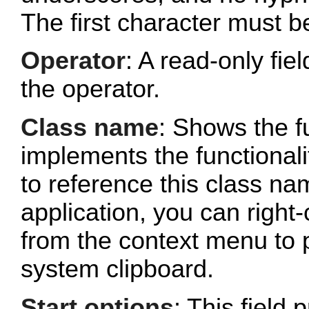
The first character must b
Operator
: A read-only fi
the operator.
Class name
: Shows the fu
implements the functionalit
to reference this class n
application, you can right-
from the context menu to p
system clipboard.
Start options
: This field 