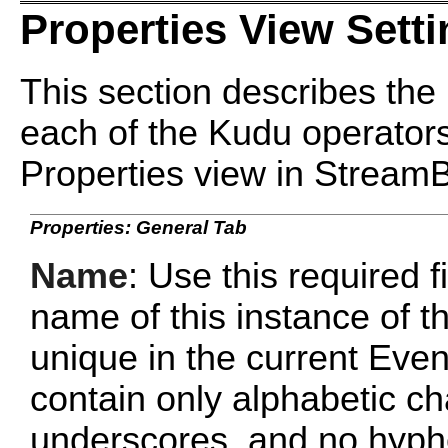
Properties View Sett
This section describes the 
each of the Kudu operators
Properties view in Stream
Properties: General Tab
Name
: Use this required f
name of this instance of 
unique in the current Ev
contain only alphabetic c
underscores, and no hyphe