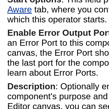
Aware
tab, where you conf
which this operator starts.
Enable Error Output Por
an Error Port to this com
canvas, the Error Port sho
the last port for the com
learn about Error Ports.
Description
: Optionally e
component's purpose and 
Editor canvas, you can se