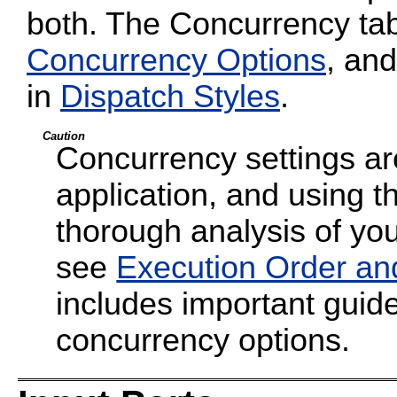
both. The Concurrency tab
Concurrency Options
, and
in
Dispatch Styles
.
Caution
Concurrency settings are
application, and using t
thorough analysis of your
see
Execution Order an
includes important guide
concurrency options.