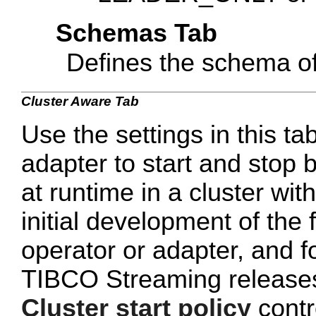
Schemas Tab
Defines the schema of
Cluster Aware Tab
Use the settings in this tab
adapter to start and stop 
at runtime in a cluster wi
initial development of the 
operator or adapter, and 
TIBCO Streaming releases 
Cluster start policy
contro