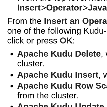
Insert
>
Operator
>
Java
From the
Insert an Opera
one of the following Kudu
click or press
OK
:
Apache Kudu Delete
,
cluster.
Apache Kudu Insert
, 
Apache Kudu Row Sc
from the cluster.
Apache Kudu Update