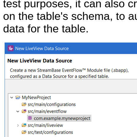
test purposes, it can also 
on the table's schema, to 
data for the table.