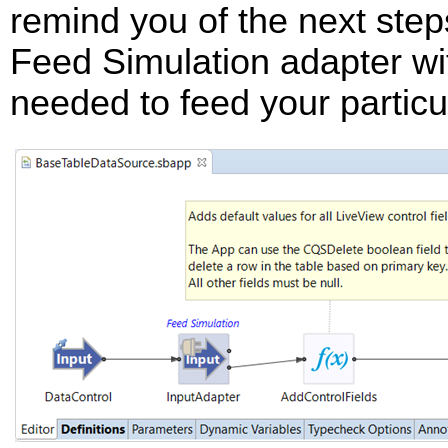
remind you of the next step
Feed Simulation adapter wi
needed to feed your particul