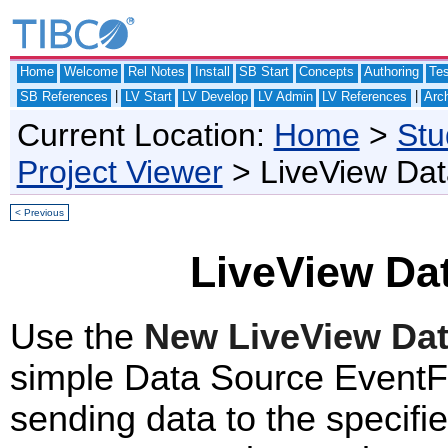
Home
Welcome
Rel Notes
Install
SB Start
Concepts
Authoring
Te
|
|
SB References
LV Start
LV Develop
LV Admin
LV References
Arch
Current Location:
Home
>
Stu
Project Viewer
> LiveView Da
< Previous
LiveView Da
Use the
New LiveView Da
simple Data Source EventFl
sending data to the specifi