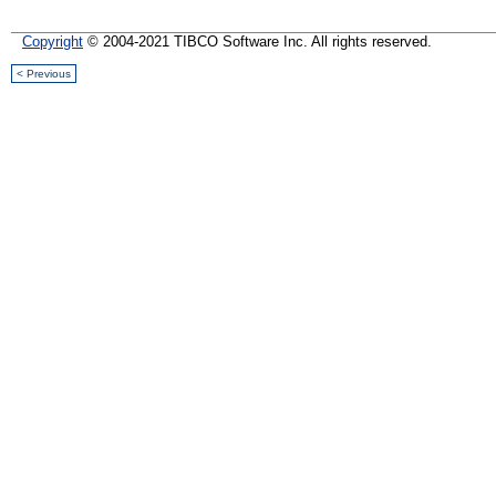
Copyright
© 2004-2021 TIBCO Software Inc. All rights reserved.
< Previous