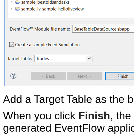
Add a Target Table as the b
When you click
Finish
, th
generated EventFlow applica