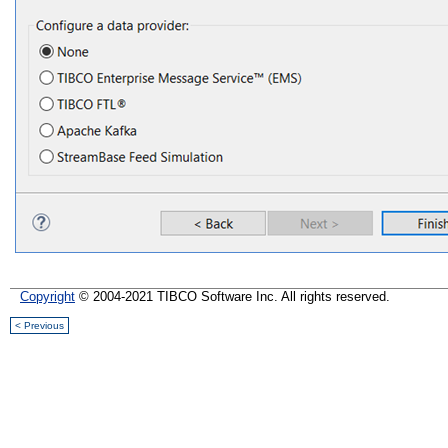
Copyright
© 2004-2021 TIBCO Software Inc. All rights reserved.
< Previous