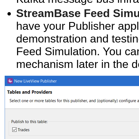
StreamBase Feed Simu
have your Publisher appli
demonstration and testi
Feed Simulation. You ca
mechanism later in the 