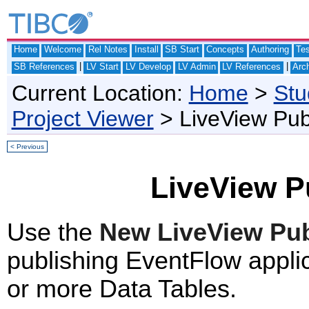
Home
Welcome
Rel Notes
Install
SB Start
Concepts
Authoring
Te
|
|
SB References
LV Start
LV Develop
LV Admin
LV References
Arch
Current Location:
Home
>
Stu
Project Viewer
> LiveView Pub
< Previous
LiveView P
Use the
New LiveView Pub
publishing EventFlow applic
or more Data Tables.