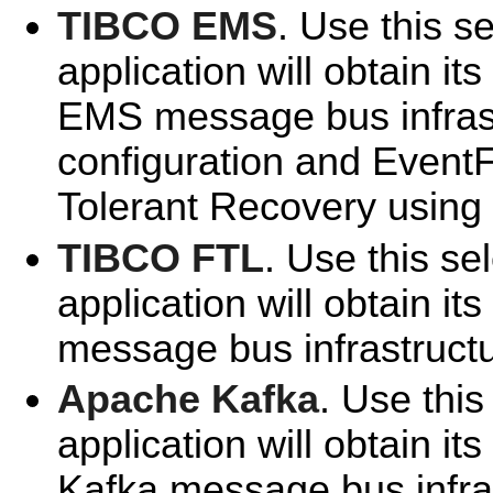
TIBCO EMS
. Use this se
application will obtain i
EMS message bus infrast
configuration and EventF
Tolerant Recovery using
TIBCO FTL
. Use this se
application will obtain i
message bus infrastructu
Apache Kafka
. Use this
application will obtain it
Kafka message bus infra