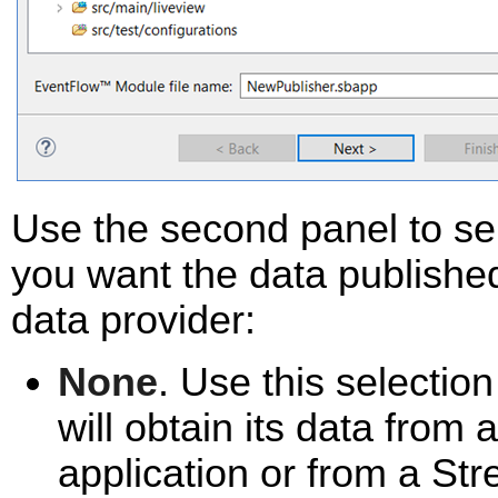
Use the second panel to sel
you want the data published
data provider:
None
. Use this selection
will obtain its data fro
application or from a St