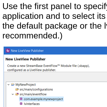
Use the first panel to speci
application and to select it
the default package or the 
recommended.)