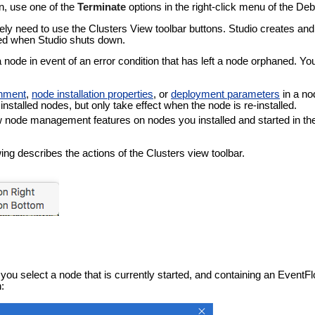
n, use one of the
Terminate
options in the right-click menu of the De
ely need to use the Clusters View toolbar buttons. Studio creates and
ed when Studio shuts down.
node in event of an error condition that has left a node orphaned. You
onment
,
node installation properties
, or
deployment parameters
in a no
installed nodes, but only take effect when the node is re-installed.
w node management features on nodes you installed and started in the
wing describes the actions of the Clusters view toolbar.
you select a node that is currently started, and containing an EventF
: