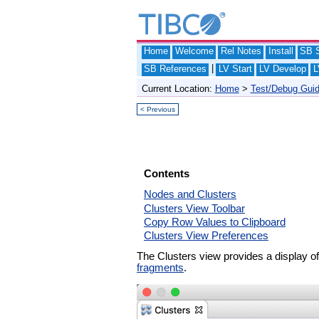
Home
Welcome
Rel Notes
Install
SB S
|
SB References
LV Start
LV Develop
L
Current Location:
Home
>
Test/Debug Gui
< Previous
Contents
Nodes and Clusters
Clusters View Toolbar
Copy Row Values to Clipboard
Clusters View Preferences
The Clusters view provides a display o
fragments
.