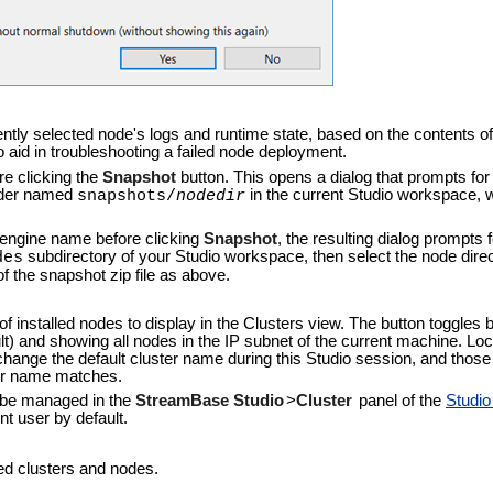
ently selected node's logs and runtime state, based on the contents of
aid in troubleshooting a failed node deployment.
re clicking the
Snapshot
button. This opens a dialog that prompts for 
folder named
in the current Studio workspace,
snapshots/
nodedir
r engine name before clicking
Snapshot
, the resulting dialog prompts f
subdirectory of your Studio workspace, then select the node direct
des
of the snapshot zip file as above.
of installed nodes to display in the Clusters view. The button toggles
) and showing all nodes in the IP subnet of the current machine. L
 change the default cluster name during this Studio session, and thos
ter name matches.
 be managed in the
StreamBase Studio
>
Cluster
panel of the
Studi
t user by default.
yed clusters and nodes.