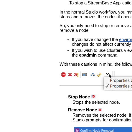
To stop a StreamBase Applicatio
In the normal Studio workflow, you rar
stops and removes the nodes it open
So, you only need to stop or remove a 
remove a node:
If you have changed the
envir
changes do not affect currently 
If you wish to use Clusters vie
the
epadmin
command.
With these cautions in mind, the follo
Stop Node
Stops the selected node.
Remove Node
Removes the selected node. If 
Studio prompts for confirmation