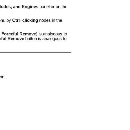
Nodes, and Engines
panel or on the
menu by
Ctrl
+
clicking
nodes in the
r
Forceful Remove
) is analogous to
eful Remove
button is analogous to
on.