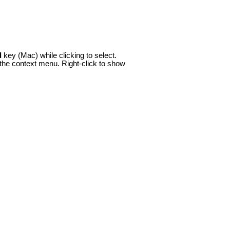
d
key (Mac) while clicking to select.
the context menu. Right-click to show