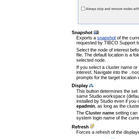
Snapshot
Exports a
snapshot
of the curr
requested by TIBCO Support to 
Select the node of interest befo
file. The default location is a 
selected node.
If you select a cluster name o
interest. Navigate into the
.no
prompts for the target location 
Display
This button determines the set 
same Studio workspace (default
installed by Studio even if you
epadmin
, as long as the clus
The
Cluster name
setting can
system login name of the curren
Refresh
Forces a refresh of the displa