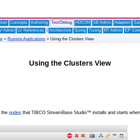
tart
Concepts
Authoring
Test/Debug
HOCON
SB Admin
Adapters
Sa
|
V Admin
LV References
Architecture
Sizing
Tuning
RT Admin
EP Com
de
>
Running Applications
> Using the Clusters View
Using the Clusters View
f the
nodes
that TIBCO StreamBase Studio™ installs and starts when