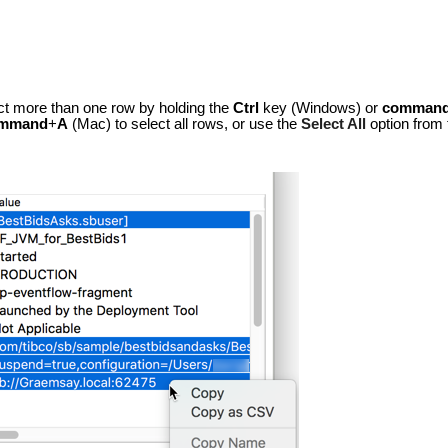
ct more than one row by holding the
Ctrl
key (Windows) or
comman
mmand
+
A
(Mac) to select all rows, or use the
Select All
option from 