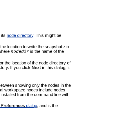
 its
node directory
. This might be
the location to write the snapshot zip
 where
is the name of the
nodedir
or the location of the node directory of
ory. If you click
Next
in this dialog, it
 between showing only the nodes in the
ocal workspace nodes include nodes
e installed from the command line with
o
Preferences
dialog
, and is the