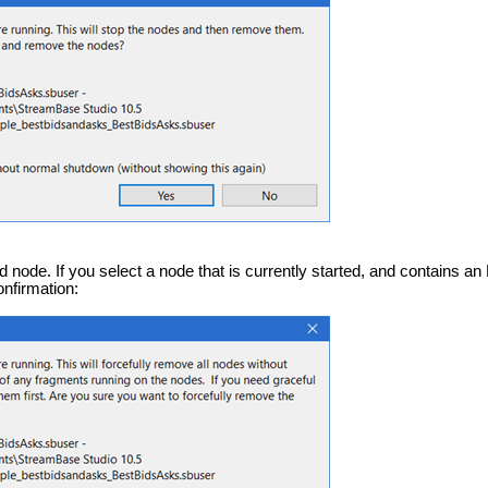
 node. If you select a node that is currently started, and contains a
onfirmation: