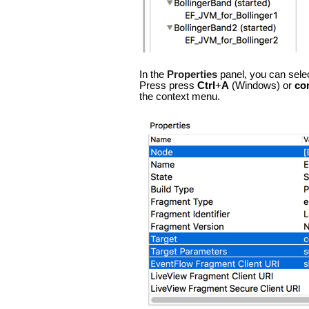
In the
Properties
panel, you can sele
Press press
Ctrl
+
A
(Windows) or
co
the context menu.