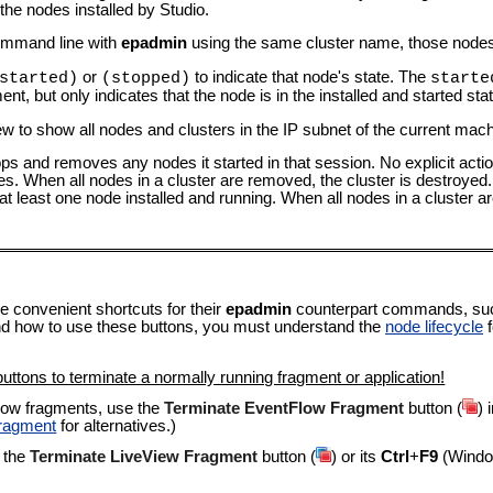
the nodes installed by Studio.
command line with
epadmin
using the same cluster name, those nodes 
or
to indicate that node's state. The
started)
(stopped)
starte
nt, but only indicates that the node is in the installed and started stat
ew to show all nodes and clusters in the IP subnet of the current mach
ps and removes any nodes it started in that session. No explicit action
s. When all nodes in a cluster are removed, the cluster is destroyed
 at least one node installed and running. When all nodes in a cluster
e convenient shortcuts for their
epadmin
counterpart commands, su
nd how to use these buttons, you must understand the
node lifecycle
f
uttons to terminate a normally running fragment or application!
low fragments, use the
Terminate EventFlow Fragment
button (
) 
Fragment
for alternatives.)
 the
Terminate LiveView Fragment
button (
) or its
Ctrl
+
F9
(Windo