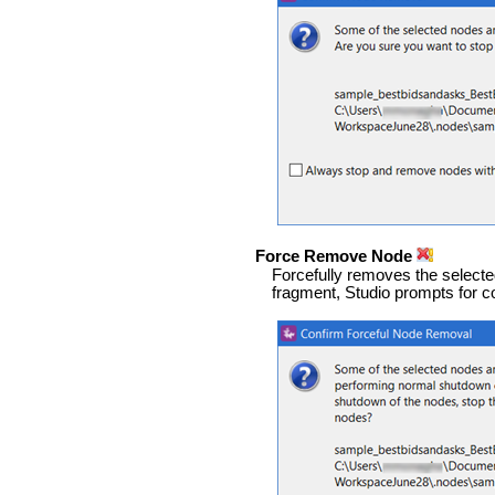
Force Remove Node
Forcefully removes the selected
fragment, Studio prompts for c