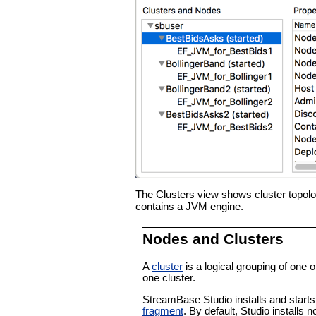
The Clusters view shows cluster topolo
contains a JVM engine.
Nodes and Clusters
A
cluster
is a logical grouping of one 
one cluster.
StreamBase Studio installs and start
fragment
. By default, Studio installs