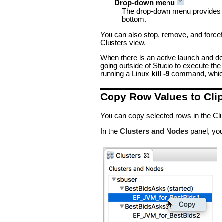
Drop-down menu
The drop-down menu provides an
bottom.
You can also stop, remove, and force
Clusters view.
When there is an active launch and de
going outside of Studio to execute th
running a Linux
kill -9
command, which 
Copy Row Values to Cli
You can copy selected rows in the Clu
In the
Clusters and Nodes
panel, you