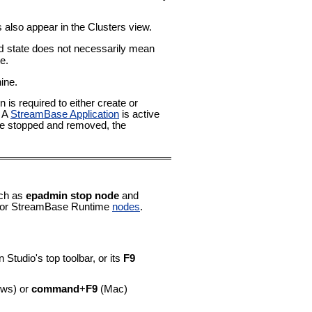
also appear in the Clusters view.
state does not necessarily mean
d
e.
ine.
 is required to either create or
. A
StreamBase Application
is active
 are stopped and removed, the
ch as
epadmin stop node
and
or StreamBase Runtime
nodes
.
in Studio's top toolbar, or its
F9
ws) or
command
+
F9
(Mac)