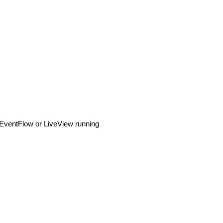
n EventFlow or LiveView running