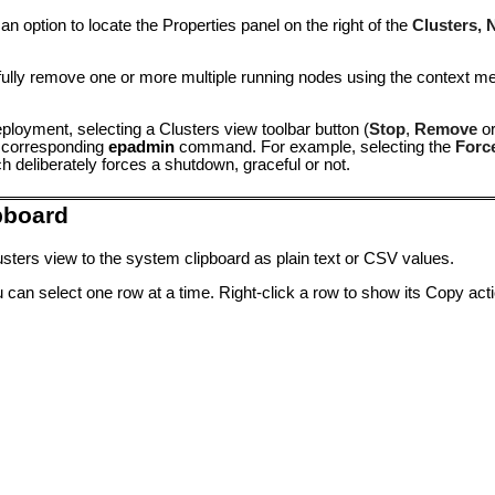
 option to locate the Properties panel on the right of the
Clusters, 
fully remove one or more multiple running nodes using the context 
ployment, selecting a Clusters view toolbar button (
Stop
,
Remove
o
e corresponding
epadmin
command. For example, selecting the
Forc
deliberately forces a shutdown, graceful or not.
pboard
sters view to the system clipboard as plain text or CSV values.
 can select one row at a time. Right-click a row to show its Copy acti