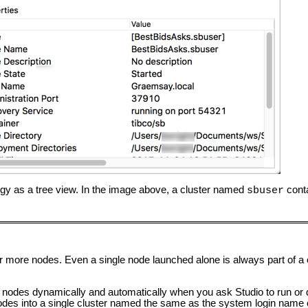
gy as a tree view. In the image above, a cluster named
conta
sbuser
or more nodes. Even a single node launched alone is always part of a 
s nodes dynamically and automatically when you ask Studio to run o
 nodes into a single cluster named the same as the system login name 