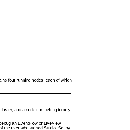
ins four running nodes, each of which
cluster, and a node can belong to only
r debug an EventFlow or LiveView
of the user who started Studio. So, by