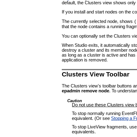
default, the Clusters view shows only 
If you install and start nodes on the 
The currently selected node, shows
(
that the node contains a running fragme
You can optionally set the Clusters vi
When Studio exits, it automatically sto
destroy a cluster and its member node
as long as a cluster is active and has
application is removed.
Clusters View Toolbar
The Clusters view's toolbar buttons ar
epadmin remove node
. To understa
Caution
Do not use these Clusters view b
To stop normally running EventF
equivalent. (Or see
Stopping a 
To stop LiveView fragments, use
equivalents.