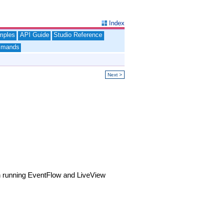
Index
mples
API Guide
Studio Reference
mands
Next >
 running EventFlow and LiveView