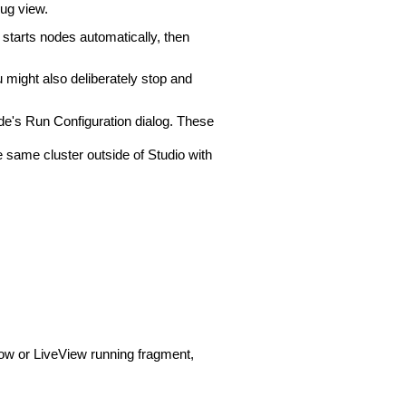
bug view.
 starts nodes automatically, then
 might also deliberately stop and
de's Run Configuration dialog. These
 same cluster outside of Studio with
low or LiveView running fragment,