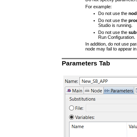
For example:
Do not use the
nod
Do not use the
pro
Studio is running.
Do not use the
sub
Run Configuration.
In addition, do not use pa
node may fail to appear in
Parameters Tab