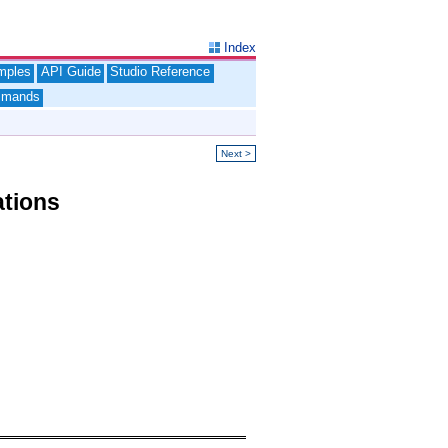
Index
mples
API Guide
Studio Reference
mands
Next >
ations