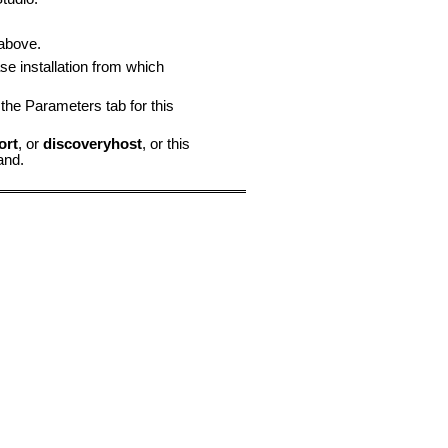
above.
se installation from which
the Parameters tab for this
ort
, or
discoveryhost
, or this
nd.