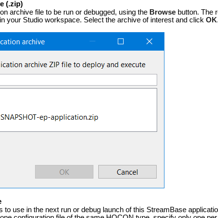
 (.zip)
ion archive file to be run or debugged, using the
Browse
button. The r
in your Studio workspace. Select the archive of interest and click
OK
e
es to use in the next run or debug launch of this StreamBase applicati
one configuration file of the same HOCON type, specify only one per 