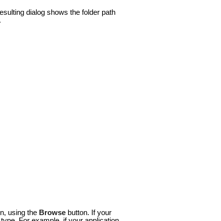
esulting dialog shows the folder path
.
on, using the
Browse
button. If your
type. For example, if your application