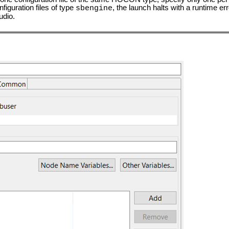
figuration files of type
, the launch halts with a runtime err
sbengine
udio.