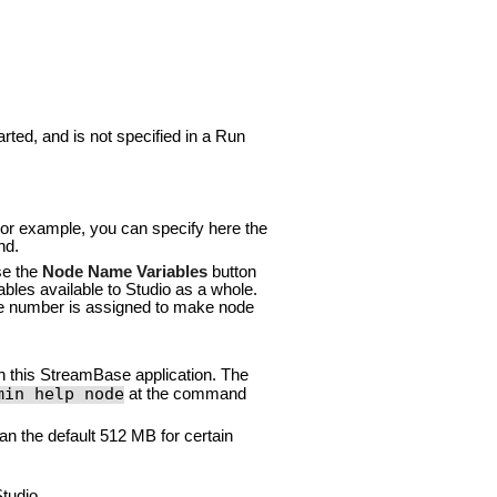
rted, and is not specified in a Run
For example, you can specify here the
d.
se the
Node Name Variables
button
ables available to Studio as a whole.
ce number is assigned to make node
n this StreamBase application. The
min help node
at the command
an the default 512 MB for certain
tudio.