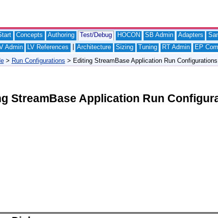
tart
Concepts
Authoring
Test/Debug
HOCON
SB Admin
Adapters
Sa
|
V Admin
LV References
Architecture
Sizing
Tuning
RT Admin
EP Com
de
>
Run Configurations
> Editing StreamBase Application Run Configurations
ng StreamBase Application Run Configur