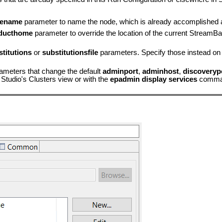
ename
parameter to name the node, which is already accomplished 
ducthome
parameter to override the location of the current StreamBa
stitutions
or
substitutionsfile
parameters. Specify those instead on 
rameters that change the default
adminport
,
adminhost
,
discoveryp
 Studio's Clusters view or with the
epadmin display services
comma