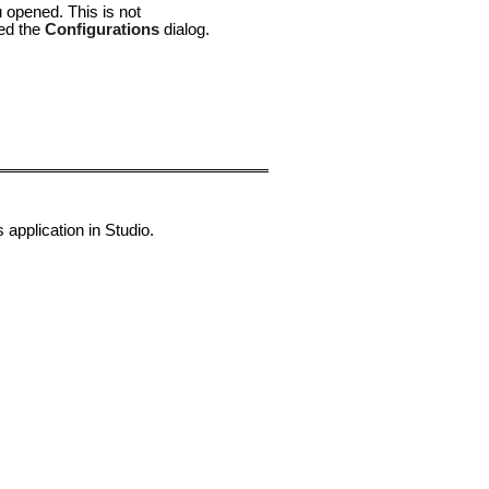
u opened. This is not
ked the
Configurations
dialog.
application in Studio.