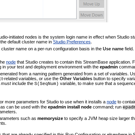
dio-initiated nodes is the system login name in effect when Studio sta
the default cluster name in
Studio Preferences
.
a cluster name on a per-run configuration basis in the
Use name
field.
 the
node
that Studio creates to contain this StreamBase application. 
in your test and deployment environment with the
epadmin
comman
generated from a naming pattern generated from a set of variables. U
ect-related variables, or use the
Other Variables
button to specify vari
n
must
include the
variable, to make sure that a sequen
S(SeqNum)
 or more parameters for Studio to use when it installs a
node
to contai
epad
 as can be used with the
epadmin install node
command; run
rameters.
 parameters such as
memorysize
to specify a JVM heap size larger th
nts.
that are already specified in this Run Configuration or elsewhere in S