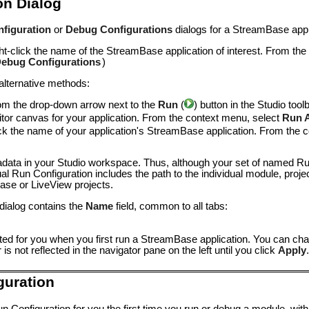
on Dialog
figuration
or
Debug Configurations
dialogs for a StreamBase appli
ight-click the name of the StreamBase application of interest. From th
ebug Configurations
)
 alternative methods:
om the drop-down arrow next to the
Run
(
) button in the Studio tool
itor canvas for your application. From the context menu, select
Run 
click the name of your application's StreamBase application. From the
adata in your Studio workspace. Thus, although your set of named Ru
l Run Configuration includes the path to the individual module, proje
se or LiveView projects.
 dialog contains the
Name
field, common to all tabs:
ted for you when you first run a StreamBase application. You can cha
 not reflected in the navigator pane on the left until you click
Apply
.
guration