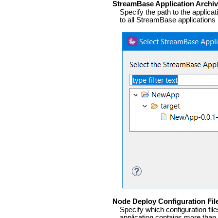
StreamBase Application Archive
Specify the path to the applicat
to all StreamBase applications 
Node Deploy Configuration Fil
Specify which configuration fil
application contains more than 