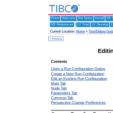
Home
Welcome
Rel Notes
Install
SB S
|
SB References
LV Start
LV Develop
L
Current Location:
Home
>
Test/Debug Gui
< Previous
Editi
Contents
Open a Run Configuration Dialog
Create a New Run Configuration
Edit an Existing Run Configuration
Main Tab
Node Tab
Parameters Tab
Common Tab
Perspective Change Preferences