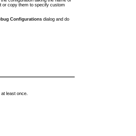
 the configuration taking the name of
it or copy them to specify custom
bug Configurations
dialog and do
 at least once.