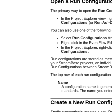
Open a Run Configurati
The primary way to open the
Run Con
In the Project Explorer view, r
Configurations
(or
Run As
>
D
You can also use one of the following
Select
Run Configurations
fr
Right-click in the EventFlow Ed
In the Project Explorer, right-
Configurations
.
Run configurations are stored as met
your StreamBase projects, an individua
Run Configurations between StreamBa
The top row of each run configuration
Name
A configuration name is genera
standards. The name you enter is
Create a New Run Confi