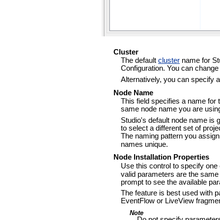
Cluster
The default
cluster
name for Stu
Configuration. You can change 
Alternatively, you can specify 
Node Name
This field specifies a name for
same node name you are using 
Studio's default node name is 
to select a different set of proj
The naming pattern you assig
names unique.
Node Installation Properties
Use this control to specify one
valid parameters are the same
prompt to see the available pa
The feature is best used with
EventFlow or LiveView fragme
Note
Do not specify parameters 