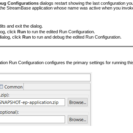
ug Configurations
dialogs restart showing the last configuration yo
or the StreamBase application whose name was active when you invo
ts and exit the dialog.
og, click
Run
to run the edited Run Configuration.
ialog, click
Run
to run and debug the edited Run Configuration.
on Run Configuration configures the primary settings for running this 