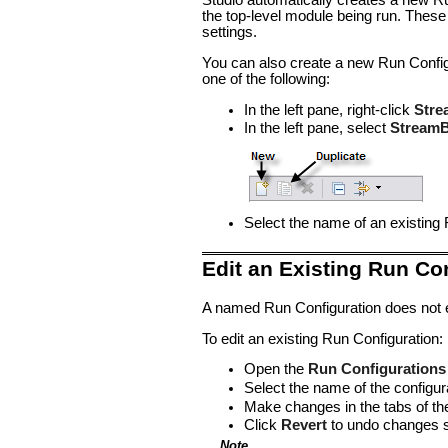
Studio automatically creates a new Run
the top-level module being run. These
settings.
You can also create a new Run Configu
one of the following:
In the left pane, right-click
Stre
In the left pane, select
StreamB
Select the name of an existing 
Edit an Existing Run Co
A named Run Configuration does not ex
To edit an existing Run Configuration:
Open the
Run Configurations
Select the name of the configura
Make changes in the tabs of th
Click
Revert
to undo changes si
Note