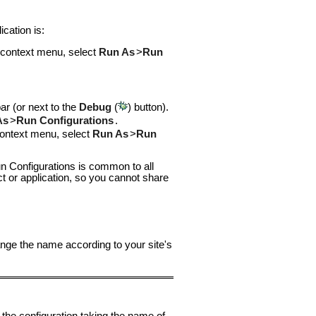
cation is:
e context menu, select
Run As
>
Run
bar (or next to the
Debug
(
) button).
As
>
Run Configurations
.
 context menu, select
Run As
>
Run
n Configurations is common to all
ct or application, so you cannot share
nge the name according to your site's