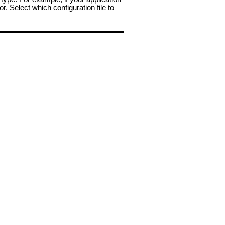
or. Select which configuration file to