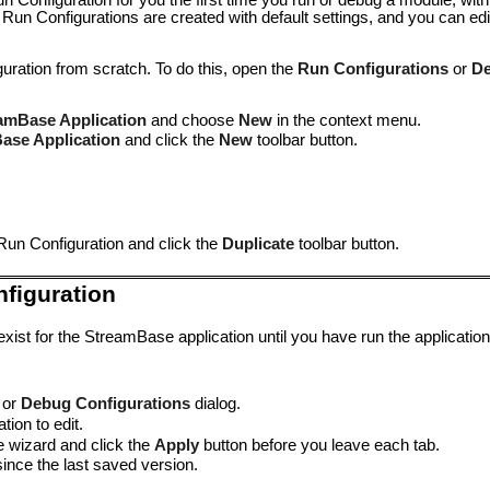
 Configuration for you the first time you run or debug a module, with
 Run Configurations are created with default settings, and you can ed
ration from scratch. To do this, open the
Run Configurations
or
De
amBase Application
and choose
New
in the context menu.
ase Application
and click the
New
toolbar button.
Run Configuration and click the
Duplicate
toolbar button.
nfiguration
ist for the StreamBase application until you have run the application
or
Debug Configurations
dialog.
tion to edit.
e wizard and click the
Apply
button before you leave each tab.
nce the last saved version.