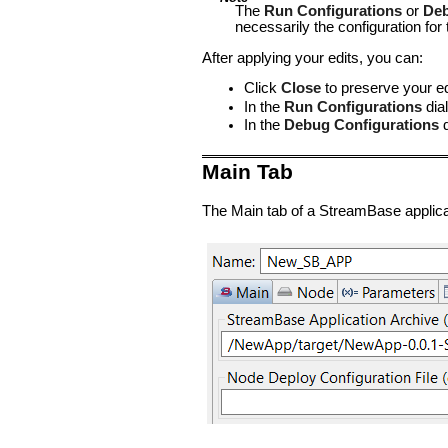
The
Run Configurations
or
Deb
necessarily the configuration f
After applying your edits, you can:
Click
Close
to preserve your edi
In the
Run Configurations
dial
In the
Debug Configurations
d
Main Tab
The Main tab of a StreamBase applicati