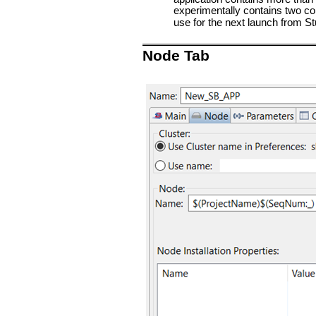
experimentally contains two con
use for the next launch from St
Node Tab