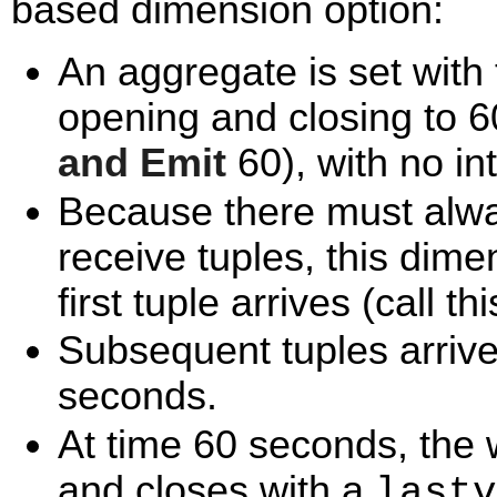
based dimension option:
An aggregate is set with
opening and closing to 6
and Emit
60), with no in
Because there must alw
receive tuples, this dim
first tuple arrives (call th
Subsequent tuples arrive 
seconds.
At time 60 seconds, the
and closes with a
lastv