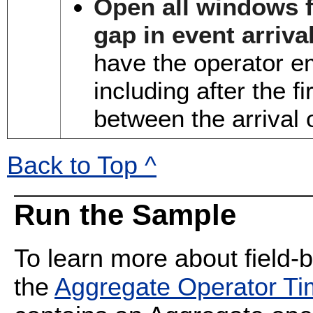
Open all windows fo
gap in event arriva
have the operator em
including after the f
between the arrival o
Back to Top ^
Run the Sample
To learn more about field-
the
Aggregate Operator T