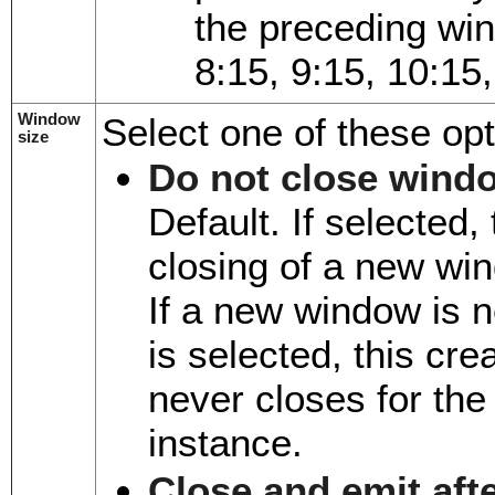
the preceding wi
8:15, 9:15, 10:15
Window
Select one of these opt
size
Do not close wind
Default. If selected
closing of a new win
If a new window is 
is selected, this cr
never closes for the
instance.
Close and emit aft