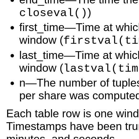
)
closeval()
first_time—Time at which 
window (
firstval(ti
last_time—Time at which 
window (
lastval(tim
n—The number of tuples
per share was computed
Each table row is one wind
Timestamps have been trun
minutes, and seconds.