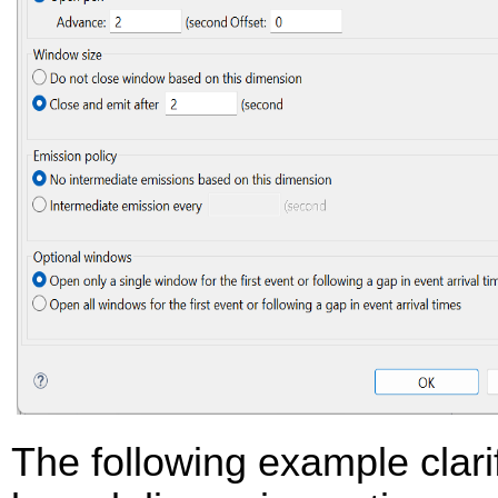
The following example clarif