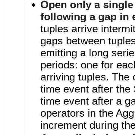
Open only a single 
following a gap in 
tuples arrive intermit
gaps between tuples,
emitting a long seri
periods: one for eac
arriving tuples. The 
time event after the 
time event after a g
operators in the Agg
increment during th