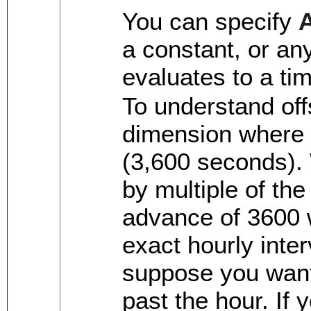
You can specify
a constant, or an
evaluates to a ti
To understand off
dimension where 
(3,600 seconds).
by multiple of th
advance of 3600 
exact hourly inter
suppose you want
past the hour. If 