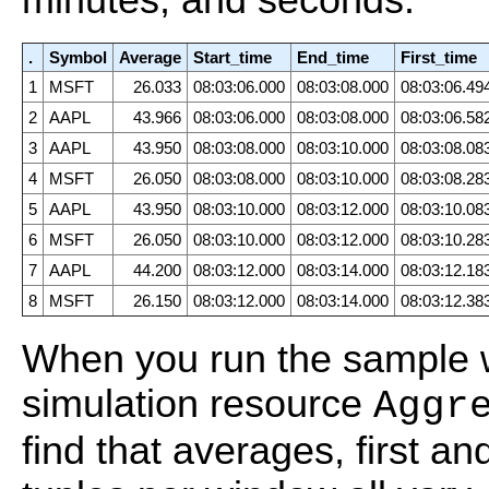
.
Symbol
Average
Start_time
End_time
First_time
1
MSFT
26.033
08:03:06.000
08:03:08.000
08:03:06.49
2
AAPL
43.966
08:03:06.000
08:03:08.000
08:03:06.58
3
AAPL
43.950
08:03:08.000
08:03:10.000
08:03:08.08
4
MSFT
26.050
08:03:08.000
08:03:10.000
08:03:08.28
5
AAPL
43.950
08:03:10.000
08:03:12.000
08:03:10.08
6
MSFT
26.050
08:03:10.000
08:03:12.000
08:03:10.28
7
AAPL
44.200
08:03:12.000
08:03:14.000
08:03:12.18
8
MSFT
26.150
08:03:12.000
08:03:14.000
08:03:12.38
When you run the sample w
simulation resource
Aggr
find that averages, first a