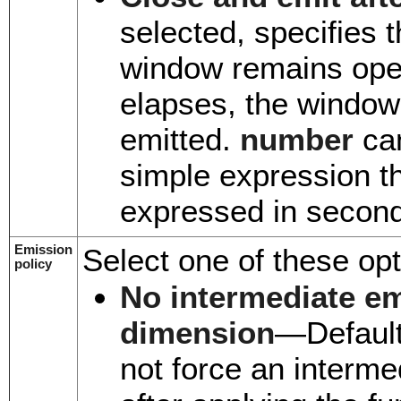
selected, specifies
window remains ope
elapses, the window
emitted.
number
can
simple expression th
expressed in secon
Emission
Select one of these opt
policy
No intermediate em
dimension
—Default.
not force an interme