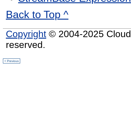
Back to Top ^
Copyright
© 2004-2025 Cloud S
reserved.
< Previous