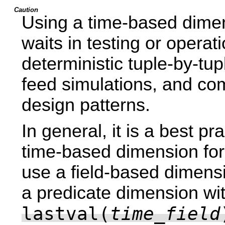
Caution
Using a time-based dime
waits in testing or opera
deterministic tuple-by-tup
feed simulations, and com
design patterns.
In general, it is a best pr
time-based dimension for 
use a field-based dimensi
a predicate dimension wi
lastval(
time_field