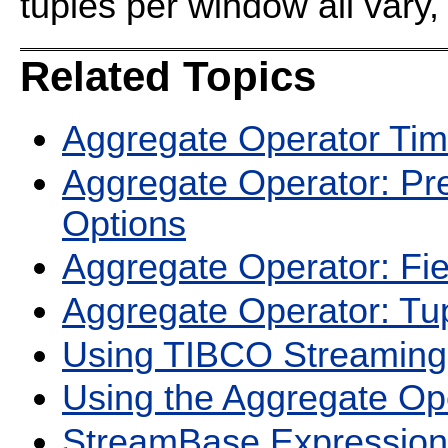
tuples per window all vary,
Related Topics
Aggregate Operator Ti
Aggregate Operator: Pr
Options
Aggregate Operator: Fi
Aggregate Operator: Tu
Using TIBCO Streaming
Using the Aggregate Op
StreamBase Expression