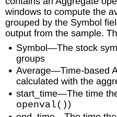
contains an Aggregate ope
windows to compute the ave
grouped by the Symbol fiel
output from the sample. The
Symbol—The stock symbol
groups
Average—Time-based Av
calculated with the aggr
start_time—The time th
)
openval()
end_time—The time the 