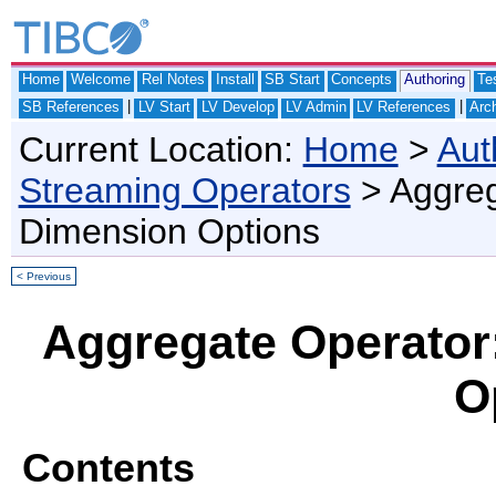
Home
Welcome
Rel Notes
Install
SB Start
Concepts
Authoring
Te
|
|
SB References
LV Start
LV Develop
LV Admin
LV References
Arch
Current Location:
Home
>
Aut
Streaming Operators
> Aggreg
Dimension Options
< Previous
Aggregate Operator
O
Contents