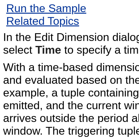
Run the Sample
Related Topics
In the Edit Dimension dialo
select
Time
to specify a ti
With a time-based dimensi
and evaluated based on the 
example, a tuple containin
emitted, and the current w
arrives outside the period a
window. The triggering tupl