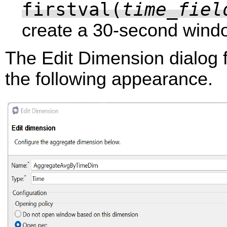
firstval(
time_fiel
create a 30-second wind
The Edit Dimension dialog 
the following appearance.