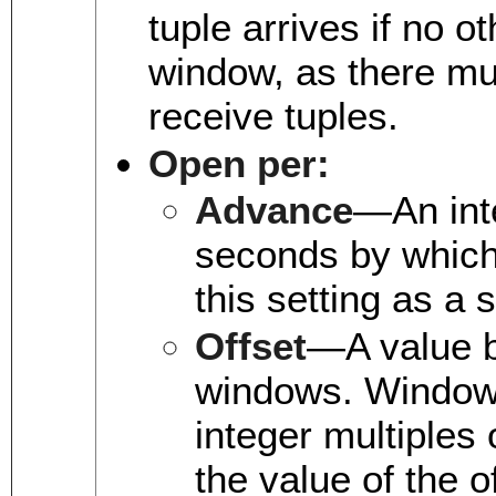
tuple arrives if no 
window, as there mu
receive tuples.
Open per:
Advance
—An int
seconds by which
this setting as a 
Offset
—A value b
windows. Windows 
integer multiples 
the value of the o