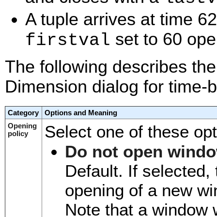
A tuple arrives at time 
set to 60 open
firstval
The following describes the 
Dimension dialog for time-
Category
Options and Meaning
Opening
Select one of these opt
policy
Do not open windo
Default. If selected
opening of a new wi
Note that a window wi