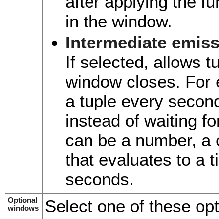
after applying the fu
in the window.
Intermediate emis
If selected, allows t
window closes. For 
a tuple every secon
instead of waiting f
can be a number, a 
that evaluates to a 
seconds.
Optional
Select one of these opt
windows