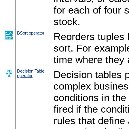
for each of four 
stock.
BSort operator
Reorders tuples 
sort. For exampl
time where they a
Decision Table
Decision tables p
operator
complex business
conditions in the
fired if the cond
rules that define