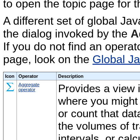
to open the topic page for t
A different set of global Ja
the dialog invoked by the
A
If you do not find an operat
page, look on the
Global J
Icon
Operator
Description
Aggregate
Provides a view 
operator
where you might
or count that da
the volumes of t
intervals, or cal