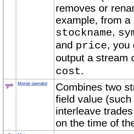
removes or renam
example, from a 
,
stockname
sy
and
, you
price
output a stream 
.
cost
Merge operator
Combines two str
field value (such
interleave trades
on the time of th