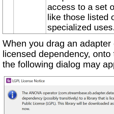
access to a set o
like those listed
specialized uses
When you drag an adapter 
licensed dependency, onto 
the following dialog may ap