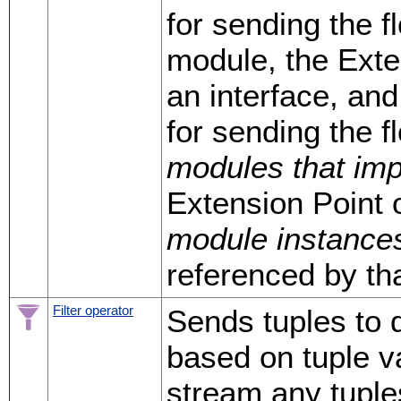
for sending the f
module, the Exte
an interface, and
for sending the f
modules that im
Extension Point 
module instance
referenced by tha
Filter operator
Sends tuples to 
based on tuple v
stream any tuple