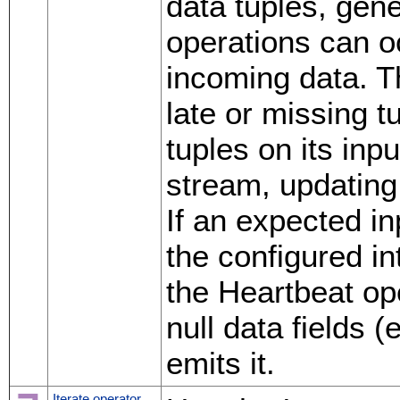
data tuples, gen
operations can occ
incoming data. T
late or missing 
tuples on its inp
stream, updating 
If an expected in
the configured in
the Heartbeat ope
null data fields 
emits it.
Iterate operator