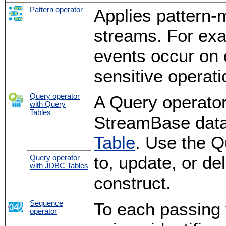
Pattern operator
Applies pattern-
streams. For ex
events occur on 
sensitive operat
Query operator
A Query operator
with Query
Tables
StreamBase data
Table
. Use the Q
to, update, or de
Query operator
with JDBC Tables
construct.
Sequence
To each passing t
operator