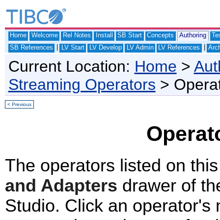
Home
Welcome
Rel Notes
Install
SB Start
Concepts
Authoring
Te
|
|
SB References
LV Start
LV Develop
LV Admin
LV References
Arch
Current Location:
Home
>
Aut
Streaming Operators
> Operat
< Previous
Operat
The operators listed on thi
and Adapters
drawer of th
Studio. Click an operator's