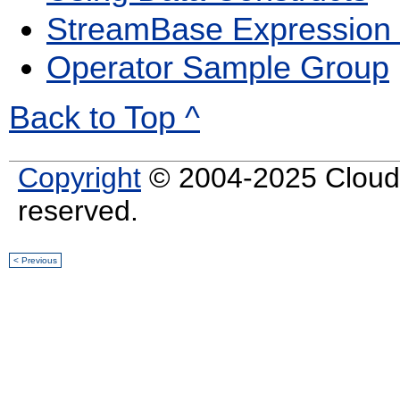
StreamBase Expression
Operator Sample Group
Back to Top ^
Copyright
© 2004-2025 Cloud S
reserved.
< Previous