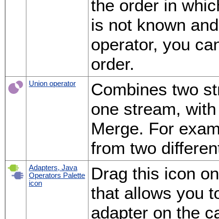
the order in whic
is not known and
operator, you ca
order.
Union operator
Combines two st
one stream, with 
Merge. For examp
from two differen
Adapters, Java
Drag this icon o
Operators Palette
icon
that allows you 
adapter on the c