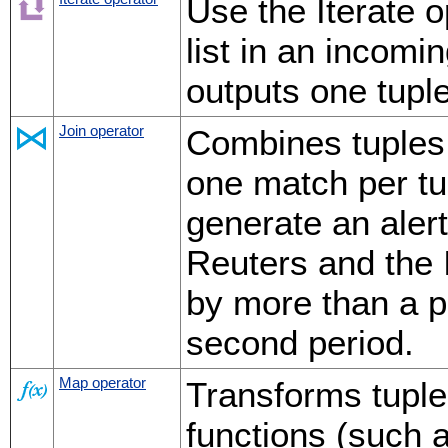
Use the Iterate o
list in an incomi
outputs one tuple
Join operator
Combines tuples
one match per tu
generate an aler
Reuters and the 
by more than a p
second period.
Map operator
Transforms tuple
functions (such 