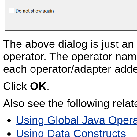
The above dialog is just a
operator. The operator name 
each operator/adapter add
Click
OK
.
Also see the following relat
Using Global Java Opera
Using Data Constructs