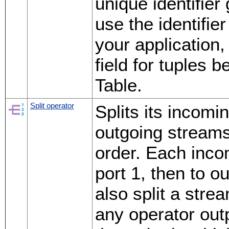
unique identifier
use the identifie
your application
field for tuples 
Table.
Split operator
Splits its incomi
outgoing streams
order. Each incom
port 1, then to o
also split a stre
any operator outp