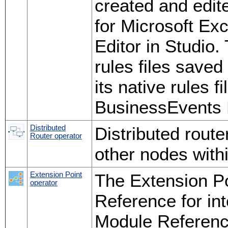
created and edi
for Microsoft Exc
Editor in Studio.
rules files save
its native rules f
BusinessEvents 
Distributed
Distributed route
Router operator
other nodes with
Extension Point
The Extension Po
operator
Reference for in
Module Reference