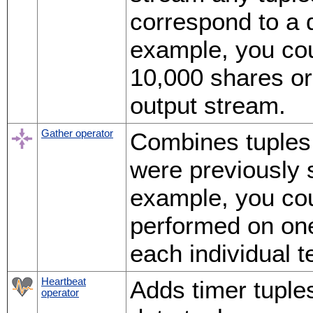
correspond to a d
example, you cou
10,000 shares or 
output stream.
Gather operator
Combines tuples
were previously s
example, you coul
performed on one
each individual t
Heartbeat
Adds timer tuple
operator