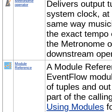
Metronome
Delivers output t
operator
system clock, at 
same way musici
the exact tempo 
the Metronome op
downstream oper
Module
A Module Refere
Reference
EventFlow modul
of tuples and out
part of the calli
Using Modules
fo