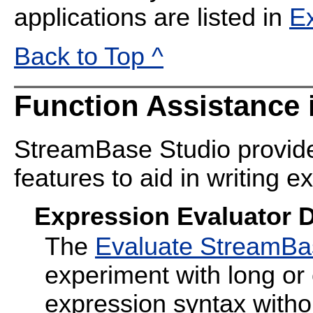
applications are listed in
E
Back to Top ^
Function Assistance 
StreamBase Studio provide
features to aid in writing e
Expression Evaluator D
The
Evaluate StreamBa
experiment with long o
expression syntax witho