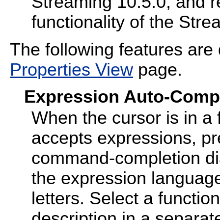
Streaming 10.5.0, and 
functionality of the Str
The following features are
Properties View
page.
Expression Auto-Comp
When the cursor is in a f
accepts expressions, p
command-completion dia
the expression language
letters. Select a functio
description in a separa