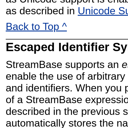
as described in
Unicode S
Back to Top ^
Escaped Identifier S
StreamBase supports an
e
enable the use of arbitrary
and identifiers. When you
of a StreamBase expression
described in the previous 
automatically stores the n