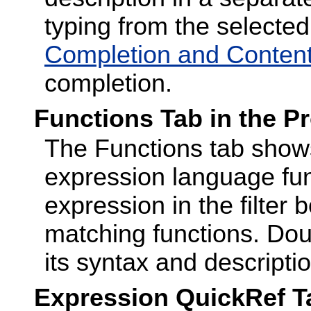
typing from the selecte
Completion and Content
completion.
Functions Tab in the P
The Functions tab shows 
expression language fun
expression in the filter 
matching functions. Dou
its syntax and descriptio
Expression QuickRef Ta