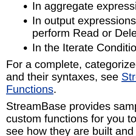
In aggregate express
In output expressions
perform Read or Dele
In the Iterate Conditio
For a complete, categorize
and their syntaxes, see
St
Functions
.
StreamBase provides sampl
custom functions for you t
see how they are built an