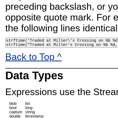
preceding backslash, or yo
opposite quote mark. For 
the following lines identical
strftime('Traded at Miller\'s Crossing on %b %d
strftime("Traded at Miller's Crossing on %b %d,
Back to Top ^
Data Types
Expressions use the Strea
blob
list
bool
long
capture
string
double
timestamp