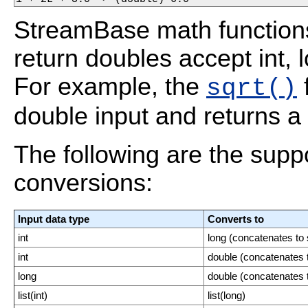
StreamBase math function
return doubles accept int,
For example, the
f
sqrt()
double input and returns a 
The following are the supp
conversions:
Input data type
Converts to
int
long (concatenates to 
int
double (concatenates t
long
double (concatenates t
list(int)
list(long)