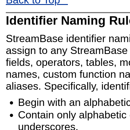
Identifier Naming Ru
StreamBase identifier nam
assign to any StreamBase
fields, operators, tables, 
names, custom function n
aliases. Specifically, ident
Begin with an alphabeti
Contain only alphabetic
underscores.