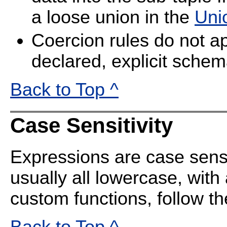
a loose union in the
Uni
Coercion rules do not ap
declared, explicit schem
Back to Top ^
Case Sensitivity
Expressions are case sens
usually all lowercase, with
custom functions, follow t
Back to Top ^