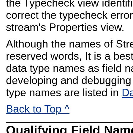
the Typecheck view identifi
correct the typecheck error
stream's Properties view.
Although the names of Str
reserved words, It is a bes
data type names as field n
developing and debugging 
type names are listed in
Da
Back to Top ^
Qualifying Field Nam