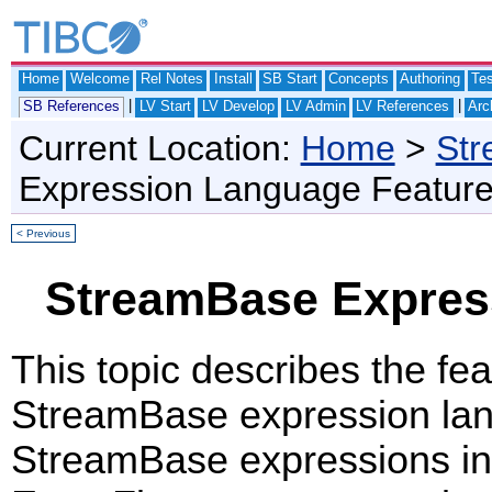
Home
Welcome
Rel Notes
Install
SB Start
Concepts
Authoring
Te
|
|
SB References
LV Start
LV Develop
LV Admin
LV References
Arc
Current Location:
Home
>
Str
Expression Language Featur
< Previous
StreamBase Expres
This topic describes the fe
StreamBase expression la
StreamBase expressions in 