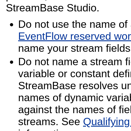
StreamBase Studio.
Do not use the name o
EventFlow reserved wo
name your stream fields
Do not name a stream f
variable or constant de
StreamBase resolves unq
names of dynamic varia
against the names of fiel
streams. See
Qualifyin