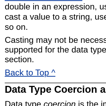
double in an expression, 
cast a value to a string, u
so on.
Casting may not be necessa
supported for the data type
section.
Back to Top ^
Data Type Coercion 
Data type
coercion
is the i