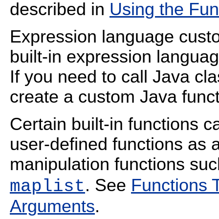
described in
Using the Fun
Expression language custo
built-in expression langua
If you need to call Java cl
create a custom Java funct
Certain built-in functions c
user-defined functions as 
manipulation functions su
. See
Functions 
maplist
Arguments
.