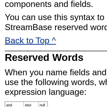
components and fields.
You can use this syntax to
StreamBase reserved wor
Back to Top ^
Reserved Words
When you name fields and
use the following words, wh
expression language:
and
else
null