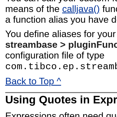
means of the
calljava()
func
a function alias you have de
You define aliases for you
streambase > pluginFunc
configuration file of type
com.tibco.ep.stream
Back to Top ^
Using Quotes in Exp
Expressions often need quo