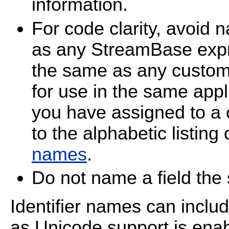
information.
For code clarity, avoid 
as any StreamBase expr
the same as any custom
for use in the same appl
you have assigned to a 
to the alphabetic listing
names
.
Do not name a field th
Identifier names can inclu
as Unicode support is enab