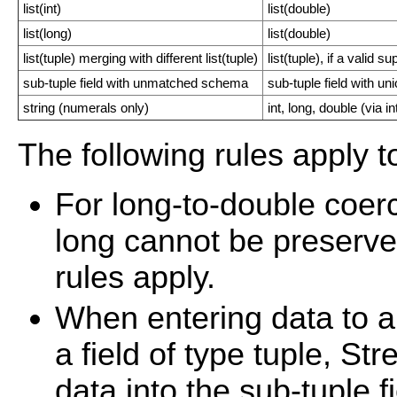
list(int)
list(double)
list(long)
list(double)
list(tuple) merging with different list(tuple)
list(tuple), if a valid
sub-tuple field with unmatched schema
sub-tuple field with u
string (numerals only)
int, long, double (via in
The following rules apply t
For long-to-double coerc
long cannot be preserve
rules apply.
When entering data to 
a field of type tuple, S
data into the sub-tuple f