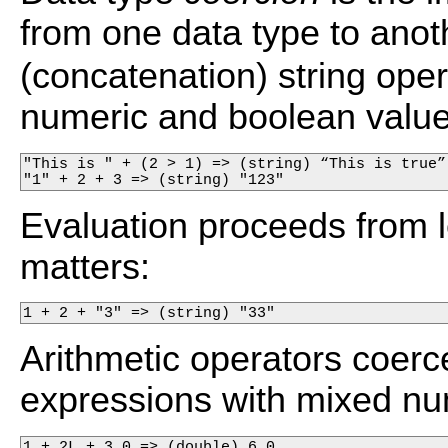
from one data type to anot
(concatenation) string ope
numeric and boolean values 
"This is " + (2 > 1) => (string) “This is true”

"1" + 2 + 3 => (string) "123"
Evaluation proceeds from lef
matters:
1 + 2 + "3" => (string) "33"
Arithmetic operators coer
expressions with mixed num
1 + 2L + 3.0 => (double) 6.0