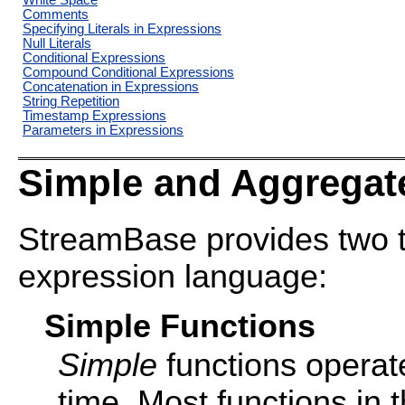
White Space
Comments
Specifying Literals in Expressions
Null Literals
Conditional Expressions
Compound Conditional Expressions
Concatenation in Expressions
String Repetition
Timestamp Expressions
Parameters in Expressions
Simple and Aggregat
StreamBase provides two typ
expression language:
Simple Functions
Simple
functions operate
time. Most functions in