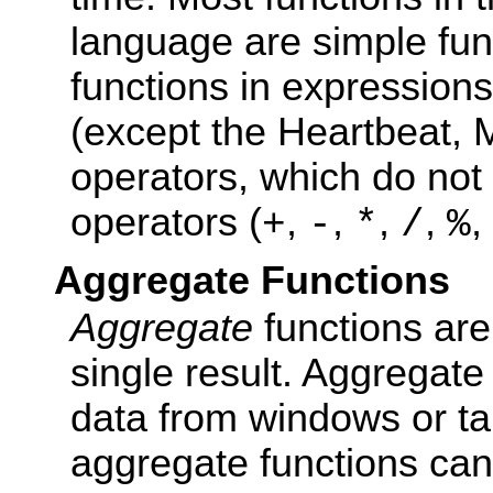
language are simple fun
functions in expression
(except the Heartbeat,
operators, which do not 
operators (
,
,
,
,
,
+
-
*
/
%
Aggregate Functions
Aggregate
functions are
single result. Aggregate
data from windows or ta
aggregate functions can