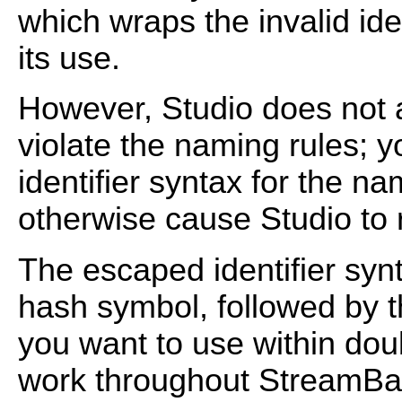
which wraps the invalid ide
its use.
However, Studio does not
violate the naming rules; y
identifier syntax for the na
otherwise cause Studio to r
The escaped identifier syn
hash symbol, followed by th
you want to use within dou
work throughout StreamBas