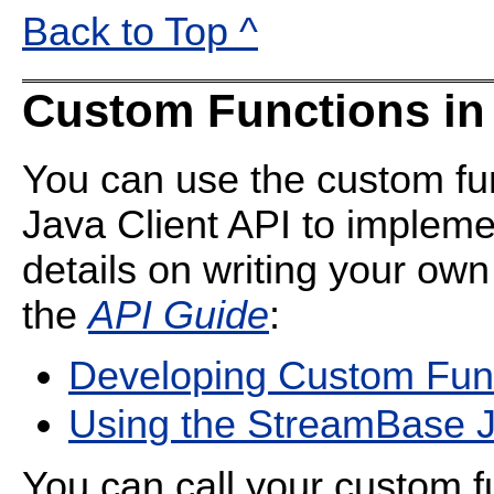
Back to Top ^
Custom Functions in
You can use the custom fu
Java Client API to impleme
details on writing your own
the
API Guide
:
Developing Custom Fun
Using the StreamBase J
You can call your custom f