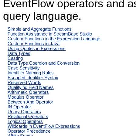
EventFlow operators and as 
query language.
Simple and Aggregate Functions
Function Assistance in StreamBase Studio
Custom Functions in the Expression Language
Custom Functions in Java
Using Quotes in Expressions
Data Types
Casting
Data Type Coercion and Conversion
Case Sensitivity
Identifier Naming Rules
Escaped Identifier Syntax
Reserved Words
Qualifying Field Names
Arithmetic Operators
Modulus Operator
Between-And Operator
IN Operator
Unary Operators
Relational Operators
Logical Operators
Wildcards in EventFlow Expressions
Operator Precedence