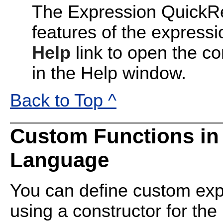
The Expression QuickRe
features of the express
Help
link to open the co
in the Help window.
Back to Top ^
Custom Functions in
Language
You can define custom exp
using a constructor for the