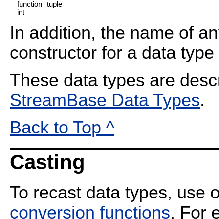
function
tuple
int
In addition, the name of a
constructor for a data type
These data types are descr
StreamBase Data Types
.
Back to Top ^
Casting
To recast data types, use
conversion functions
. For 