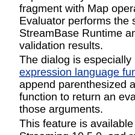
fragment with Map opera
Evaluator performs the 
StreamBase Runtime and
validation results.
The dialog is especially
expression language fu
append parenthesized a
function to return an ev
those arguments.
This feature is availabl