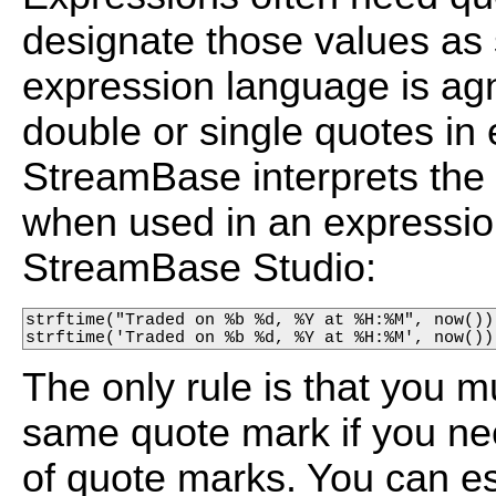
designate those values as
expression language is ag
double or single quotes in
StreamBase interprets the 
when used in an expression
StreamBase Studio:
strftime("Traded on %b %d, %Y at %H:%M", now())

strftime('Traded on %b %d, %Y at %H:%M', now())
The only rule is that you 
same quote mark if you need
of quote marks. You can e