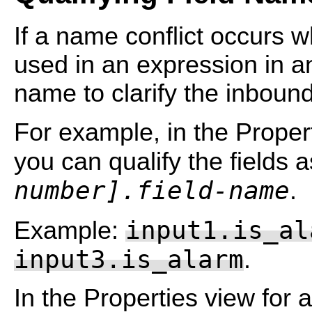
If a name conflict occurs 
used in an expression in an
name to clarify the inbou
For example, in the Propert
you can qualify the fields 
number].field-name
.
input1.is_al
Example:
input3.is_alarm
.
In the Properties view for 