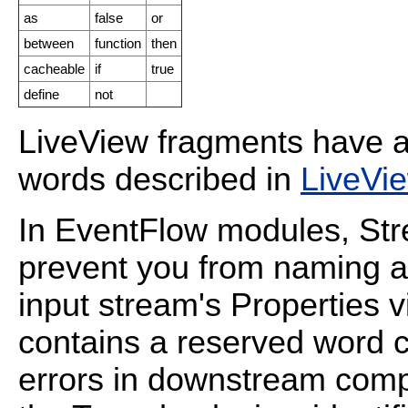
as
false
or
between
function
then
cacheable
if
true
define
not
LiveView fragments have an
words described in
LiveVi
In EventFlow modules, St
prevent you from naming a 
input stream's Properties 
contains a reserved word 
errors in downstream comp