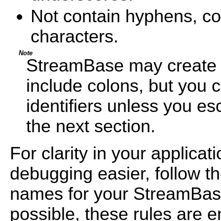
Not contain hyphens, co
characters.
Note
StreamBase may create in
include colons, but you 
identifiers unless you e
the next section.
For clarity in your applic
debugging easier, follow t
names for your StreamBa
possible, these rules are 