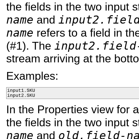
the fields in the two input
name
input2.fiel
and
name
refers to a field in th
input2.field
(#1). The
stream arriving at the bott
Examples:
input1.SKU

input2.SKU
In the Properties view for 
the fields in the two input
name
old.field-n
and