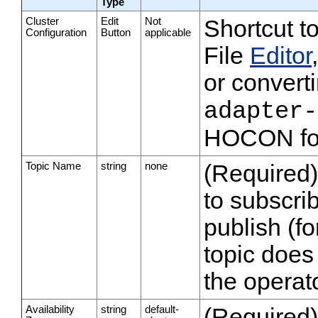
Type
Cluster
Edit
Not
Shortcut t
Configuration
Button
applicable
File
Editor
or converti
adapter-
HOCON fo
Topic Name
string
none
(Required)
to subscrib
publish (fo
topic does 
the operato
Availability
string
default-
(Required)