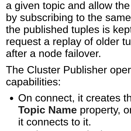
a given topic and allow the
by subscribing to the same t
the published tuples is kep
request a replay of older t
after a node failover.
The Cluster Publisher oper
capabilities:
On connect, it creates th
Topic Name
property, or
it connects to it.