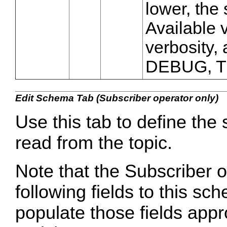
lower, the 
Available v
verbosity
DEBUG, 
Edit Schema Tab (Subscriber operator only)
Use this tab to define the
read from the topic.
Note that the Subscriber o
following fields to this sc
populate those fields appro