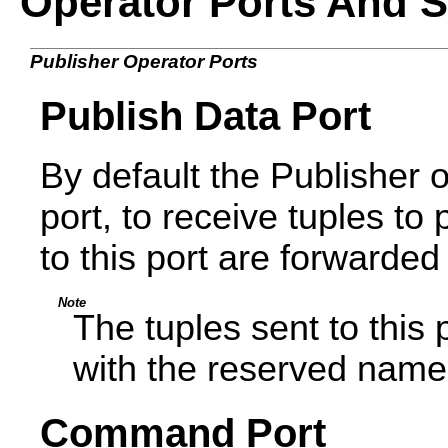
Operator Ports And 
Publisher Operator Ports
Publish Data Port
By default the Publisher 
port, to receive tuples to 
to this port are forwarded
Note
The tuples sent to this 
with the reserved nam
Command Port