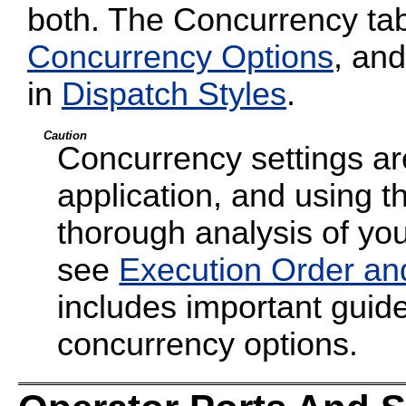
both. The Concurrency tab
Concurrency Options
, and
in
Dispatch Styles
.
Caution
Concurrency settings are
application, and using t
thorough analysis of your
see
Execution Order an
includes important guide
concurrency options.