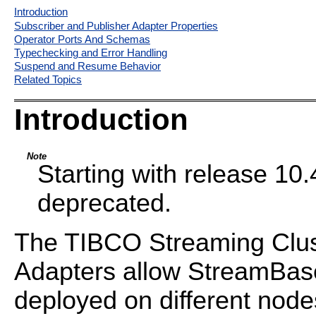
Introduction
Subscriber and Publisher Adapter Properties
Operator Ports And Schemas
Typechecking and Error Handling
Suspend and Resume Behavior
Related Topics
Introduction
Note
Starting with release 10.4
deprecated.
The TIBCO Streaming Clus
Adapters allow StreamBase
deployed on different nodes