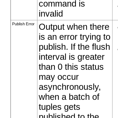
command is
invalid
Publish Error
Output when there
is an error trying to
publish. If the flush
interval is greater
than 0 this status
may occur
asynchronously,
when a batch of
tuples gets
published to the