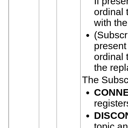
If prese
ordinal 
with the
(Subscri
present 
ordinal 
the rep
The Subsc
CONN
register
DISCO
topic a