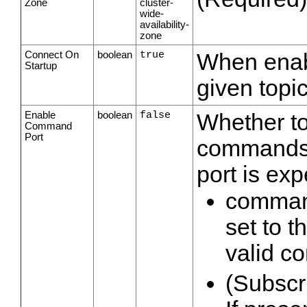
Zone
cluster-
wide-
availability-
zone
Connect On
boolean
true
When enabl
Startup
given topic
Enable
boolean
false
Whether to
Command
Port
commands. 
port is exp
command
set to 
valid 
(Subscri