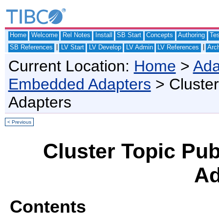
Home
Welcome
Rel Notes
Install
SB Start
Concepts
Authoring
Te
|
|
SB References
LV Start
LV Develop
LV Admin
LV References
Arch
Current Location:
Home
>
Ada
Embedded Adapters
> Cluster
Adapters
< Previous
Cluster Topic Pub
Ad
Contents