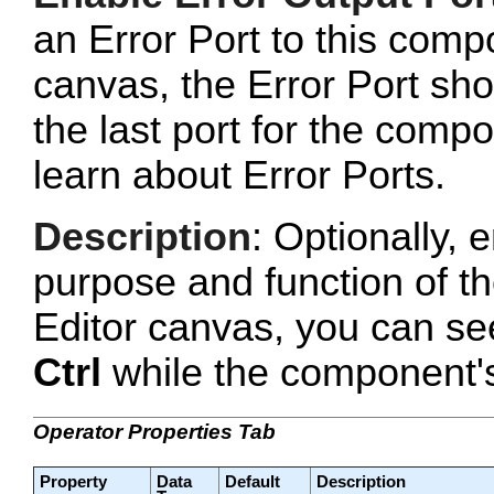
an Error Port to this com
canvas, the Error Port sho
the last port for the com
learn about Error Ports.
Description
: Optionally, e
purpose and function of t
Editor canvas, you can se
Ctrl
while the component's 
Operator Properties Tab
Property
Data
Default
Description