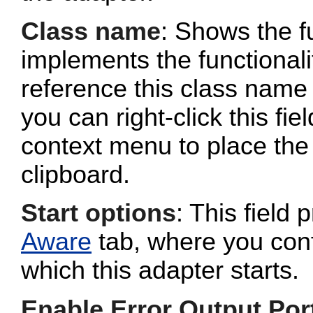
Class name
: Shows the fu
implements the functionalit
reference this class name 
you can right-click this fi
context menu to place the 
clipboard.
Start options
: This field 
Aware
tab, where you conf
which this adapter starts.
Enable Error Output Por