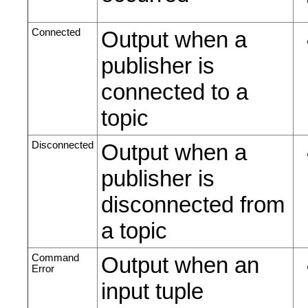
Connected
Output when a
publisher is
connected to a
topic
Disconnected
Output when a
publisher is
disconnected from
a topic
Command
Output when an
Error
input tuple