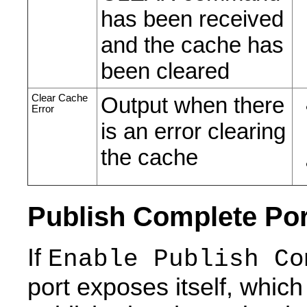
has been received
and the cache has
been cleared
Clear Cache
Output when there
Error
is an error clearing
the cache
Publish Complete Por
If
Enable Publish Co
port exposes itself, whic