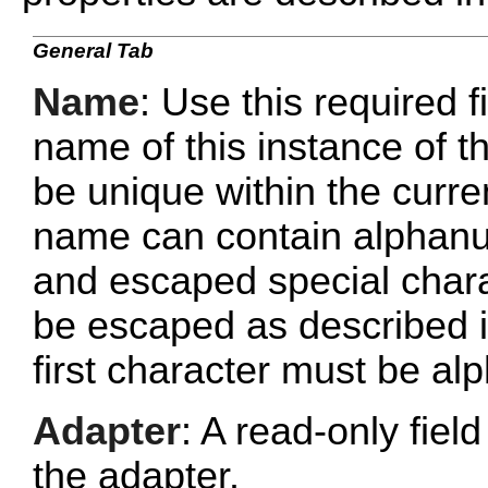
General Tab
Name
: Use this required f
name of this instance of
be unique within the curr
name can contain alphanu
and escaped special chara
be escaped as described 
first character must be al
Adapter
: A read-only fie
the adapter.