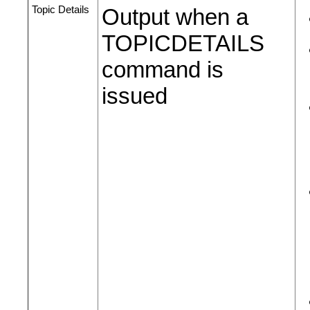
Topic Details
Output when a
TOPICDETAILS
command is
issued