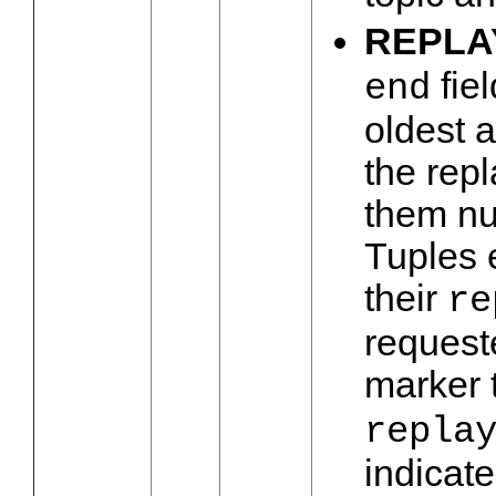
REPLA
fiel
end
oldest a
the repl
them nul
Tuples e
their
re
request
marker 
repla
indicate