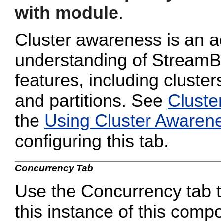
with module
.
Cluster awareness is an a
understanding of StreamB
features, including cluster
and partitions. See
Cluste
the
Using Cluster Awaren
configuring this tab.
Concurrency Tab
Use the Concurrency tab to
this instance of this compo