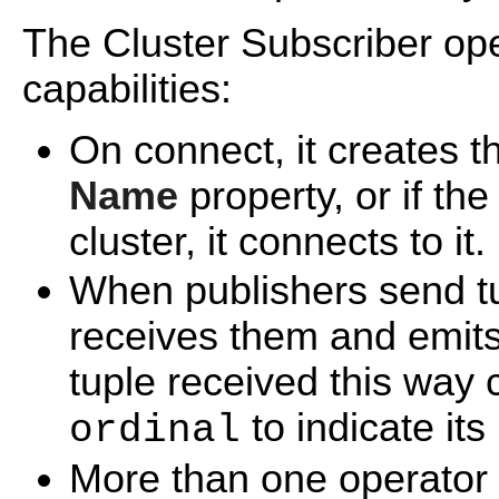
The Cluster Subscriber ope
capabilities:
On connect, it creates t
Name
property, or if the
cluster, it connects to it.
When publishers send tup
receives them and emits
tuple received this way 
to indicate it
ordinal
More than one operator 