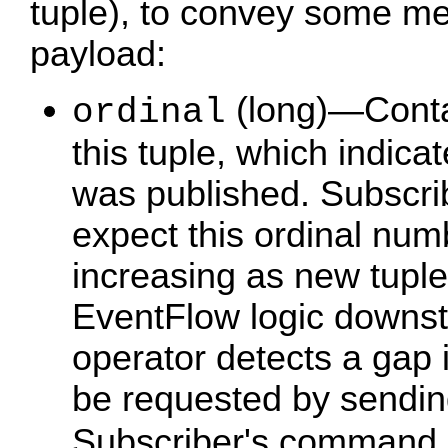
tuple), to convey some me
payload:
(long)—Conta
ordinal
this tuple, which indica
was published. Subscri
expect this ordinal num
increasing as new tuples
EventFlow logic downst
operator detects a gap 
be requested by sendi
Subscriber's command 