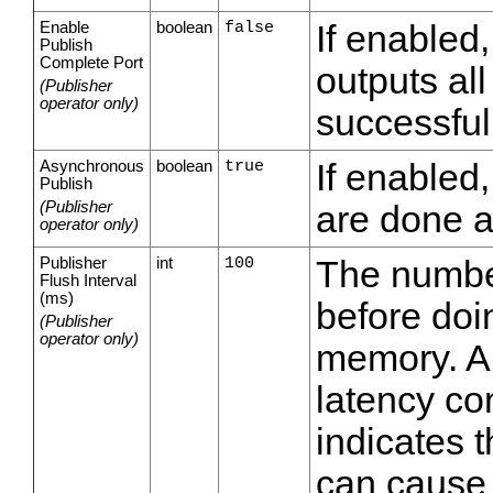
Enable
boolean
false
If enabled
Publish
Complete Port
outputs al
(Publisher
operator only)
successful
Asynchronous
boolean
true
If enabled,
Publish
(Publisher
are done 
operator only)
Publisher
int
100
The number
Flush Interval
(ms)
before doin
(Publisher
operator only)
memory. A 
latency co
indicates 
can cause d