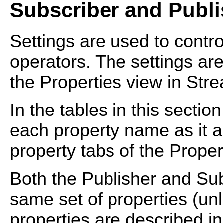
Subscriber and Publi
Settings are used to contro
operators. The settings ar
the Properties view in Str
In the tables in this sectio
each property name as it 
property tabs of the Propert
Both the Publisher and Su
same set of properties (un
properties are described in 