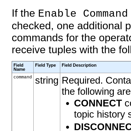
If the
Enable Command
checked, one additional po
commands for the operator
receive tuples with the fol
Field
Field Type
Field Description
Name
command
string
Required. Conta
the following a
CONNECT
co
topic history
DISCONNE