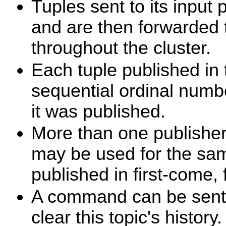
Tuples sent to its input 
and are then forwarded t
throughout the cluster.
Each tuple published in 
sequential ordinal numbe
it was published.
More than one publisher
may be used for the same
published in first-come, 
A command can be sent t
clear this topic's history.