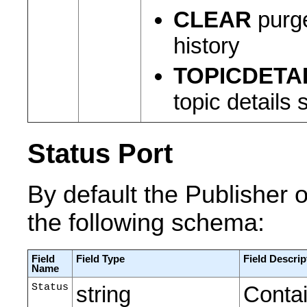
CLEAR
purge
history
TOPICDETA
topic details
Status Port
By default the Publisher o
the following schema:
Field
Field Type
Field Descrip
Name
Status
string
Contai