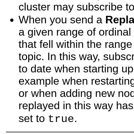
cluster may subscribe to
When you send a
Repl
a given range of ordinal
that fell within the rang
topic. In this way, subs
to date when starting up 
example when restarting 
or when adding new node
replayed in this way ha
set to
.
true