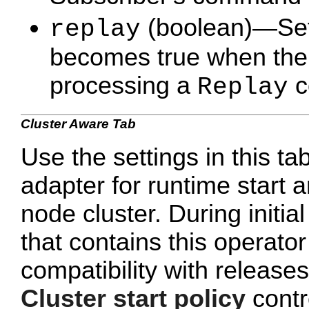
(boolean)—Set t
replay
becomes true when the t
processing a
c
Replay
Cluster Aware Tab
Use the settings in this ta
adapter for runtime start a
node cluster. During initi
that contains this operato
compatibility with release
Cluster start policy
contro