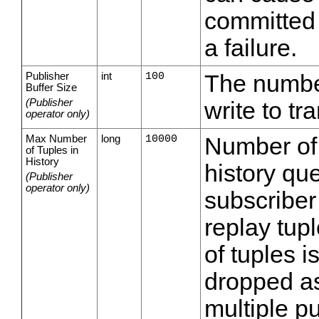
committed 
a failure.
Publisher
int
100
The number
Buffer Size
(Publisher
write to t
operator only)
Max Number
long
10000
Number of 
of Tuples in
History
history que
(Publisher
operator only)
subscriber
replay tu
of tuples i
dropped as
multiple p