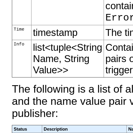
contai
Erro
Time
timestamp
The ti
Info
list<tuple<String
Contai
Name, String
pairs 
Value>>
trigger
The following is a list of
and the name value pair v
publisher:
Status
Description
Na