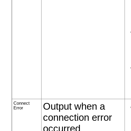
Connect
Output when a
Error
connection error
occurred