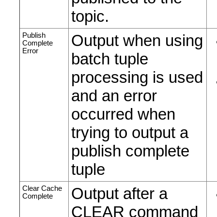
topic.
Publish
Output when using
Complete
Error
batch tuple
processing is used
and an error
occurred when
trying to output a
publish complete
tuple
Clear Cache
Output after a
Complete
CLEAR command