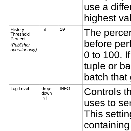
use a diffe
highest va
History
int
10
The percen
Threshold
Percent
before per
(Publisher
operator only)
0 to 100. I
tuple or ba
batch that
Log Level
drop-
INFO
Controls th
down
list
uses to sen
This setti
containing 