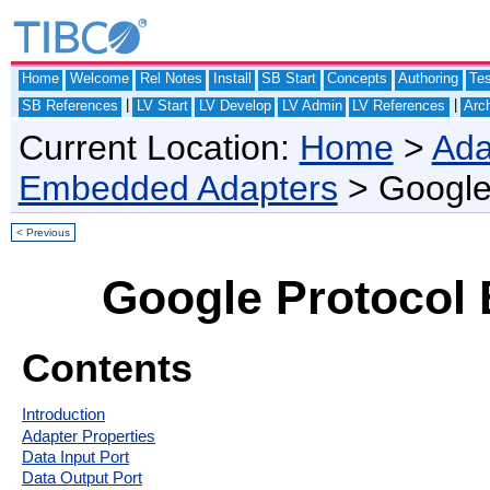
Home
Welcome
Rel Notes
Install
SB Start
Concepts
Authoring
Te
|
|
SB References
LV Start
LV Develop
LV Admin
LV References
Arch
Current Location:
Home
>
Ada
Embedded Adapters
> Google 
< Previous
Google Protocol 
Contents
Introduction
Adapter Properties
Data Input Port
Data Output Port