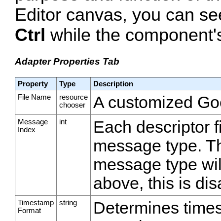
Editor canvas, you can se
Ctrl
while the component's 
Adapter Properties Tab
Property
Type
Description
File Name
resource
A customized Goog
chooser
Message
int
Each descriptor f
Index
message type. Th
message type will
above, this is dis
Timestamp
string
Determines time
Format