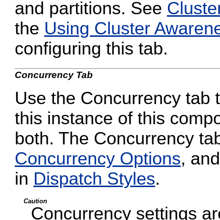
and partitions. See
Cluste
the
Using Cluster Awaren
configuring this tab.
Concurrency Tab
Use the Concurrency tab to
this instance of this compo
both. The Concurrency tab
Concurrency Options
, and
in
Dispatch Styles
.
Caution
Concurrency settings are