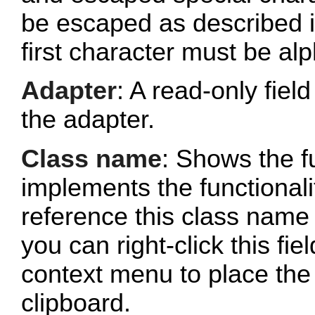
be escaped as described 
first character must be al
Adapter
: A read-only fie
the adapter.
Class name
: Shows the fu
implements the functionalit
reference this class name 
you can right-click this fi
context menu to place the 
clipboard.