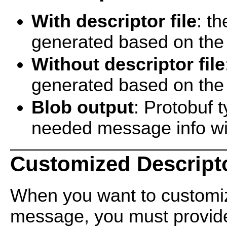
With descriptor file
: t
generated based on the p
Without descriptor file
generated based on the 
Blob output
: Protobuf t
needed message info wil
Customized Descript
When you want to customiz
message, you must provide 