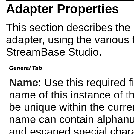
Adapter Properties
This section describes the 
adapter, using the various 
StreamBase Studio.
General Tab
Name
: Use this required f
name of this instance of
be unique within the curr
name can contain alphanu
and escaped special chara