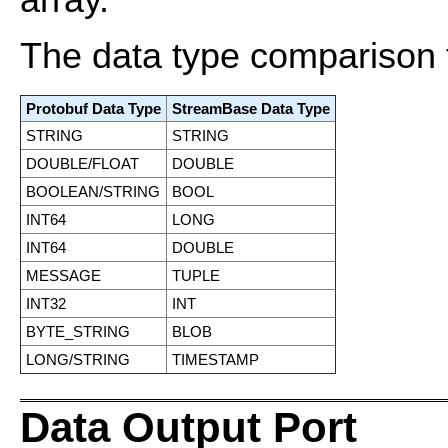
array.
The data type comparison 
Protobuf Data Type
StreamBase Data Type
STRING
STRING
DOUBLE/FLOAT
DOUBLE
BOOLEAN/STRING
BOOL
INT64
LONG
INT64
DOUBLE
MESSAGE
TUPLE
INT32
INT
BYTE_STRING
BLOB
LONG/STRING
TIMESTAMP
Data Output Port