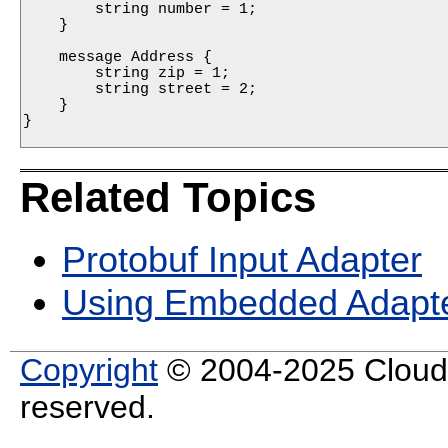
        string number = 1;

    }

    message Address {

        string zip = 1;

        string street = 2;

    }

}

Related Topics
Protobuf Input Adapter
Using Embedded Adapt
Copyright
© 2004-2025 Cloud S
reserved.