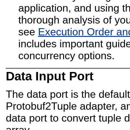
application, and using t
thorough analysis of your
see
Execution Order an
includes important guide
concurrency options.
Data Input Port
The data port is the default
Protobuf2Tuple adapter, a
data port to convert tuple 