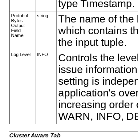
type Timestamp.
Protobuf
string
The name of the b
Bytes
Output
which contains th
Field
Name
the input tuple.
Log Level
INFO
Controls the leve
issue information
setting is indepe
application's over
increasing order
WARN, INFO, D
Cluster Aware Tab