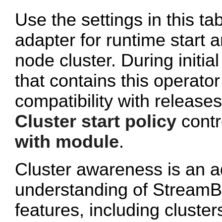
Use the settings in this ta
adapter for runtime start a
node cluster. During initi
that contains this operato
compatibility with release
Cluster start policy
contro
with module
.
Cluster awareness is an a
understanding of StreamB
features, including cluster