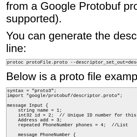
from a Google Protobuf pro
supported).
You can generate the desc
line:
protoc protoFile.proto --descriptor_set_out=des
Below is a proto file examp
syntax = "proto3";

import "google/protobuf/descriptor.proto";

message Input {

    string name = 1;

    int32 id = 2;  // Unique ID number for this 
    Address add = 3;

    repeated PhoneNumber phones = 4;  //List

    message PhoneNumber {
