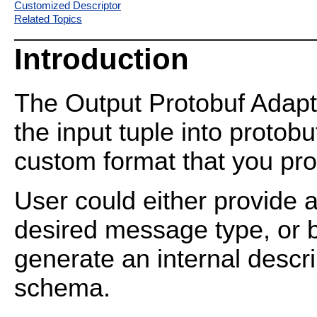
Customized Descriptor
Related Topics
Introduction
The Output Protobuf Adapte
the input tuple into protob
custom format that you pro
User could either provide a
desired message type, or b
generate an internal descri
schema.