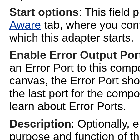
Start options
: This field 
Aware
tab, where you conf
which this adapter starts.
Enable Error Output Por
an Error Port to this com
canvas, the Error Port sho
the last port for the com
learn about Error Ports.
Description
: Optionally, e
purpose and function of t