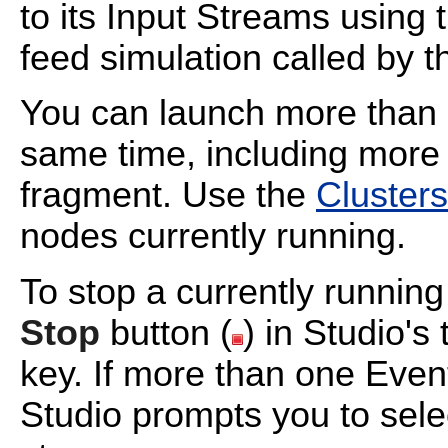
to its Input Streams using 
feed simulation called by 
You can launch more than 
same time, including more
fragment. Use the
Clusters
nodes currently running.
To stop a currently runnin
Stop
button (
) in Studio's
key. If more than one Even
Studio prompts you to sele