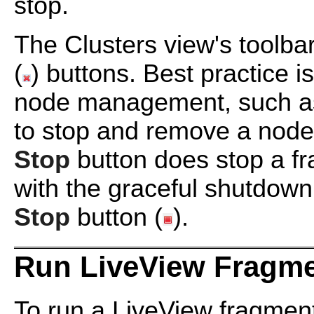
stop.
The Clusters view's toolba
(
) buttons. Best practice i
node management, such as
to stop and remove a node
Stop
button does stop a fr
with the graceful shutdown
Stop
button (
).
Run LiveView Fragme
To run a LiveView fragmen