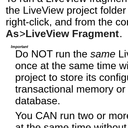
the LiveView project folder
right-click, and from the c
As
>
LiveView Fragment
.
Important
Do NOT run the
same
Li
once at the same time wi
project to store its confi
transactional memory or
database.
You CAN run two or mo
at the same time without