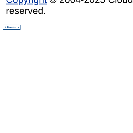
reserved.
< Previous