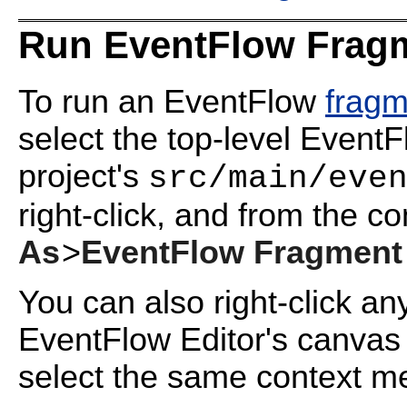
Run EventFlow Fragm
To run an EventFlow
fragm
select the top-level Event
project's
src/main/eve
right-click, and from the c
As
>
EventFlow Fragment
You can also right-click an
EventFlow Editor's canvas 
select the same context m