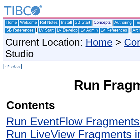
Home
Welcome
Rel Notes
Install
SB Start
Concepts
Authoring
Te
|
|
SB References
LV Start
LV Develop
LV Admin
LV References
Arch
Current Location:
Home
>
Con
Studio
< Previous
Run Fragm
Contents
Run EventFlow Fragments 
Run LiveView Fragments i