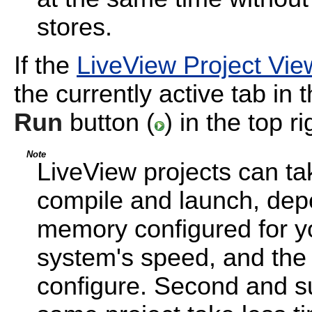
stores.
If the
LiveView Project Vie
the currently active tab in 
Run
button (
) in the top r
Note
LiveView projects can ta
compile and launch, dep
memory configured for yo
system's speed, and the
configure. Second and s