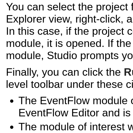
You can select the project f
Explorer view, right-click,
In this case, if the projec
module, it is opened. If th
module, Studio prompts you
Finally, you can click the
R
level toolbar under these 
The EventFlow module of
EventFlow Editor and is t
The module of interest w