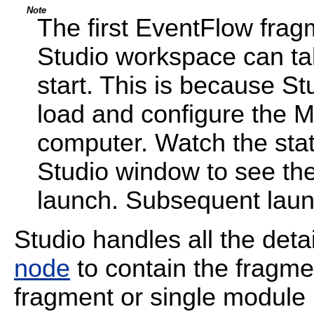
Note
The first EventFlow frag
Studio workspace can tak
start. This is because St
load and configure the 
computer. Watch the stat
Studio window to see the 
launch. Subsequent laun
Studio handles all the detai
node
to contain the fragm
fragment or single module 