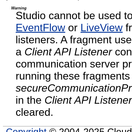
Warning
Studio cannot be used t
EventFlow
or
LiveView
f
listeners. A fragment uses
a
Client API Listener
conf
communication server pr
running these fragments 
secureCommunicationPr
in the
Client API Listene
cleared.
Copyright
© 2004-2025 Cloud S