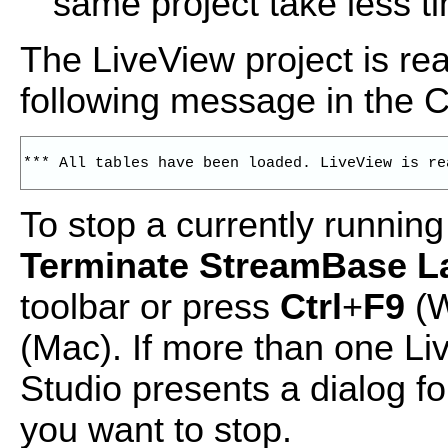
same project take less t
The LiveView project is re
following message in the 
*** All tables have been loaded. LiveView is re
To stop a currently running
Terminate StreamBase 
toolbar or press
Ctrl
+
F9
(W
(Mac). If more than one Li
Studio presents a dialog fo
you want to stop.